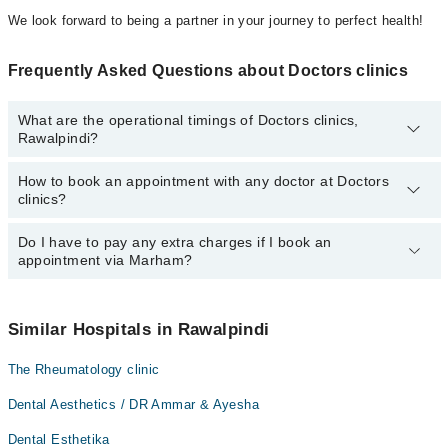
We look forward to being a partner in your journey to perfect health!
Frequently Asked Questions about Doctors clinics
What are the operational timings of Doctors clinics,
Rawalpindi?
How to book an appointment with any doctor at Doctors
The operational timings of Doctors clinics may vary by
clinics?
department. However, the hospital's emergency is operational
24/7. For specific information, you can call us on Marham at
042-
34500888
Do I have to pay any extra charges if I book an
.
You can book an appointment with any doctor or get any service
appointment via Marham?
available at Doctors clinics via Marham. You can also schedule an
appointment by calling Marham’s helpline at
042-34500888
.
No! You don't have to pay extra charges if you book your
appointment via Marham.
Similar Hospitals in Rawalpindi
The Rheumatology clinic
Dental Aesthetics / DR Ammar & Ayesha
Dental Esthetika