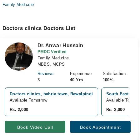
Family Medicine
Doctors clinics Doctors List
Dr. Anwar Hussain
PMDC Verified
Family Medicine
MBBS, MCPS
Reviews
Experience
Satisfaction
3
40 Yrs
100%
Doctors clinics, bahria town, Rawalpindi
South East Hospi
Available Tomorrow
Available Tomorr
Rs. 2,000
Rs. 2,000
Book Video Call
Book Appointment