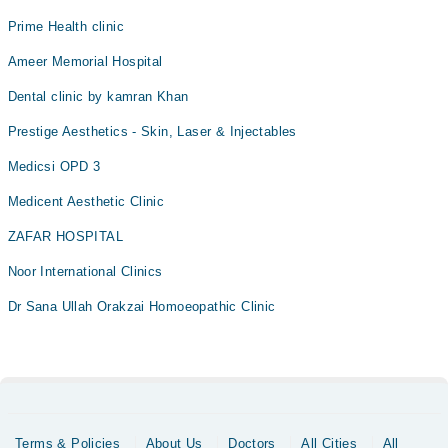
Prime Health clinic
Ameer Memorial Hospital
Dental clinic by kamran Khan
Prestige Aesthetics - Skin, Laser & Injectables
Medicsi OPD 3
Medicent Aesthetic Clinic
ZAFAR HOSPITAL
Noor International Clinics
Dr Sana Ullah Orakzai Homoeopathic Clinic
Terms & Policies
About Us
Doctors
All Cities
All