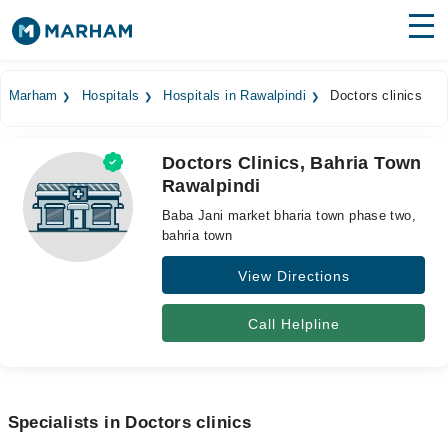
Find Doctors
Hospitals
Marham
Hospitals
Hospitals in Rawalpindi
Doctors clinics
Surgeries
Doctors Clinics, Bahria Town
Medicines
Labs
Rawalpindi
Health Hub
Baba Jani market bharia town phase two,
bahria town
Forum
View Directions
Join as Doctor
Call Helpline
Login
Specialists in Doctors clinics