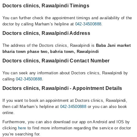
Doctors clinics, Rawalpindi Timings
You can further check the appointment timings and availability of the
doctor by calling Marham’s helpline at
042-34500888
.
Doctors clinics, Rawalpindi Address
The address of the Doctors clinics, Rawalpindi is
Baba Jani market
bharia town phase two, bahria town, Rawalpindi
Doctors clinics, Rawalpindi Contact Number
You can seek any information about Doctors clinics, Rawalpindi by
calling
042-34500888
.
Doctors clinics, Rawalpindi - Appointment Details
If you want to book an appointment at Doctors clinics, Rawalpindi,
then call Marham’s helpline at
042-34500888
or you can also book
online.
Furthermore, you can also download our app on Android and IOS by
clicking
here
to find more information regarding the service or doctor
you’re searching for.