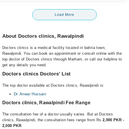
Load More
About Doctors clinics, Rawalpindi
Doctors clinics is a medical facility located in bahria town,
Rawalpindi. You can book an appointment or consult online with the
top doctor of Doctors clinics through Marham, or call our helpline to
get any details you need.
Doctors clinics Doctors’ List
The top doctor available at Doctors clinics, Rawalpindi is:
Dr. Anwar Hussain
Doctors clinics, Rawalpindi Fee Range
The consultation fee of a doctor usually varies. But at Doctors
clinics, Rawalpindi, the consultation fees range from Rs
2,000 PKR -
2,000 PKR
.