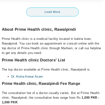
Load More
About Prime Health clinic, Rawalpindi
Prime Health clinic is a medical facility located in bahria town,
Rawalpindi. You can book an appointment or consult online with the
top doctor of Prime Health clinic through Marham, or call our helpline
to get any details you need.
Prime Health clinic Doctors’ List
The top doctor available at Prime Health clinic, Rawalpindi is:
Dr. Aisha Anwar Azam
Prime Health clinic, Rawalpindi Fee Range
The consultation fee of a doctor usually varies. But at Prime Health
clinic, Rawalpindi, the consultation fees range from Rs
1,000 PKR -
1,000 PKR
.