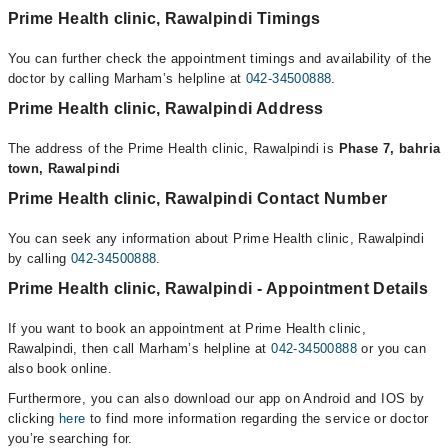
Prime Health clinic, Rawalpindi Timings
You can further check the appointment timings and availability of the
doctor by calling Marham’s helpline at
042-34500888
.
Prime Health clinic, Rawalpindi Address
The address of the Prime Health clinic, Rawalpindi is
Phase 7, bahria
town, Rawalpindi
Prime Health clinic, Rawalpindi Contact Number
You can seek any information about Prime Health clinic, Rawalpindi
by calling
042-34500888
.
Prime Health clinic, Rawalpindi - Appointment Details
If you want to book an appointment at Prime Health clinic,
Rawalpindi, then call Marham’s helpline at
042-34500888
or you can
also book online.
Furthermore, you can also download our app on Android and IOS by
clicking
here
to find more information regarding the service or doctor
you’re searching for.