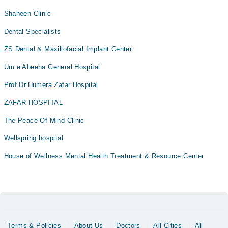
Shaheen Clinic
Dental Specialists
ZS Dental & Maxillofacial Implant Center
Um e Abeeha General Hospital
Prof Dr.Humera Zafar Hospital
ZAFAR HOSPITAL
The Peace Of Mind Clinic
Wellspring hospital
House of Wellness Mental Health Treatment & Resource Center
Terms & Policies
About Us
Doctors
All Cities
All