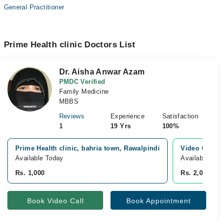
General Practitioner
Prime Health clinic Doctors List
Dr. Aisha Anwar Azam
PMDC Verified
Family Medicine
MBBS
Reviews
Experience
Satisfaction
1
19 Yrs
100%
Prime Health clinic, bahria town, Rawalpindi
Video Consu
Available Today
Available To
Rs. 1,000
Rs. 2,000
Book Video Call
Book Appointment