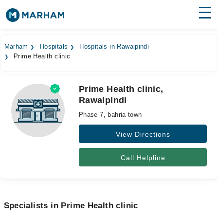
Find Doctors
Hospitals
Marham
Hospitals
Hospitals in Rawalpindi
Prime Health clinic
Surgeries
Medicines
Labs
Prime Health clinic,
Rawalpindi
Health Hub
Phase 7, bahria town
Forum
View Directions
Join as Doctor
Call Helpline
Login
Specialists in Prime Health clinic