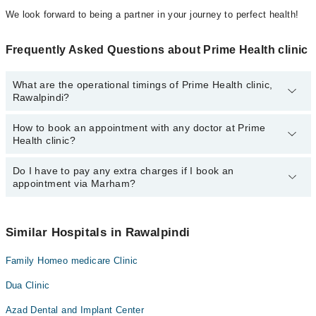
We look forward to being a partner in your journey to perfect health!
Frequently Asked Questions about Prime Health clinic
What are the operational timings of Prime Health clinic,
Rawalpindi?
How to book an appointment with any doctor at Prime
The operational timings of Prime Health clinic may vary by
Health clinic?
department. However, the hospital's emergency is operational
24/7. For specific information, you can call us on Marham at
042-
34500888
Do I have to pay any extra charges if I book an
.
You can book an appointment with any doctor or get any service
appointment via Marham?
available at Prime Health clinic via Marham. You can also
schedule an appointment by calling Marham’s helpline at
042-
34500888
.
No! You don't have to pay extra charges if you book your
appointment via Marham.
Similar Hospitals in Rawalpindi
Family Homeo medicare Clinic
Dua Clinic
Azad Dental and Implant Center