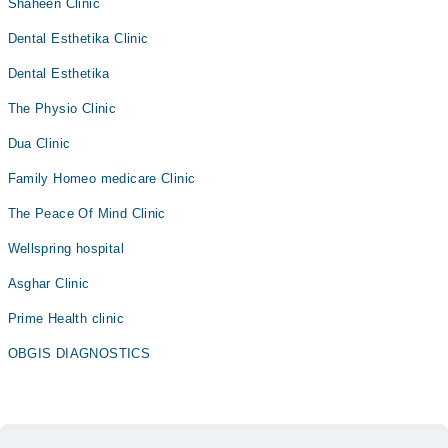
Shaheen Clinic
Dental Esthetika Clinic
Dental Esthetika
The Physio Clinic
Dua Clinic
Family Homeo medicare Clinic
The Peace Of Mind Clinic
Wellspring hospital
Asghar Clinic
Prime Health clinic
OBGIS DIAGNOSTICS