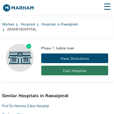
Find Doctors
Hospitals
Marham
Hospitals
Hospitals in Rawalpindi
ZAFAR HOSPITAL
Surgeries
Medicines
Labs
Phase 7, bahria town
Health Hub
View Directions
Forum
Call Helpline
Join as Doctor
Login
Similar Hospitals in Rawalpindi
Prof Dr.Humera Zafar Hospital