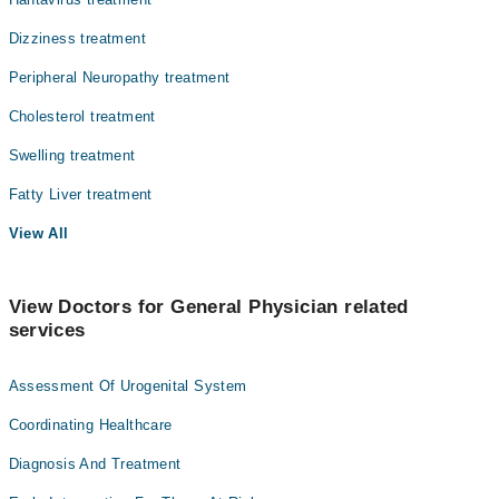
Dizziness treatment
Peripheral Neuropathy treatment
Cholesterol treatment
Swelling treatment
Fatty Liver treatment
View All
View Doctors for General Physician related
services
Assessment Of Urogenital System
Coordinating Healthcare
Diagnosis And Treatment