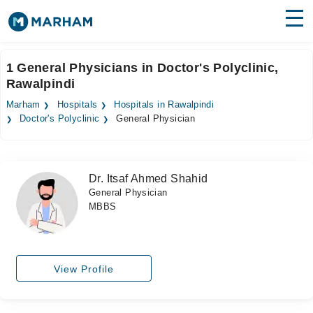
Find Doctors
Hospitals
1 General Physicians in Doctor's Polyclinic,
Rawalpindi
Surgeries
Marham
Hospitals
Hospitals in Rawalpindi
Medicines
Labs
Doctor's Polyclinic
General Physician
Health Hub
Dr. Itsaf Ahmed Shahid
Forum
General Physician
MBBS
Join as Doctor
Login
View Profile