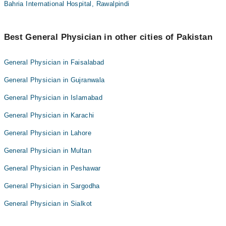
Bahria International Hospital, Rawalpindi
Best General Physician in other cities of Pakistan
General Physician in Faisalabad
General Physician in Gujranwala
General Physician in Islamabad
General Physician in Karachi
General Physician in Lahore
General Physician in Multan
General Physician in Peshawar
General Physician in Sargodha
General Physician in Sialkot