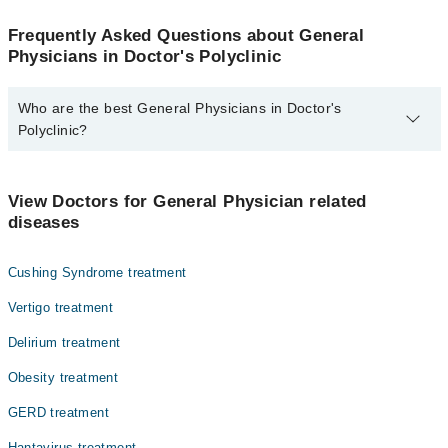
Frequently Asked Questions about General
Physicians in Doctor's Polyclinic
Who are the best General Physicians in Doctor's
Polyclinic?
The best General Physicians in Doctor's Polyclinic are:
Dr. Itsaf Ahmed Shahid
View Doctors for General Physician related
diseases
Cushing Syndrome treatment
Vertigo treatment
Delirium treatment
Obesity treatment
GERD treatment
Hantavirus treatment