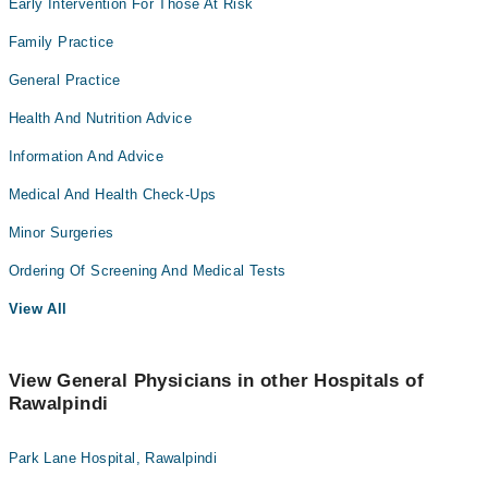
Early Intervention For Those At Risk
Family Practice
General Practice
Health And Nutrition Advice
Information And Advice
Medical And Health Check-Ups
Minor Surgeries
Ordering Of Screening And Medical Tests
View All
View General Physicians in other Hospitals of
Rawalpindi
Park Lane Hospital, Rawalpindi