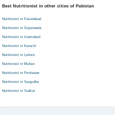
Best Nutritionist in other cities of Pakistan
Nutritionist in Faisalabad
Nutritionist in Gujranwala
Nutritionist in Islamabad
Nutritionist in Karachi
Nutritionist in Lahore
Nutritionist in Multan
Nutritionist in Peshawar
Nutritionist in Sargodha
Nutritionist in Sialkot