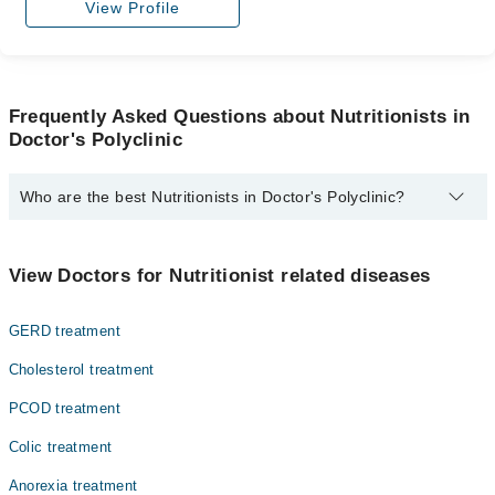
View Profile
Frequently Asked Questions about Nutritionists in
Doctor's Polyclinic
Who are the best Nutritionists in Doctor's Polyclinic?
The best Nutritionists in Doctor's Polyclinic are:
Dr. Irfan Tariq
View Doctors for Nutritionist related diseases
GERD treatment
Cholesterol treatment
PCOD treatment
Colic treatment
Anorexia treatment