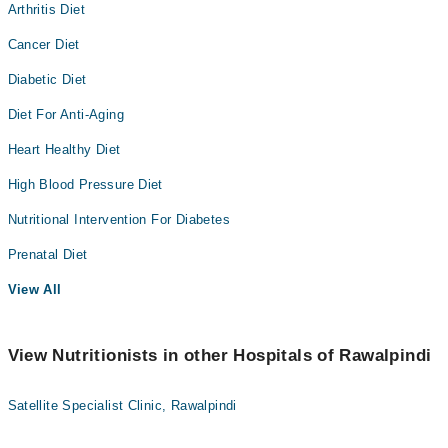
Arthritis Diet
Cancer Diet
Diabetic Diet
Diet For Anti-Aging
Heart Healthy Diet
High Blood Pressure Diet
Nutritional Intervention For Diabetes
Prenatal Diet
View All
View Nutritionists in other Hospitals of Rawalpindi
Satellite Specialist Clinic, Rawalpindi