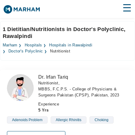
Find Doctors
Hospitals
1 Dietitian/Nutritionists in Doctor's Polyclinic,
Rawalpindi
Surgeries
Marham
Hospitals
Hospitals in Rawalpindi
Medicines
Labs
Doctor's Polyclinic
Nutritionist
Health Hub
Dr. Irfan Tariq
Forum
Nutritionist,
MBBS, F.C.P.S. - College of Physicians &
Join as Doctor
Surgeons Pakistan (CPSP), Pakistan, 2023
Login
Experience
5 Yrs
Adenoids Problem
Allergic Rhinitis
Choking