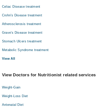
Celiac Disease treatment
Crohn's Disease treatment
Atherosclerosis treatment
Grave's Disease treatment
Stomach Ulcers treatment
Metabolic Syndrome treatment
View All
View Doctors for Nutritionist related services
Weight-Gain
Weight-Loss Diet
Antenatal Diet