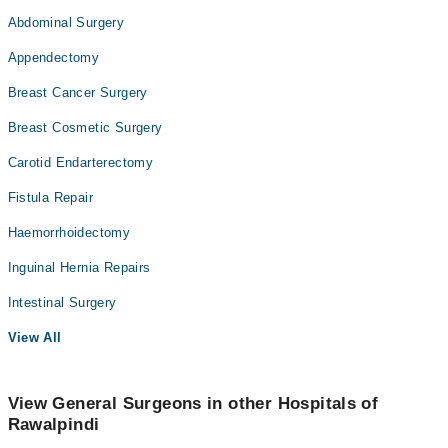
Abdominal Surgery
Appendectomy
Breast Cancer Surgery
Breast Cosmetic Surgery
Carotid Endarterectomy
Fistula Repair
Haemorrhoidectomy
Inguinal Hernia Repairs
Intestinal Surgery
View All
View General Surgeons in other Hospitals of
Rawalpindi