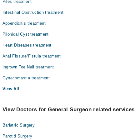
Piles treatment
Intestinal Obstruction treatment
Appendicitis treatment
Pilonidal Cyst treatment
Heart Diseases treatment
Anal Fissure/Fistula treatment
Ingrown Toe Nail treatment
Gynecomastia treatment
View All
View Doctors for General Surgeon related services
Bariatric Surgery
Parotid Surgery