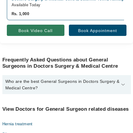
Available Today
Rs. 1,000
Book Video Call
Book Appointment
Frequently Asked Questions about General
Surgeons in Doctors Surgery & Medical Centre
Who are the best General Surgeons in Doctors Surgery &
Medical Centre?
The best General Surgeons in Doctors Surgery & Medical Centre
are:
View Doctors for General Surgeon related diseases
Dr. Zahid Rasheed
Hernia treatment