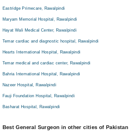
Eastridge Primecare, Rawalpindi
Maryam Memorial Hospital, Rawalpindi
Hayat Wali Medical Center, Rawalpindi
Temar cardiac and diagnostic hospital, Rawalpindi
Hearts International Hospital, Rawalpindi
Temar medical and cardiac center, Rawalpindi
Bahria International Hospital, Rawalpindi
Nazeer Hospital, Rawalpindi
Fauji Foundation Hospital, Rawalpindi
Basharat Hospital, Rawalpindi
Best General Surgeon in other cities of Pakistan