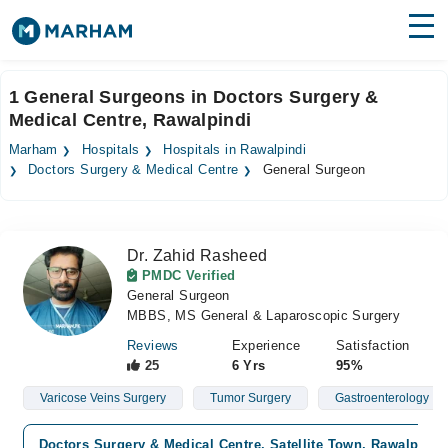
Find Doctors
Hospitals
1 General Surgeons in Doctors Surgery &
Medical Centre, Rawalpindi
Surgeries
Marham
Hospitals
Hospitals in Rawalpindi
Medicines
Labs
Doctors Surgery & Medical Centre
General Surgeon
Health Hub
Dr. Zahid Rasheed
Forum
PMDC Verified
General Surgeon
Join as Doctor
MBBS, MS General & Laparoscopic Surgery
Login
Reviews
Experience
Satisfaction
25
6 Yrs
95%
Varicose Veins Surgery
Tumor Surgery
Gastroenterology
Doctors Surgery & Medical Centre, Satellite Town, Rawalpindi