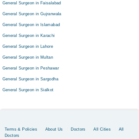
General Surgeon in Faisalabad
General Surgeon in Gujranwala
General Surgeon in Islamabad
General Surgeon in Karachi
General Surgeon in Lahore
General Surgeon in Multan
General Surgeon in Peshawar
General Surgeon in Sargodha
General Surgeon in Sialkot
Terms & Policies
About Us
Doctors
All Cities
All
Doctors