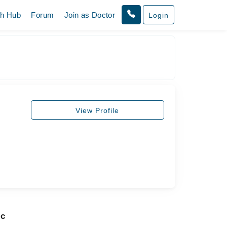
th Hub
Forum
Join as Doctor
Login
View Profile
ic