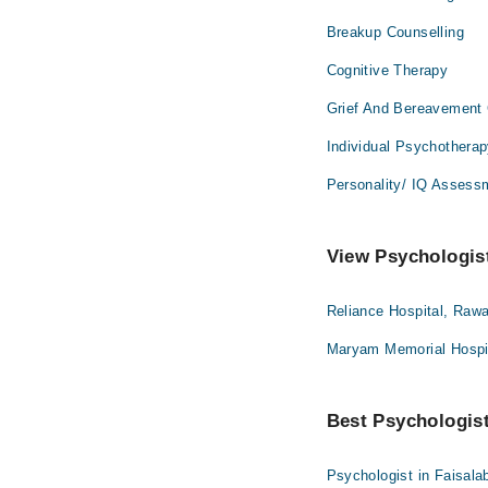
Breakup Counselling
Cognitive Therapy
Grief And Bereavement 
Individual Psychothera
Personality/ IQ Assess
View Psychologist
Reliance Hospital, Rawa
Maryam Memorial Hospit
Best Psychologist 
Psychologist in Faisala