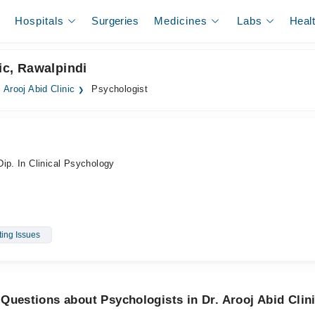
Hospitals
Surgeries
Medicines
Labs
Heal
ic, Rawalpindi
. Arooj Abid Clinic
Psychologist
ip. In Clinical Psychology
ting Issues
Questions about Psychologists in Dr. Arooj Abid Clin