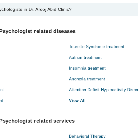
chologists in Dr. Arooj Abid Clinic?
 in Dr. Arooj Abid Clinic are:
Psychologist related diseases
Tourette Syndrome treatment
Autism treatment
t
Insomnia treatment
Anorexia treatment
ent
Attention Deficit Hyperactivity Diso
nt
View All
Psychologist related services
Behavioral Therapy