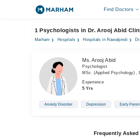
Find Doctors
1 Psychologists in Dr. Arooj Abid Clin
Marham
Hospitals
Hospitals in Rawalpindi
Dr
Ms. Arooj Abid
Psychologist
MSc. (Applied Psychology) , D
Experience
5 Yrs
Anxiety Disorder
Depression
Early Paren
Frequently Asked 