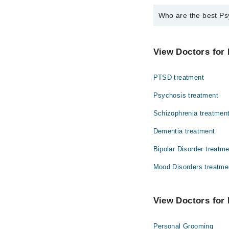
Who are the best Psy
The best Psychologists
Ms. Arooj Abid
View Doctors for 
PTSD treatment
Psychosis treatment
Schizophrenia treatmen
Dementia treatment
Bipolar Disorder treatm
Mood Disorders treatme
View Doctors for 
Personal Grooming