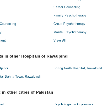
Career Counseling
Family Psychotherapy
Counseling
Group Psychotherapy
py
Marital Psychotherapy
ment
View All
s in other Hospitals of Rawalpindi
lpindi
Spring North Hospital, Rawalpindi
al Bahria Town, Rawalpindi
in other cities of Pakistan
bad
Psychologist in Gujranwala