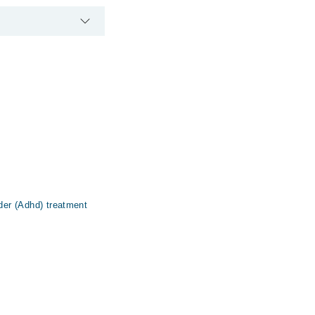
rder (Adhd) treatment