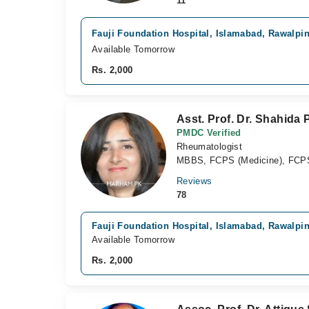
11
Fauji Foundation Hospital, Islamabad, Rawalpi
Available Tomorrow
Rs. 2,000
Asst. Prof. Dr. Shahida
PMDC Verified
Rheumatologist
MBBS, FCPS (Medicine), FCP
Reviews
78
Fauji Foundation Hospital, Islamabad, Rawalpi
Available Tomorrow
Rs. 2,000