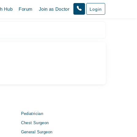
th Hub
Forum
Join as Doctor
Login
Pediatrician
Chest Surgeon
General Surgeon