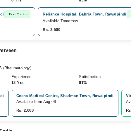
8 Yrs
83%
ndi
Reliance Hospital, Bahria Town, Rawalpindi
Fast Confirm
Available Tomorrow
Rs. 2,500
 Perveen
S (Rheumatology)
Experience
Satisfaction
12 Yrs
91%
ndi
Ceena Medical Centre, Shadman Town, Rawalpindi
Vi
Available from Aug 08
Av
Rs. 2,000
Rs