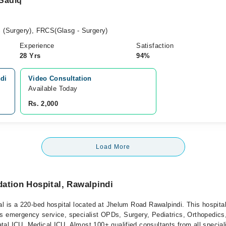
 Sadiq
(Surgery), FRCS(Glasg - Surgery)
Experience
Satisfaction
28 Yrs
94%
ndi
Video Consultation
Available Today
Rs. 2,000
Load More
ation Hospital, Rawalpindi
l is a 220-bed hospital located at Jhelum Road Rawalpindi. This hospital
offers emergency service, specialist OPDs, Surgery, Pediatrics, Orthopedi
al ICU, Medical ICU. Almost 100+ qualified consultants from all speciali