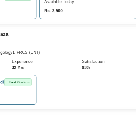
Available Today
Rs. 2,500
Raza
gology), FRCS (ENT)
Experience
Satisfaction
32 Yrs
95%
ndi
Fast Confirm