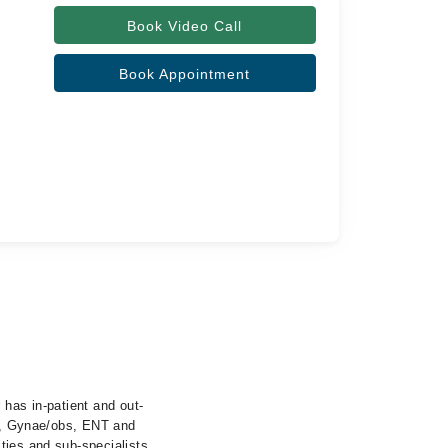
Book Video Call
Book Appointment
 has in-patient and out-
cs, Gynae/obs, ENT and
ties and sub-specialists