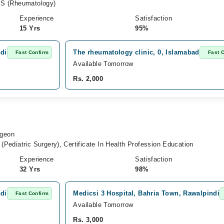
S (Rheumatology)
Experience
Satisfaction
15 Yrs
95%
ndi
The rheumatology clinic, 0, Islamabad
Fast Confirm
Fast 
Available Tomorrow
Rs. 2,000
rgeon
ediatric Surgery), Certificate In Health Profession Education
Experience
Satisfaction
32 Yrs
98%
ndi
Medicsi 3 Hospital, Bahria Town, Rawalpindi
Fast Confirm
Available Tomorrow
Rs. 3,000