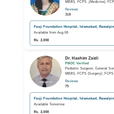
MBBS, FCPS ,(Medicine), FCP
Reviews
318
Fauji Foundation Hospital, Islamabad, Rawalpi
Available from Aug 08
Rs. 2,000
Dr. Hashim Zaidi
PMDC Verified
Pediatric Surgeon, General Su
MBBS, FCPS (Surgery), FCPS (P
Reviews
75
Fauji Foundation Hospital, Islamabad, Rawalpi
Available Tomorrow
Rs. 2,000