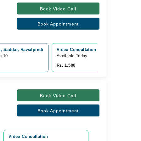
Book Video Call
Book Appointment
l, Saddar, Rawalpindi
Video Consultation
g 10
Available Today
Rs. 1,500
Book Video Call
Book Appointment
Video Consultation