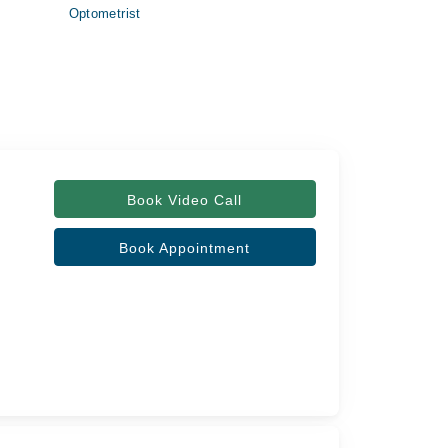
Optometrist
Book Video Call
Book Appointment