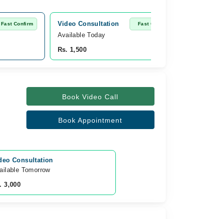
Video Consultation
Fast Confirm
Fast Confirm
Available Today
Rs. 1,500
Book Video Call
Book Appointment
deo Consultation
ailable Tomorrow 
. 3,000