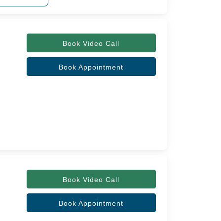
Book Video Call
Book Appointment
Book Video Call
Book Appointment