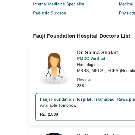
Internal Medicine Specialist
Medical 
Pediatric Surgeon
Physioth
Fauji Foundation Hospital Doctors List
Dr. Saima Shafait
PMDC Verified
Neurologist
MBBS, MRCP , FCPS (Neurolo
Reviews
288
Fauji Foundation Hospital, Islamabad, Rawalpi
Available Tomorrow
Rs. 2,000