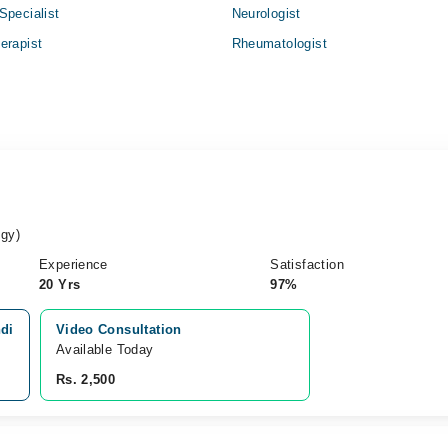
Specialist
Neurologist
erapist
Rheumatologist
gy)
Experience
Satisfaction
20 Yrs
97%
ndi
Video Consultation
Available Today
Rs. 2,500