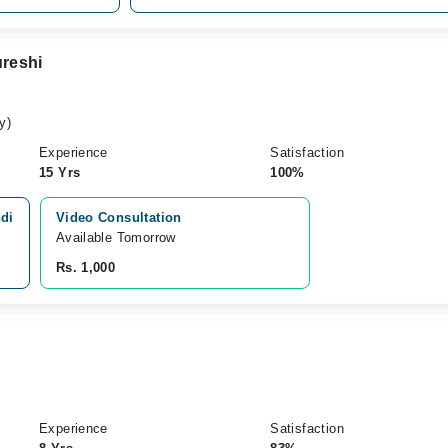
reshi
y)
Experience
Satisfaction
15 Yrs
100%
ndi
Video Consultation
Available Tomorrow 
Rs. 1,000
Experience
Satisfaction