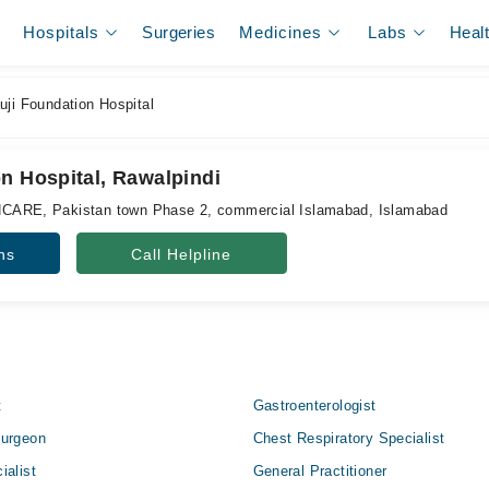
Hospitals
Surgeries
Medicines
Labs
Heal
ji Foundation Hospital
n Hospital, Rawalpindi
E, Pakistan town Phase 2, commercial Islamabad, Islamabad
ns
Call Helpline
t
Gastroenterologist
Surgeon
Chest Respiratory Specialist
ialist
General Practitioner