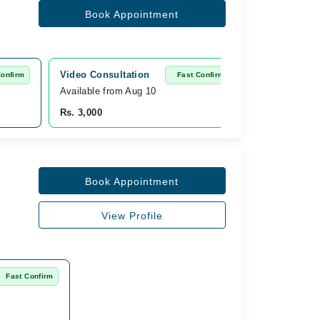
Book Appointment
Video Consultation
Confirm
Fast Confirm
Available from Aug 10
Rs. 3,000
Book Appointment
View Profile
Fast Confirm