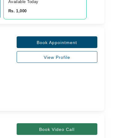
Available Today
Rs. 1,000
Book Appointment
View Profile
Book Video Call