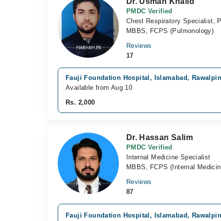
Dr. Usman Khalid
PMDC Verified
Chest Respiratory Specialist, 
MBBS, FCPS (Pulmonology)
Reviews
17
Fauji Foundation Hospital, Islamabad, Rawalpi
Available from Aug 10
Rs. 2,000
Dr. Hassan Salim
PMDC Verified
Internal Medicine Specialist
MBBS, FCPS (Internal Medicin
Reviews
87
Fauji Foundation Hospital, Islamabad, Rawalpi