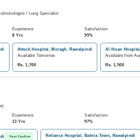
Pulmonologist / Lung Specialist
Experience
Satisfaction
8 Yrs
95%
ndi
Attock Hospital, Moragh, Rawalpindi
Al Ihsan Hospita
Available Tomorrow
Available from Au
Rs. 1,700
Rs. 1,500
e)
Experience
Satisfaction
13 Yrs
97%
Reliance Hospital, Bahria Town, Rawalpindi
ndi
Fast Confirm