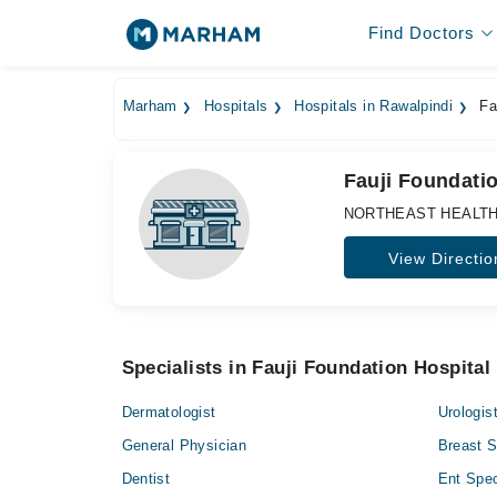
Find Doctors
Marham
Hospitals
Hospitals in Rawalpindi
Fau
Fauji Foundatio
NORTHEAST HEALTHCAR
View Directio
Specialists in Fauji Foundation Hospital
Dermatologist
Urologis
General Physician
Breast 
Dentist
Ent Spec