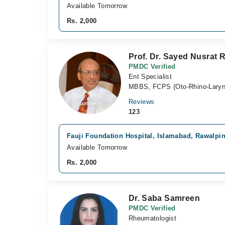
Available Tomorrow
Rs. 2,000
Prof. Dr. Sayed Nusrat 
PMDC Verified
Ent Specialist
MBBS, FCPS (Oto-Rhino-Laryn
Reviews
123
Fauji Foundation Hospital, Islamabad, Rawalpi
Available Tomorrow
Rs. 2,000
Dr. Saba Samreen
PMDC Verified
Rheumatologist