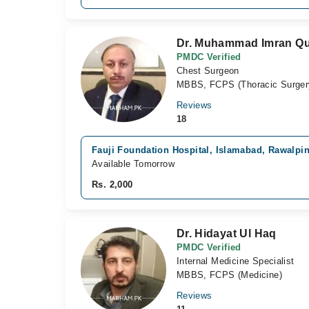
Dr. Muhammad Imran Qu
PMDC Verified
Chest Surgeon
MBBS, FCPS (Thoracic Surger
Reviews
18
Fauji Foundation Hospital, Islamabad, Rawalpi
Available Tomorrow
Rs. 2,000
Dr. Hidayat Ul Haq
PMDC Verified
Internal Medicine Specialist
MBBS, FCPS (Medicine)
Reviews