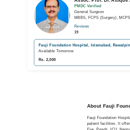
Assoc. Prof. Dr. Attique
PMDC Verified
General Surgeon
MBBS, FCPS (Surgery), MCPS 
Reviews
19
Fauji Foundation Hospital, Islamabad, Rawalpi
Available Tomorrow
Rs. 2,000
About Fauji Found
Fauji Foundation Hospita
patient facilities. It 
Eye, Peads, ICU, Neonat