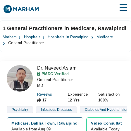
Find Doctors
Hospitals
1 General Practitioners in Medicare, Rawalpindi
Surgeries
Marham
Hospitals
Hospitals in Rawalpindi
Medicare
General Practitioner
Medicines
Labs
Health Hub
Dr. Naveed Aslam
PMDC Verified
Forum
General Practitioner
MD
Join as Doctor
Reviews
Experience
Satisfaction
17
12 Yrs
100%
Login
Psychiatry
Infectious Diseases
Diabetes And Hypertension
Medicare, Bahria Town, Rawalpindi
Video Consultation
Available from Aug 09
Available Today