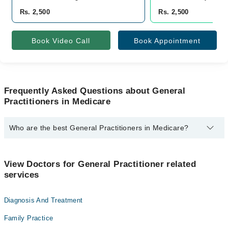
Rs. 2,500
Rs. 2,500
Book Video Call
Book Appointment
Frequently Asked Questions about General
Practitioners in Medicare
Who are the best General Practitioners in Medicare?
The best General Practitioners in Medicare are:
Dr. Naveed Aslam
View Doctors for General Practitioner related
services
Diagnosis And Treatment
Family Practice