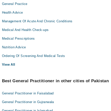
General Practice
Health Advice
Management Of Acute And Chronic Conditions
Medical And Health Check-ups
Medical Prescriptions
Nutrition Advice
Ordering Of Screening And Medical Tests
View All
Best General Practitioner in other cities of Pakistan
General Practitioner in Faisalabad
General Practitioner in Gujranwala
General Practitioner in Islamabad