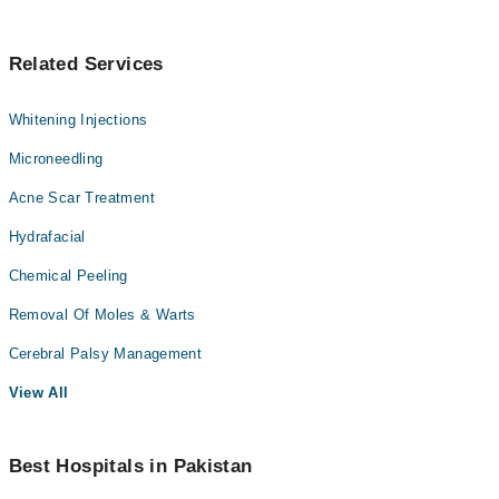
Related Services
Whitening Injections
Microneedling
Acne Scar Treatment
Hydrafacial
Chemical Peeling
Removal Of Moles & Warts
Cerebral Palsy Management
View All
Best Hospitals in Pakistan