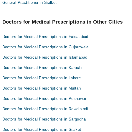
Dr. Muhammad Akbar
General Practitioner in Sialkot
Dr. Hafiz Muhammad Noman Baqa
Dr. Muhammad Ali
Dr. Muhammad Sajid Mehmood
Doctors for Medical Prescriptions in Other Cities
Dr. Hafiz Muhammad Noman Baqa
Doctors for Medical Prescriptions in Faisalabad
Doctors for Medical Prescriptions in Gujranwala
Doctors for Medical Prescriptions in Islamabad
Doctors for Medical Prescriptions in Karachi
Doctors for Medical Prescriptions in Lahore
Doctors for Medical Prescriptions in Multan
Doctors for Medical Prescriptions in Peshawar
Doctors for Medical Prescriptions in Rawalpindi
Doctors for Medical Prescriptions in Sargodha
Doctors for Medical Prescriptions in Sialkot