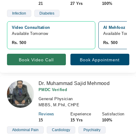
21
27 Yrs
100%
Infection
Diabetes
Video Consultation
Al Mehfooz Medi
Available Tomorrow 
Available Today
Rs. 500
Rs. 500
Book Video Call
Book Appointment
Dr. Muhammad Sajid Mehmood
PMDC Verified
General Physician
MBBS, M.Phil, CHPE
Reviews
Experience
Satisfaction
15
15 Yrs
100%
Abdominal Pain
Cardiology
Psychiatry