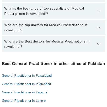
There are no extra charges for booking appointment through
Marham.
No, there are no extra charges to book an appointment through
What is the fee range of top specialists of Medical
marham.pk
Prescriptions in rawalpindi?
The fee for specialists of Medical Prescriptions in rawalpindi
Who are the top doctors for Medical Prescriptions in
varies from PKR 500-3000 depending upon doctor's experience
rawalpindi?
and qualification.
Who are the Best doctors for Medical Prescriptions in
10 Medical Prescriptions Doctors in rawalpindi are:
rawalpindi?
Dr. Anosh Ali
Dr. Muhammad Haseeb
Best 10 Medical Prescriptions Doctors in rawalpindi are:
Dr Aisha Qureshi
Best General Practitioner in other cities of Pakistan
Dr. Anosh Ali
Dr. Rehan Shareef Butt
Dr. Muhammad Haseeb
General Practitioner in Faisalabad
Dr. Muhammad Ilyas
Dr Aisha Qureshi
General Practitioner in Islamabad
Dr. Muhammad Younas
Dr. Rehan Shareef Butt
Dr. Muhammad Akbar
General Practitioner in Karachi
Dr. Muhammad Ilyas
Dr. Muhammad Ali
General Practitioner in Lahore
Dr. Muhammad Younas
Dr. Muhammad Sajid Mehmood