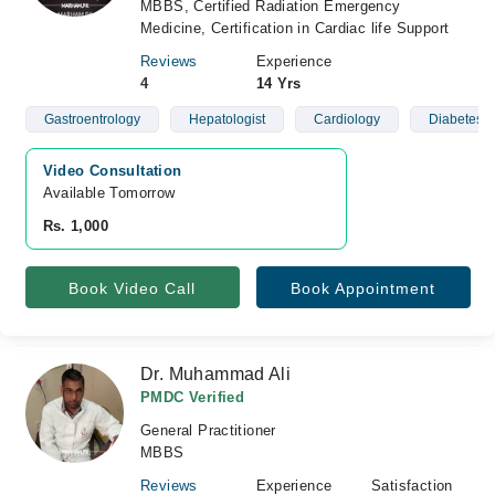
MBBS, Certified Radiation Emergency
Medicine, Certification in Cardiac life Support
Reviews
Experience
4
14 Yrs
Gastroentrology
Hepatologist
Cardiology
Diabetes A
Video Consultation
Available Tomorrow 
Rs. 1,000
Book Video Call
Book Appointment
Dr. Muhammad Ali
PMDC Verified
General Practitioner
MBBS
Reviews
Experience
Satisfaction