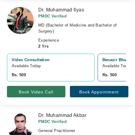
Dr. Muhammad Ilyas
PMDC Verified
MD (Bachelor of Medicine and Bachelor of
Surgery)
Experience
2 Yrs
Video Consultation
Benazir Bhutto 
Available Today
Available Today
Rs. 500
Rs. 500
Book Video Call
Book Appointment
Dr. Muhammad Akbar
PMDC Verified
General Practitioner