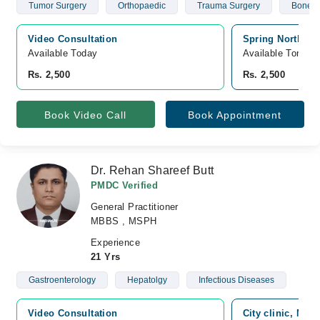
Tumor Surgery
Orthopaedic
Trauma Surgery
Bone In
Video Consultation
Spring North Ho
Available Today
Available Tomorr
Rs. 2,500
Rs. 2,500
Book Video Call
Book Appointment
Dr. Rehan Shareef Butt
PMDC Verified
General Practitioner
MBBS , MSPH
Experience
21 Yrs
Gastroenterology
Hepatolgy
Infectious Diseases
Video Consultation
City clinic, Mai