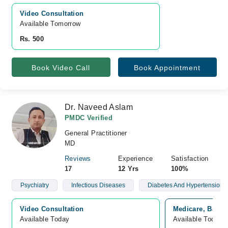
Video Consultation
Available Tomorrow 
Rs. 500
Book Video Call
Book Appointment
Dr. Naveed Aslam
PMDC Verified
General Practitioner
MD
Reviews
Experience
Satisfaction
17
12 Yrs
100%
Psychiatry
Infectious Diseases
Diabetes And Hypertension
Video Consultation
Medicare, Bahri
Available Today
Available Today