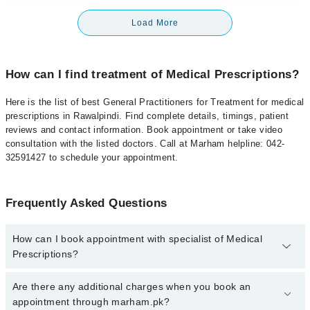
Load More
How can I find treatment of Medical Prescriptions?
Here is the list of best General Practitioners for Treatment for medical
prescriptions in Rawalpindi. Find complete details, timings, patient
reviews and contact information. Book appointment or take video
consultation with the listed doctors. Call at Marham helpline: 042-
32591427 to schedule your appointment.
Frequently Asked Questions
How can I book appointment with specialist of Medical
Prescriptions?
To book your appointment with a specialist of Medical
Are there any additional charges when you book an
Prescriptions in rawalpindi, call at 042-34500888 or 042-34500888.
appointment through marham.pk?