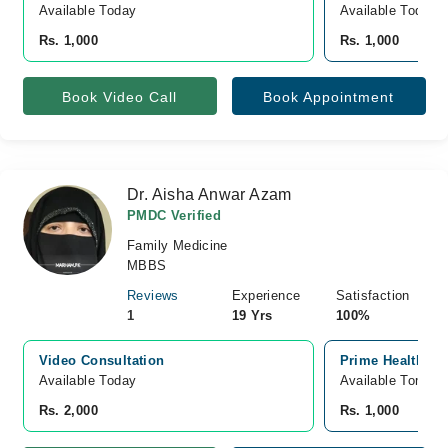
Available Today
Available Today
Rs. 1,000
Rs. 1,000
Book Video Call
Book Appointment
Dr. Aisha Anwar Azam
PMDC Verified
Family Medicine
MBBS
Reviews
Experience
Satisfaction
1
19 Yrs
100%
Video Consultation
Prime Health cli
Available Today
Available Tomorr
Rs. 2,000
Rs. 1,000