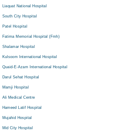
Liaquat National Hospital
South City Hospital
Patel Hospital
Fatima Memorial Hospital (Fmh)
Shalamar Hospital
Kulsoom International Hospital
Quaid-E-Azam International Hospital
Darul Sehat Hospital
Mamji Hospital
Ali Medical Centre
Hameed Latif Hospital
Mujahid Hospital
Mid City Hospital