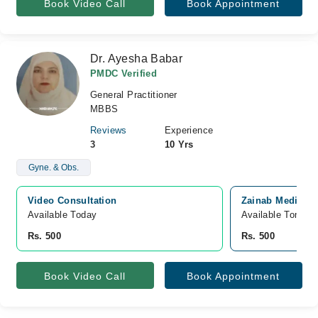
Book Video Call
Book Appointment
Dr. Ayesha Babar
PMDC Verified
General Practitioner
MBBS
Reviews
Experience
3
10 Yrs
Gyne. & Obs.
Video Consultation
Zainab Medical,
Available Today
Available Tomorr
Rs. 500
Rs. 500
Book Video Call
Book Appointment