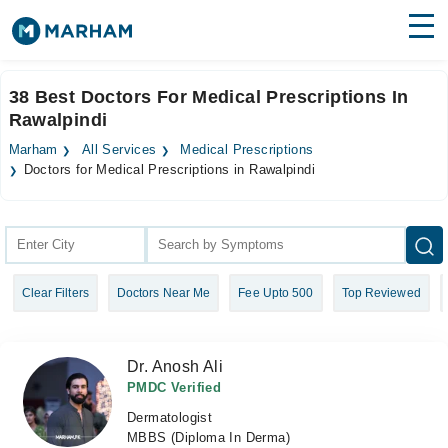
Find Doctors
Hospitals
38 Best Doctors For Medical Prescriptions In
Rawalpindi
Surgeries
Marham
All Services
Medical Prescriptions
Medicines
Labs
Doctors for Medical Prescriptions in Rawalpindi
Health Hub
Forum
Clear Filters
Doctors Near Me
Fee Upto 500
Top Reviewed
Join as Doctor
Login
Dr. Anosh Ali
PMDC Verified
Dermatologist
MBBS (Diploma In Derma)