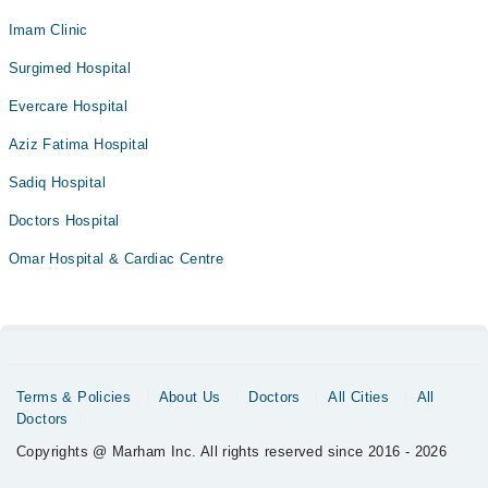
Imam Clinic
Surgimed Hospital
Evercare Hospital
Aziz Fatima Hospital
Sadiq Hospital
Doctors Hospital
Omar Hospital & Cardiac Centre
Terms & Policies
About Us
Doctors
All Cities
All
Doctors
Copyrights @ Marham Inc. All rights reserved since 2016 - 2026