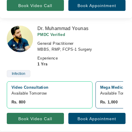
Book Video Call
Book Appointment
Dr. Muhammad Younas
PMDC Verified
General Practitioner
MBBS, RMP, FCPS-1 Surgery
Experience
1 Yrs
Infection
Video Consultation
Mega Medical Co
Available Tomorrow 
Available Tomorr
Rs. 800
Rs. 1,000
Book Video Call
Book Appointment