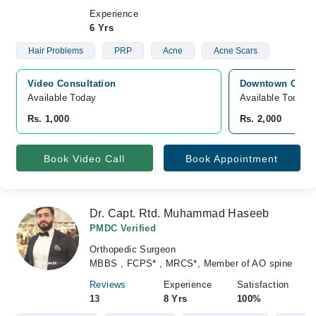
Experience
6 Yrs
Hair Problems
PRP
Acne
Acne Scars
Video Consultation
Downtown Clinic
Available Today
Available Today
Rs. 1,000
Rs. 2,000
Book Video Call
Book Appointment
Dr. Capt. Rtd. Muhammad Haseeb
PMDC Verified
Orthopedic Surgeon
MBBS , FCPS* , MRCS*, Member of AO spine
Reviews
Experience
Satisfaction
13
8 Yrs
100%