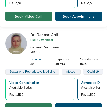
Rs. 2,500
Rs. 2,500
Book Video Call
Book Appointment
Dr. Rehmat Asif
PMDC Verified
General Practitioner
MBBS
Reviews
Experience
Satisfaction
29
10 Yrs
96%
Sexual And Reproductive Medicine
Infection
Covid 19
Video Consultation
Advanced Diagno
Available Today
Available Tomorr
Rs. 1,500
Rs. 1,500