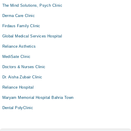
The Mind Solutions, Psych Clinic
Derma Care Clinic
Firdaus Family Clinic
Global Medical Services Hospital
Reliance Asthetics
MediSate Clinic
Doctors & Nurses Clinic
Dr. Aisha Zubair Clinic
Reliance Hospital
Maryam Memorial Hospital Bahria Town
Dental PolyClinic