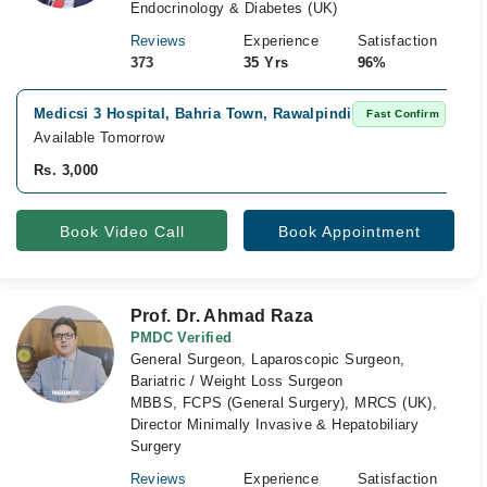
Endocrinology & Diabetes (UK)
Reviews
Experience
Satisfaction
373
35 Yrs
96%
Medicsi 3 Hospital, Bahria Town, Rawalpindi
Fast Confirm
Available Tomorrow
Rs. 3,000
Book Video Call
Book Appointment
Prof. Dr. Ahmad Raza
PMDC Verified
General Surgeon, Laparoscopic Surgeon,
Bariatric / Weight Loss Surgeon
MBBS, FCPS (General Surgery), MRCS (UK),
Director Minimally Invasive & Hepatobiliary
Surgery
Reviews
Experience
Satisfaction