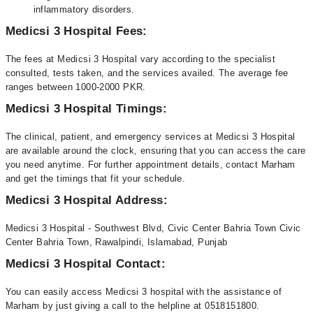
inflammatory disorders.
Medicsi 3 Hospital Fees:
The fees at Medicsi 3 Hospital vary according to the specialist
consulted, tests taken, and the services availed. The average fee
ranges between 1000-2000 PKR.
Medicsi 3 Hospital Timings:
The clinical, patient, and emergency services at Medicsi 3 Hospital
are available around the clock, ensuring that you can access the care
you need anytime. For further appointment details, contact Marham
and get the timings that fit your schedule.
Medicsi 3 Hospital Address:
Medicsi 3 Hospital - Southwest Blvd, Civic Center Bahria Town Civic
Center Bahria Town, Rawalpindi, Islamabad, Punjab
Medicsi 3 Hospital Contact:
You can easily access Medicsi 3 hospital with the assistance of
Marham by just giving a call to the helpline at 0518151800.