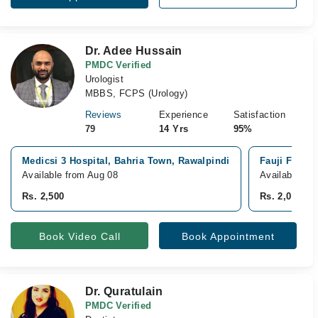
Dr. Adee Hussain
PMDC Verified
Urologist
MBBS, FCPS (Urology)
Reviews
Experience
Satisfaction
79
14 Yrs
95%
Medicsi 3 Hospital, Bahria Town, Rawalpindi
Fauji Founda
Available from Aug 08
Available fr
Rs. 2,500
Rs. 2,000
Book Video Call
Book Appointment
Dr. Quratulain
PMDC Verified