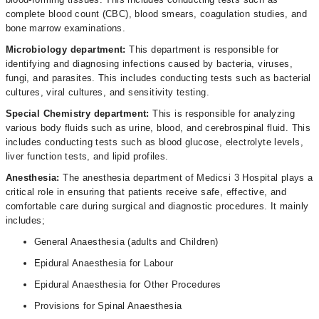
complete blood count (CBC), blood smears, coagulation studies, and
bone marrow examinations.
Microbiology department:
This department is responsible for
identifying and diagnosing infections caused by bacteria, viruses,
fungi, and parasites. This includes conducting tests such as bacterial
cultures, viral cultures, and sensitivity testing.
Special Chemistry department:
This is responsible for analyzing
various body fluids such as urine, blood, and cerebrospinal fluid. This
includes conducting tests such as blood glucose, electrolyte levels,
liver function tests, and lipid profiles.
Anesthesia:
The anesthesia department of Medicsi 3 Hospital plays a
critical role in ensuring that patients receive safe, effective, and
comfortable care during surgical and diagnostic procedures. It mainly
includes;
General Anaesthesia (adults and Children)
Epidural Anaesthesia for Labour
Epidural Anaesthesia for Other Procedures
Provisions for Spinal Anaesthesia