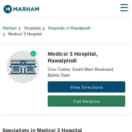
Find Doctors
Hospitals
Marham
Hospitals
Hospitals in Rawalpindi
Medicsi 3 Hospital
Surgeries
Medicines
Labs
Medicsi 3 Hospital,
Rawalpindi
Health Hub
Civic Center, South-West Boulevard,
Forum
Bahria Town
View Directions
Join as Doctor
Login
Call Helpline
Specialists in Medicsi 3 Hospital