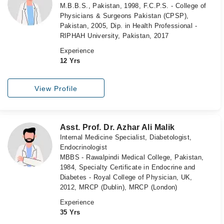
M.B.B.S., Pakistan, 1998, F.C.P.S. - College of
Physicians & Surgeons Pakistan (CPSP),
Pakistan, 2005, Dip. in Health Professional -
RIPHAH University, Pakistan, 2017
Experience
12 Yrs
View Profile
Asst. Prof. Dr. Azhar Ali Malik
Internal Medicine Specialist, Diabetologist,
Endocrinologist
MBBS - Rawalpindi Medical College, Pakistan,
1984, Specialty Certificate in Endocrine and
Diabetes - Royal College of Physician, UK,
2012, MRCP (Dublin), MRCP (London)
Experience
35 Yrs