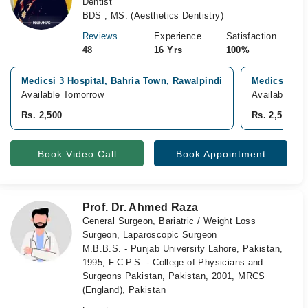
Dentist
BDS , MS. (Aesthetics Dentistry)
Reviews
Experience
Satisfaction
48
16 Yrs
100%
Medicsi 3 Hospital, Bahria Town, Rawalpindi
Medicsi Hosp
Available Tomorrow
Available fr
Rs. 2,500
Rs. 2,500
Book Video Call
Book Appointment
Prof. Dr. Ahmed Raza
General Surgeon, Bariatric / Weight Loss
Surgeon, Laparoscopic Surgeon
M.B.B.S. - Punjab University Lahore, Pakistan,
1995, F.C.P.S. - College of Physicians and
Surgeons Pakistan, Pakistan, 2001, MRCS
(England), Pakistan