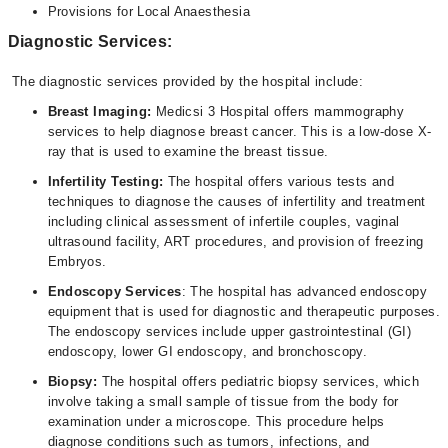
Provisions for Local Anaesthesia
Diagnostic Services:
The diagnostic services provided by the hospital include:
Breast Imaging:
Medicsi 3 Hospital offers mammography
services to help diagnose breast cancer. This is a low-dose X-
ray that is used to examine the breast tissue.
Infertility Testing:
The hospital offers various tests and
techniques to diagnose the causes of infertility and treatment
including clinical assessment of infertile couples, vaginal
ultrasound facility, ART procedures, and provision of freezing
Embryos.
Endoscopy Services
: The hospital has advanced endoscopy
equipment that is used for diagnostic and therapeutic purposes.
The endoscopy services include upper gastrointestinal (GI)
endoscopy, lower GI endoscopy, and bronchoscopy.
Biopsy:
The hospital offers pediatric biopsy services, which
involve taking a small sample of tissue from the body for
examination under a microscope. This procedure helps
diagnose conditions such as tumors, infections, and