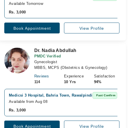
Available Tomorrow
Rs. 3,000
Book Appointment
View Profile
Dr. Nadia Abdullah
PMDC Verified
Gynecologist
MBBS, MCPS (Obstetrics & Gynecology)
Reviews
Experience
Satisfaction
114
10 Yrs
94%
Medicsi 3 Hospital, Bahria Town, Rawalpindi
Fast Confirm
Available from Aug 08
Rs. 3,000
Book Appointment
View Profile