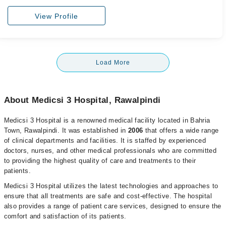
View Profile
Load More
About Medicsi 3 Hospital, Rawalpindi
Medicsi 3 Hospital is a renowned medical facility located in Bahria
Town, Rawalpindi. It was established in
2006
that offers a wide range
of clinical departments and facilities. It is staffed by experienced
doctors, nurses, and other medical professionals who are committed
to providing the highest quality of care and treatments to their
patients.
Medicsi 3 Hospital utilizes the latest technologies and approaches to
ensure that all treatments are safe and cost-effective. The hospital
also provides a range of patient care services, designed to ensure the
comfort and satisfaction of its patients.