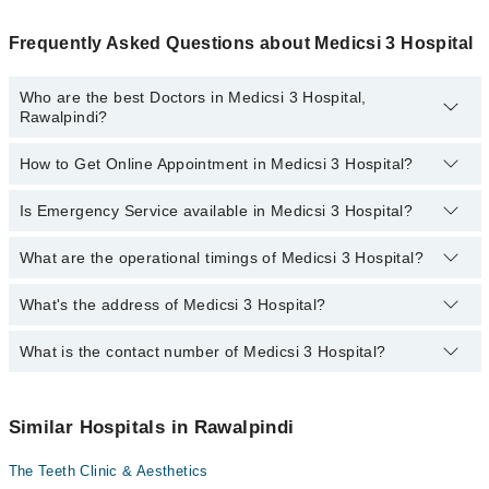
Frequently Asked Questions about Medicsi 3 Hospital
Who are the best Doctors in Medicsi 3 Hospital,
Rawalpindi?
How to Get Online Appointment in Medicsi 3 Hospital?
Best Doctors in Medicsi 3 Hospital, Rawalpindi are:
Dr. Azhar Ali Malik
Is Emergency Service available in Medicsi 3 Hospital?
Call at
042-34500888
to get Online Appointment in Medicsi 3
Prof. Dr. Ahmad Raza
Hospital
Dr. Nadia Abdullah
What are the operational timings of Medicsi 3 Hospital?
Yes, Emergency Service is available in Medicsi 3 Hospital
Asst. Prof. Dr. Azhar Ali Malik
What's the address of Medicsi 3 Hospital?
Operational Timings of Medicsi 3 Hospital are from 12:00 to 12:00
Prof. Dr. Ahmed Raza
Dr. Rubab Riaz
What is the contact number of Medicsi 3 Hospital?
Complete Address of Medicsi 3 Hospital is Civic Center, South-
West Boulevard
You can contact Medicsi 3 Hospital at
042-34500888
Similar Hospitals in Rawalpindi
The Teeth Clinic & Aesthetics