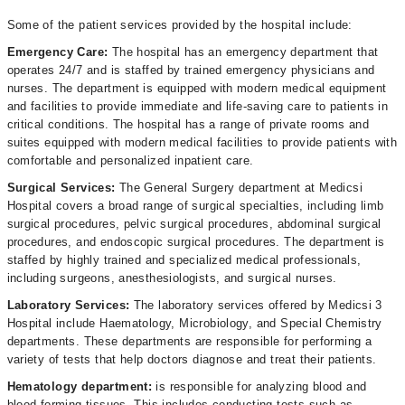
Some of the patient services provided by the hospital include:
Emergency Care:
The hospital has an emergency department that
operates 24/7 and is staffed by trained emergency physicians and
nurses. The department is equipped with modern medical equipment
and facilities to provide immediate and life-saving care to patients in
critical conditions. The hospital has a range of private rooms and
suites equipped with modern medical facilities to provide patients with
comfortable and personalized inpatient care.
Surgical Services:
The General Surgery department at Medicsi
Hospital covers a broad range of surgical specialties, including limb
surgical procedures, pelvic surgical procedures, abdominal surgical
procedures, and endoscopic surgical procedures. The department is
staffed by highly trained and specialized medical professionals,
including surgeons, anesthesiologists, and surgical nurses.
Laboratory Services:
The laboratory services offered by Medicsi 3
Hospital include Haematology, Microbiology, and Special Chemistry
departments. These departments are responsible for performing a
variety of tests that help doctors diagnose and treat their patients.
Hematology department:
is responsible for analyzing blood and
blood-forming tissues. This includes conducting tests such as