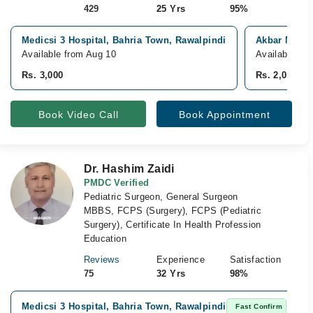
429
25 Yrs
95%
Medicsi 3 Hospital, Bahria Town, Rawalpindi
Akbar Niazi
Available from Aug 10
Available To
Rs. 3,000
Rs. 2,000
Book Video Call
Book Appointment
Dr. Hashim Zaidi
PMDC Verified
Pediatric Surgeon, General Surgeon
MBBS, FCPS (Surgery), FCPS (Pediatric
Surgery), Certificate In Health Profession
Education
Reviews
Experience
Satisfaction
75
32 Yrs
98%
Medicsi 3 Hospital, Bahria Town, Rawalpindi
Fast Confirm