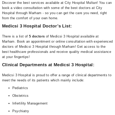
Discover the best services available at City Hospital Multan! You can
book a video consultation with some of the best doctors at City
Hospital through Marham - so you can get the care you need, right
from the comfort of your own home.
Medicsi 3 Hospital Doctor’s List:
There is a list of
5 doctors
of Medicsi 3 Hospital available at
Marham. Book an appointment or online consultation with experienced
doctors of Medicsi 3 Hospital through Marham! Get access to the
best healthcare professionals and receive quality medical assistance
at your fingertips!
Clinical Departments at Medicsi 3 Hospital:
Medicsi 3 Hospital is proud to offer a range of clinical departments to
meet the needs of its patients which mainly include:
Pediatrics
Obstetrics
Infertility Management
Psychiatry