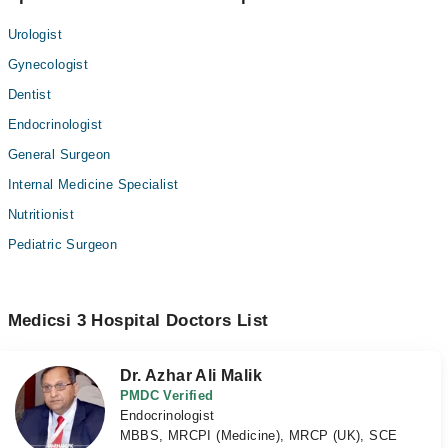
Urologist
Gynecologist
Dentist
Endocrinologist
General Surgeon
Internal Medicine Specialist
Nutritionist
Pediatric Surgeon
Medicsi 3 Hospital Doctors List
Dr. Azhar Ali Malik
PMDC Verified
Endocrinologist
MBBS, MRCPI (Medicine), MRCP (UK), SCE