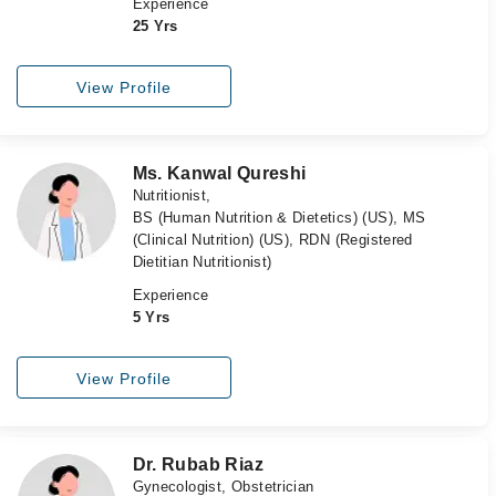
Experience
25 Yrs
View Profile
Ms. Kanwal Qureshi
Nutritionist,
BS (Human Nutrition & Dietetics) (US), MS
(Clinical Nutrition) (US), RDN (Registered
Dietitian Nutritionist)
Experience
5 Yrs
View Profile
Dr. Rubab Riaz
Gynecologist, Obstetrician