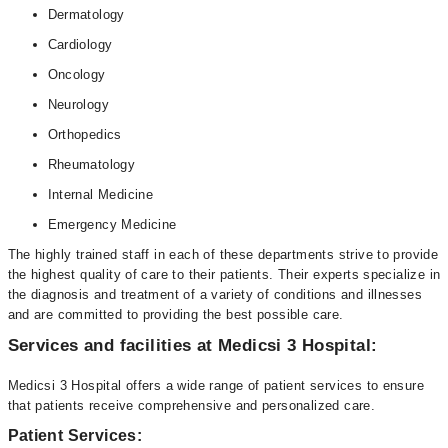
Dermatology
Cardiology
Oncology
Neurology
Orthopedics
Rheumatology
Internal Medicine
Emergency Medicine
The highly trained staff in each of these departments strive to provide
the highest quality of care to their patients. Their experts specialize in
the diagnosis and treatment of a variety of conditions and illnesses
and are committed to providing the best possible care.
Services and facilities at Medicsi 3 Hospital:
Medicsi 3 Hospital offers a wide range of patient services to ensure
that patients receive comprehensive and personalized care.
Patient Services: