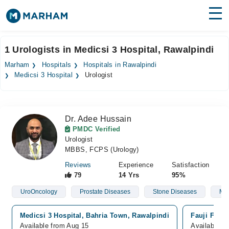
Find Doctors
Hospitals
1 Urologists in Medicsi 3 Hospital, Rawalpindi
Surgeries
Marham
Hospitals
Hospitals in Rawalpindi
Medicsi 3 Hospital
Urologist
Medicines
Labs
Health Hub
Dr. Adee Hussain
PMDC Verified
Forum
Urologist
MBBS, FCPS (Urology)
Join as Doctor
Reviews
Experience
Satisfaction
79
14 Yrs
95%
Login
UroOncology
Prostate Diseases
Stone Diseases
Mal
Medicsi 3 Hospital, Bahria Town, Rawalpindi
Fauji Foun
Available from Aug 15
Available f