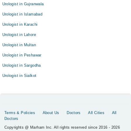
Urologist in Gujranwala
Urologist in Islamabad
Urologist in Karachi
Urologist in Lahore
Urologist in Multan
Urologist in Peshawar
Urologist in Sargodha
Urologist in Sialkot
Terms & Policies
About Us
Doctors
All Cities
All
Doctors
Copyrights @ Marham Inc. All rights reserved since 2016 - 2026