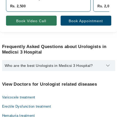
Rs. 2,500
Rs. 2,000
Book Video Call
Book Appointment
Frequently Asked Questions about Urologists in
Medicsi 3 Hospital
Who are the best Urologists in Medicsi 3 Hospital?
The best Urologists in Medicsi 3 Hospital are:
Dr. Adee Hussain
View Doctors for Urologist related diseases
Varicocele treatment
Erectile Dysfunction treatment
Hematuria treatment