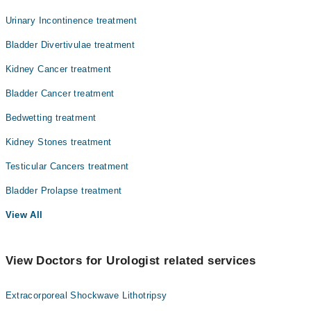
Urinary Incontinence treatment
Bladder Divertivulae treatment
Kidney Cancer treatment
Bladder Cancer treatment
Bedwetting treatment
Kidney Stones treatment
Testicular Cancers treatment
Bladder Prolapse treatment
View All
View Doctors for Urologist related services
Extracorporeal Shockwave Lithotripsy