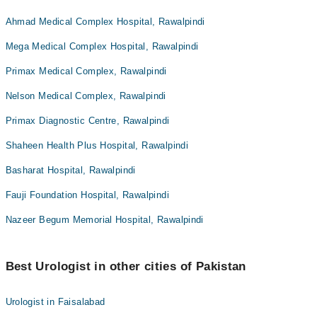
Ahmad Medical Complex Hospital, Rawalpindi
Mega Medical Complex Hospital, Rawalpindi
Primax Medical Complex, Rawalpindi
Nelson Medical Complex, Rawalpindi
Primax Diagnostic Centre, Rawalpindi
Shaheen Health Plus Hospital, Rawalpindi
Basharat Hospital, Rawalpindi
Fauji Foundation Hospital, Rawalpindi
Nazeer Begum Memorial Hospital, Rawalpindi
Best Urologist in other cities of Pakistan
Urologist in Faisalabad