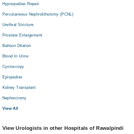
Hypospadias Repair
Percutaneous Nephrolithotomy (PCNL)
Urethral Stricture
Prostate Enlargement
Balloon Dilation
Blood In Urine
Cystoscopy
Epispadias
Kidney Transplant
Nephrectomy
View All
View Urologists in other Hospitals of Rawalpindi