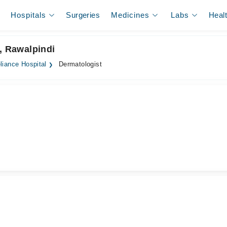
Hospitals
Surgeries
Medicines
Labs
Heal
, Rawalpindi
liance Hospital
Dermatologist