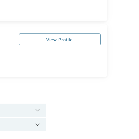
View Profile