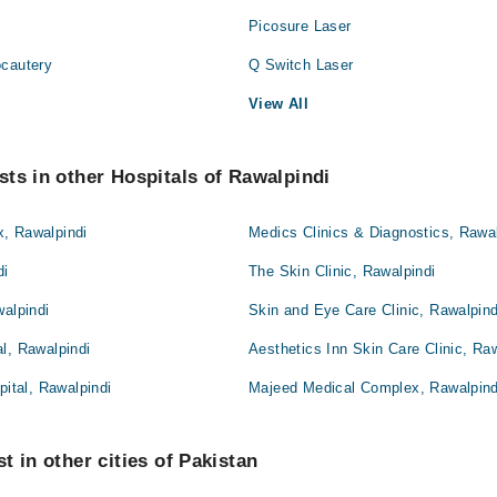
Picosure Laser
ocautery
Q Switch Laser
View All
ts in other Hospitals of Rawalpindi
, Rawalpindi
Medics Clinics & Diagnostics, Rawal
di
The Skin Clinic, Rawalpindi
walpindi
Skin and Eye Care Clinic, Rawalpind
l, Rawalpindi
Aesthetics Inn Skin Care Clinic, Ra
pital, Rawalpindi
Majeed Medical Complex, Rawalpind
t in other cities of Pakistan