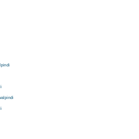
pindi
i
walpindi
i