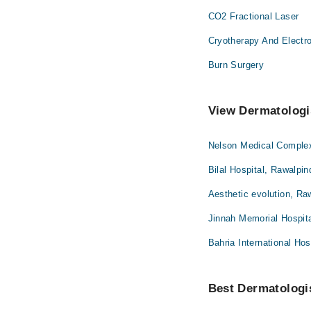
CO2 Fractional Laser
Cryotherapy And Electr
Burn Surgery
View Dermatologis
Nelson Medical Complex
Bilal Hospital, Rawalpin
Aesthetic evolution, Ra
Jinnah Memorial Hospita
Bahria International Hos
Best Dermatologis