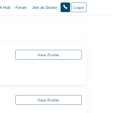
th Hub
Forum
Join as Doctor
Login
View Profile
View Profile