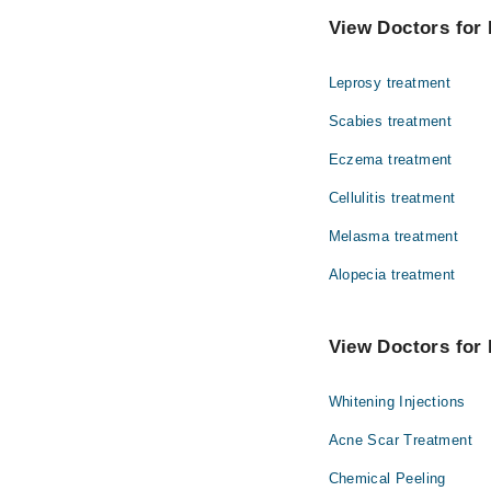
Dr. Mahwish Ri
Dentistry
View Doctors for 
Brig. Dr. Sime
Internal Medicine
Leprosy treatment
Ophthalmology (Eye)
Scabies treatment
Pathology
Eczema treatment
Surgery
Cellulitis treatment
Melasma treatment
Alopecia treatment
View Doctors for 
Whitening Injections
Acne Scar Treatment
Chemical Peeling