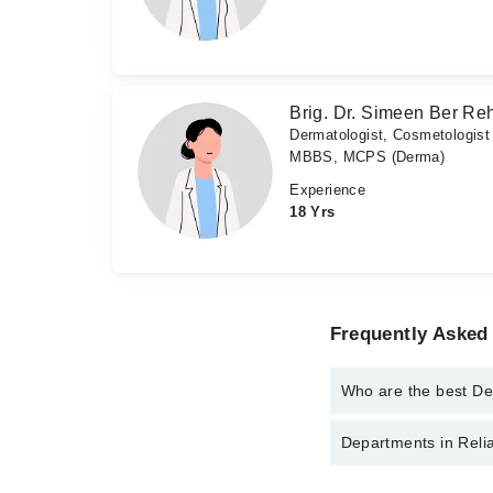
Brig. Dr. Simeen Ber R
Dermatologist, Cosmetologist
MBBS, MCPS (Derma)
Experience
18 Yrs
Frequently Asked 
Who are the best Der
The best Dermatologist
Departments in Relia
Dr. Khadija Sha