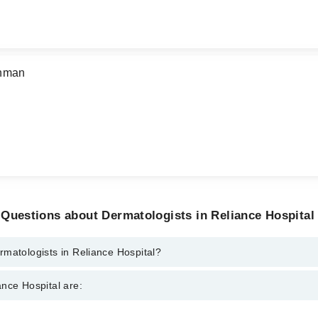
ehman
Questions about Dermatologists in Reliance Hospital
matologists in Reliance Hospital?
s in Reliance Hospital are:
nce Hospital are:
keel