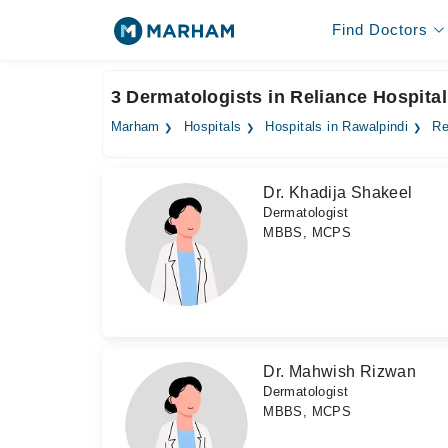
Find Doctors
3 Dermatologists in Reliance Hospital
Marham
Hospitals
Hospitals in Rawalpindi
Re
Dr. Khadija Shakeel
Dermatologist
MBBS, MCPS
Dr. Mahwish Rizwan
Dermatologist
MBBS, MCPS