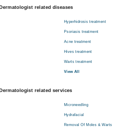
zwan
Gynecology
Dermatologist related diseases
en Ber Rehman
Nephrology
Hyperhidrosis treatment
Orthopedic
Psoriasis treatment
Radiology
Acne treatment
Hives treatment
Warts treatment
View All
Dermatologist related services
Microneedling
Hydrafacial
Removal Of Moles & Warts