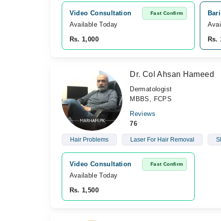
Video Consultation
Bar
Fast Confirm
Available Today
Avai
Rs. 1,000
Rs. 
Dr. Col Ahsan Hameed
Dermatologist
MBBS, FCPS
Reviews
76
Hair Problems
Laser For Hair Removal
S
Video Consultation
Fast Confirm
Available Today
Rs. 1,500