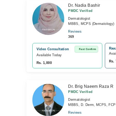
Dr. Nadia Bashir
PMDC Verified
Dermatologist
MBBS, MCPS (Dermatology)
Reviews
369
Raaz
Video Consultation
Fast Confirm
Avai
Available Today
Rs. 
Rs. 1,000
Dr. Brig Naeem Raza R
PMDC Verified
Dermatologist
MBBS, D. Derm, MCPS, FC
Reviews