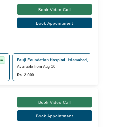
Book Video Call
Book Appointment
Fauji Foundation Hospital, Islamabad, Rawalpindi
rm
Fast Co
Available from Aug 10
Rs. 2,000
Book Video Call
Book Appointment