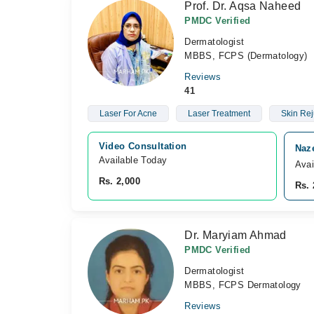
Prof. Dr. Aqsa Naheed
PMDC Verified
Dermatologist
MBBS, FCPS (Dermatology)
Reviews
41
Laser For Acne
Laser Treatment
Skin Rej
Video Consultation
Naz
Available Today
Avai
Rs. 2,000
Rs. 
Dr. Maryiam Ahmad
PMDC Verified
Dermatologist
MBBS, FCPS Dermatology
Reviews