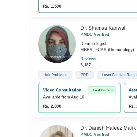
Rs. 1,500
Dr. Shamsa Kanwal
PMDC Verified
Dermatologist
MBBS, FCPS (Dermatology)
Reviews
3,187
Hair Problems
PRP
Laser For Hair Remo
Video Consultation
Aest
Fast Confirm
Available from Aug 10
Avai
Rs. 2,000
Rs. 
Dr. Danish Hafeez Malik
PMDC Verified