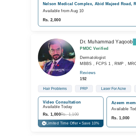
Nelson Medical Complex, Abid Majeed Road, 
Available from Aug 10
Rs. 2,000
Dr. Muhammad Yaqoob
PMDC Verified
Dermatologist
MBBS , FCPS 1 , RMP , MR
Reviews
192
Hair Problems
PRP
Laser For Acne
Video Consultation
Azeem memor
Available Today
Available To
Rs. 1,000
Rs. 1,100
Rs. 1,000
Limited Time Offer • Save 10%
%