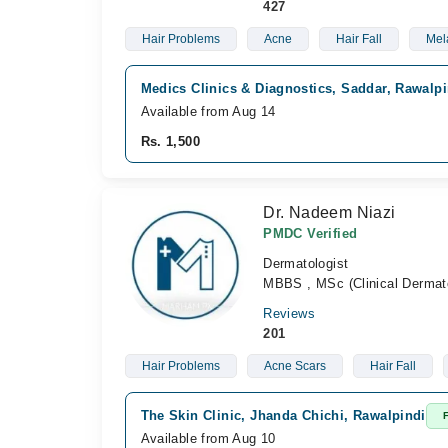
427
Hair Problems
Acne
Hair Fall
Mel
Medics Clinics & Diagnostics, Saddar, Rawalpi
Available from Aug 14
Rs. 1,500
Dr. Nadeem Niazi
PMDC Verified
Dermatologist
MBBS , MSc (Clinical Dermat
Reviews
201
Hair Problems
Acne Scars
Hair Fall
The Skin Clinic, Jhanda Chichi, Rawalpindi
Available from Aug 10