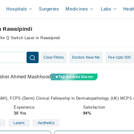
Hospitals
Surgeries
Medicines
Labs
Heal
n Rawalpindi
for Q Switch Laser in Rawalpindi
Clear Filters
Doctors Near Me
Fee Upto 500
) Asher Ahmed Mashhood
Top Booked Doctor
I), FCPS (Derm) Clinical Fellowship in Dermatopathology (UK) MCPS
Experience
Satisfaction
30 Yrs
94%
s
Lasers
Aesthetics