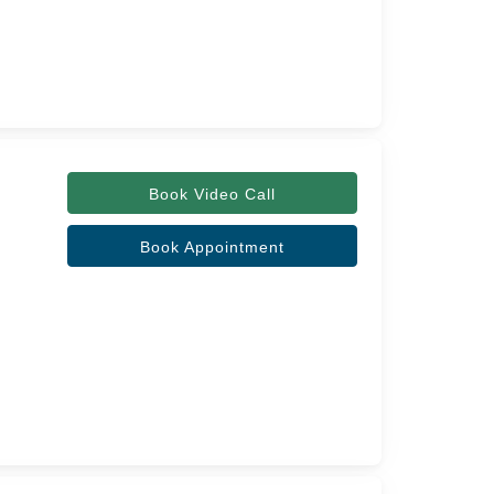
Book Video Call
Book Appointment