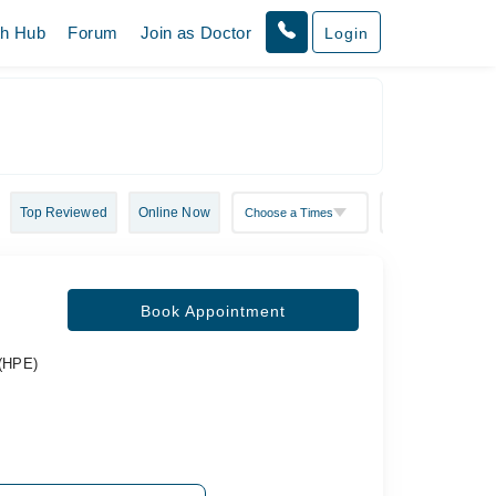
th Hub
Forum
Join as Doctor
Login
Top Reviewed
Online Now
Book Appointment
 (HPE)