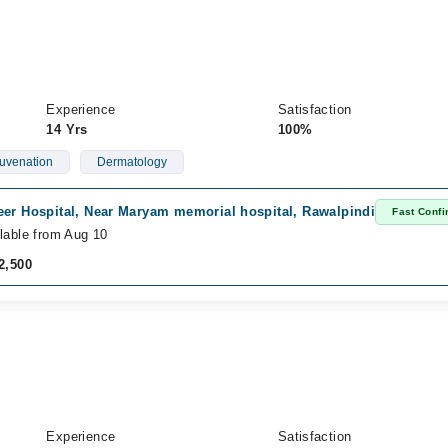
Experience
Satisfaction
14 Yrs
100%
uvenation
Dermatology
eer Hospital, Near Maryam memorial hospital, Rawalpindi
Fast Confi
lable from Aug 10
2,500
Experience
Satisfaction