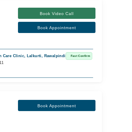
Book Video Call
Book Appointment
n Care Clinic, Lalkurti, Rawalpindi
Ghosia Medica
Fast Confirm
11
Available from
Rs. 1,000
Book Appointment