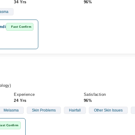
34 Yrs
96%
asma
ndi
Fast Confirm
ology)
Experience
Satisfaction
24 Yrs
96%
Melasma
Skin Problems
Hairfall
Other Skin Issues
Fast Confirm