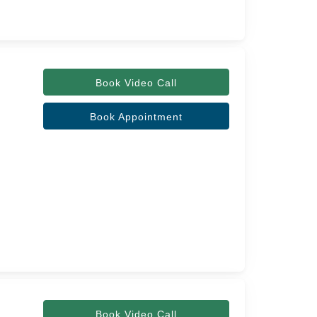
Book Video Call
Book Appointment
Book Video Call