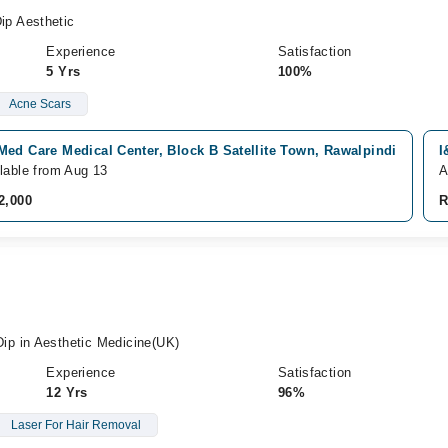
p Aesthetic
Experience
Satisfaction
5 Yrs
100%
Acne Scars
ed Care Medical Center, Block B Satellite Town, Rawalpindi
I
lable from Aug 13
A
2,000
R
p in Aesthetic Medicine(UK)
Experience
Satisfaction
12 Yrs
96%
Laser For Hair Removal