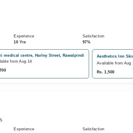
Experience
Satisfaction
10 Yrs
97%
i medical centre, Harley Street, Rawalpindi
Aesthetics Inn Ski
lable from Aug 14
Available from Aug 
700
Rs. 1,500
PS
Experience
Satisfaction