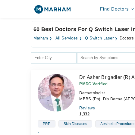
Find Doctors
60 Best Doctors For Q Switch Laser I
Marham
All Services
Q Switch Laser
Doctors 
Dr. Asher Brigadier (R
PMDC Verified
Dermatologist
MBBS (Pb), Dip Derma (AFPGM
Reviews
1,332
PRP
Skin Diseases
Aesthetic Procedure