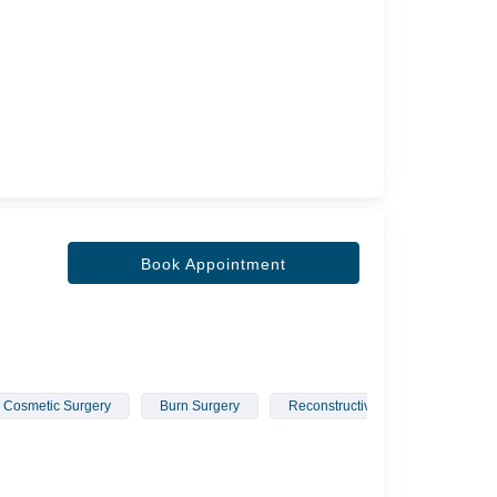
Book Appointment
Cosmetic Surgery
Burn Surgery
Reconstructive Surgery
Hai