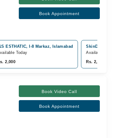
Book Appointment
&S ESTHATIC, I-8 Markaz, Islamabad
SkinDot Clinics Khanna,
vailable Today
Available from Aug 10
s. 2,000
Rs. 2,000
Book Video Call
Book Appointment