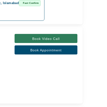
z, Islamabad
Fast Confirm
Book Video Call
Book Appointment