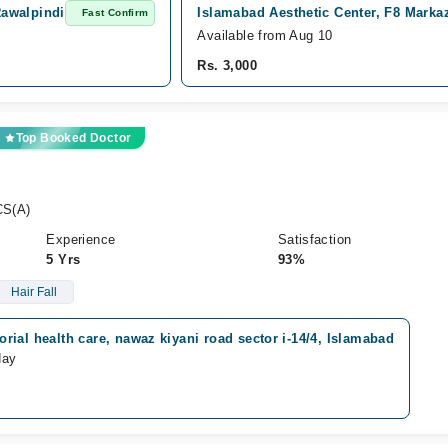
Rawalpindi
Islamabad Aesthetic Center, F8 Marka
Fast Confirm
Available from Aug 10
Rs. 3,000
Top Booked Doctor
CS(A)
Experience
Satisfaction
5 Yrs
93%
Hair Fall
ial health care, nawaz kiyani road sector i-14/4, Islamabad
day