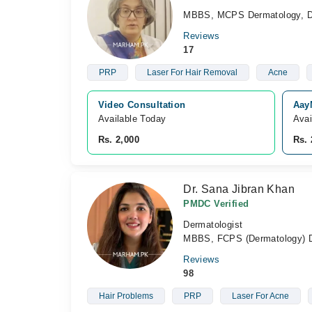
MBBS, MCPS Dermatology, Di
Reviews
17
PRP
Laser For Hair Removal
Acne
Video Consultation
AayM
Available Today
Avai
Rs. 2,000
Rs. 
Dr. Sana Jibran Khan
PMDC Verified
Dermatologist
MBBS, FCPS (Dermatology) Di
Reviews
98
Hair Problems
PRP
Laser For Acne