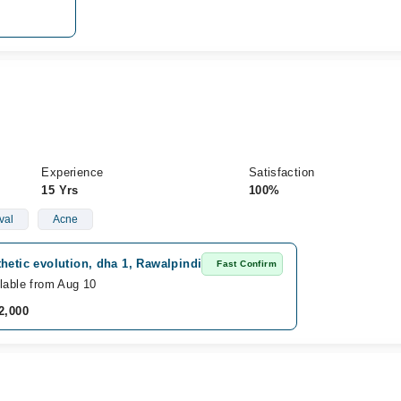
Experience
Satisfaction
15 Yrs
100%
val
Acne
hetic evolution, dha 1, Rawalpindi
Fast Confirm
lable from Aug 10
2,000