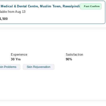
i Medical & Dental Centre, Muslim Town, Rawalpindi
Fast Confirm
lable from Aug 13
1,500
Experience
Satisfaction
30 Yrs
90%
kin Problems
Skin Rejuvenation