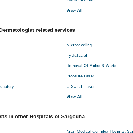
Warts treatment
View All
Dermatologist related services
Microneedling
Hydrafacial
Removal Of Moles & Warts
Picosure Laser
ocautery
Q Switch Laser
View All
ts in other Hospitals of Sargodha
Niazi Medical Complex Hospital, Sa