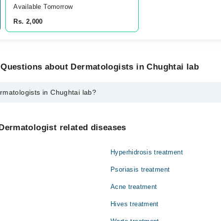
Available Tomorrow 
Rs. 2,000
 Questions about Dermatologists in Chughtai lab
rmatologists in Chughtai lab?
s in Chughtai lab are:
ain
Dermatologist related diseases
Hyperhidrosis treatment
Psoriasis treatment
Acne treatment
Hives treatment