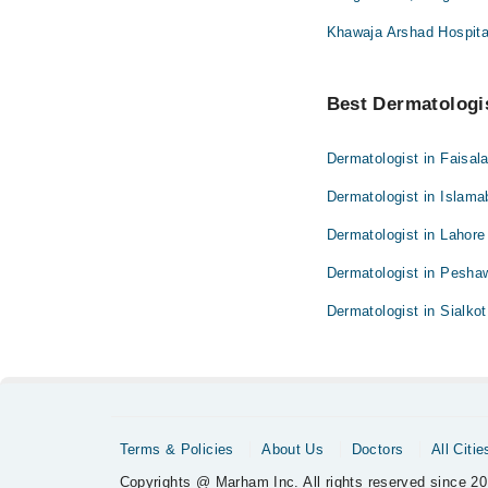
Khawaja Arshad Hospita
Best Dermatologis
Dermatologist in Faisal
Dermatologist in Islam
Dermatologist in Lahore
Dermatologist in Pesha
Dermatologist in Sialkot
Terms & Policies
About Us
Doctors
All Citie
Copyrights @ Marham Inc. All rights reserved since 20