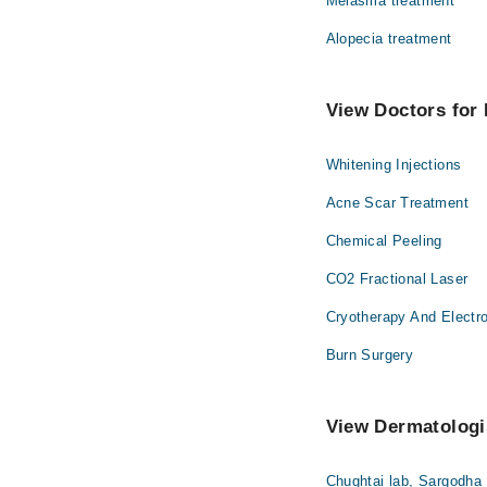
Melasma treatment
Alopecia treatment
View Doctors for 
Whitening Injections
Acne Scar Treatment
Chemical Peeling
CO2 Fractional Laser
Cryotherapy And Electr
Burn Surgery
View Dermatologis
Chughtai lab, Sargodha