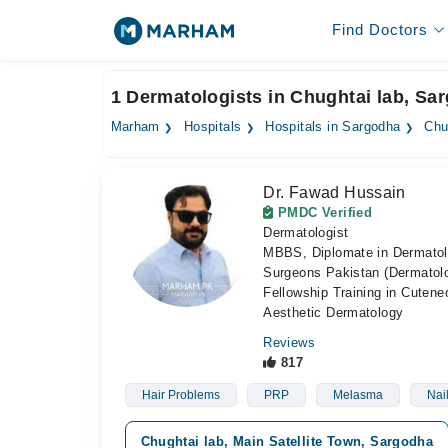
Find Doctors
1 Dermatologists in Chughtai lab, Sa
Marham
Hospitals
Hospitals in Sargodha
Chu
Dr. Fawad Hussain
PMDC Verified
Dermatologist
MBBS, Diplomate in Dermatol
Surgeons Pakistan (Dermatolog
Fellowship Training in Cute
Aesthetic Dermatology
Reviews
817
Hair Problems
PRP
Melasma
Nai
Chughtai lab, Main Satellite Town, Sargodha