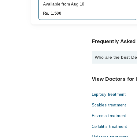
Available from Aug 10
Rs. 1,500
Frequently Asked
Who are the best De
The best Dermatologist
Dr. Fawad Huss
View Doctors for 
Leprosy treatment
Scabies treatment
Eczema treatment
Cellulitis treatment