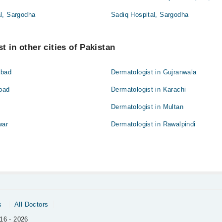
l, Sargodha
Sadiq Hospital, Sargodha
t in other cities of Pakistan
abad
Dermatologist in Gujranwala
abad
Dermatologist in Karachi
Dermatologist in Multan
war
Dermatologist in Rawalpindi
s
All Doctors
16 - 2026