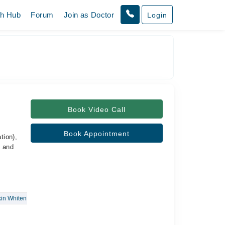
th Hub
Forum
Join as Doctor
Login
Book Video Call
Book Appointment
tion),
c and
in Whitening Treatments
Vitiligo
Radio Frequency Skin Tightening