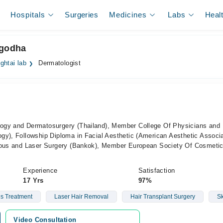
Hospitals
Surgeries
Medicines
Labs
Heal
rgodha
ghtai lab
Dermatologist
ogy and Dermatosurgery (Thailand), Member College Of Physicians and
y), Followship Diploma in Facial Aesthetic (American Aesthetic Associa
neous and Laser Surgery (Bankok), Member European Society Of Cosmeti
Experience
Satisfaction
17 Yrs
97%
ls Treatment
Laser Hair Removal
Hair Transplant Surgery
Sk
Video Consultation