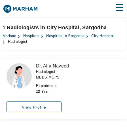
Find Doctors
Hospitals
1 Radiologists in City Hospital, Sargodha
Surgeries
Marham
Hospitals
Hospitals in Sargodha
City Hospital
Radiologist
Medicines
Labs
Health Hub
Dr. Alia Naveed
Radiologist
Forum
MBBS,MCPS
Join as Doctor
Experience
12 Yrs
Login
View Profile