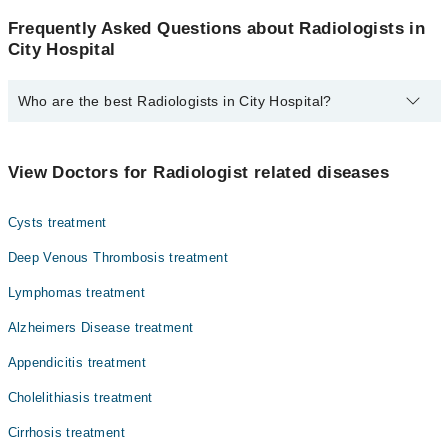
Frequently Asked Questions about Radiologists in
City Hospital
Who are the best Radiologists in City Hospital?
The best Radiologists in City Hospital are:
Dr. Alia Naveed
View Doctors for Radiologist related diseases
Cysts treatment
Deep Venous Thrombosis treatment
Lymphomas treatment
Alzheimers Disease treatment
Appendicitis treatment
Cholelithiasis treatment
Cirrhosis treatment