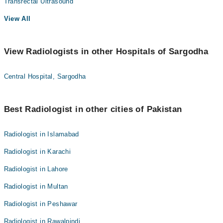
Transrectal Ultrasound
View All
View Radiologists in other Hospitals of Sargodha
Central Hospital, Sargodha
Best Radiologist in other cities of Pakistan
Radiologist in Islamabad
Radiologist in Karachi
Radiologist in Lahore
Radiologist in Multan
Radiologist in Peshawar
Radiologist in Rawalpindi