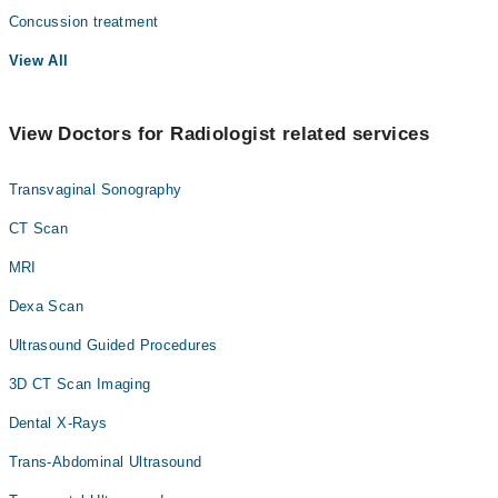
Concussion treatment
View All
View Doctors for Radiologist related services
Transvaginal Sonography
CT Scan
MRI
Dexa Scan
Ultrasound Guided Procedures
3D CT Scan Imaging
Dental X-Rays
Trans-Abdominal Ultrasound