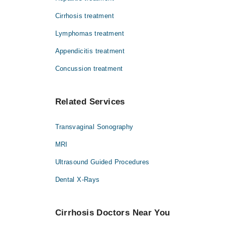
Cirrhosis treatment
Lymphomas treatment
Appendicitis treatment
Concussion treatment
Related Services
Transvaginal Sonography
MRI
Ultrasound Guided Procedures
Dental X-Rays
Cirrhosis Doctors Near You