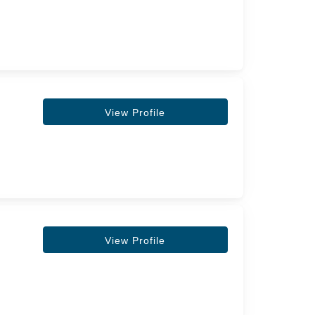
View Profile
View Profile