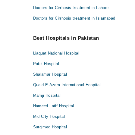
Doctors for Cirrhosis treatment in Lahore
Doctors for Cirrhosis treatment in Islamabad
Best Hospitals in Pakistan
Liaquat National Hospital
Patel Hospital
Shalamar Hospital
Quaid-E-Azam International Hospital
Mamji Hospital
Hameed Latif Hospital
Mid City Hospital
Surgimed Hospital