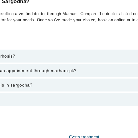
in Sargodha?
nsulting a verified doctor through Marham. Compare the doctors listed on 
ctor for your needs. Once you've made your choice, book an online or in-cl
rrhosis?
 of Cirrhosis. You can also book your appointment with a specialist of C
k an appointment through marham.pk?
am.
ent through marham.pk
osis in sargodha?
ies from PKR 500-3000 depending upon doctor's experience and qualificati
 عرصے تک شراب نوشی، ہیپاٹائٹس، یا فیٹی لیور کی وجہ سے ہوتی 
Cysts treatment