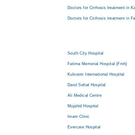
Doctors for Cirrhosis treatment in K
Doctors for Cirrhosis treatment in F
South City Hospital
Fatima Memorial Hospital (Fmh)
Kulsoom International Hospital
Darul Sehat Hospital
Ali Medical Centre
Mujahid Hospital
Imam Clinic
Evercare Hospital