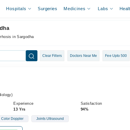
Hospitals
Surgeries
Medicines
Labs
Heal
odha
rrhosis in Sargodha
Clear Filters
Doctors Near Me
Fee Upto 500
iology)
Experience
Satisfaction
13 Yrs
94%
Color Doppler
Joints Ultrasound