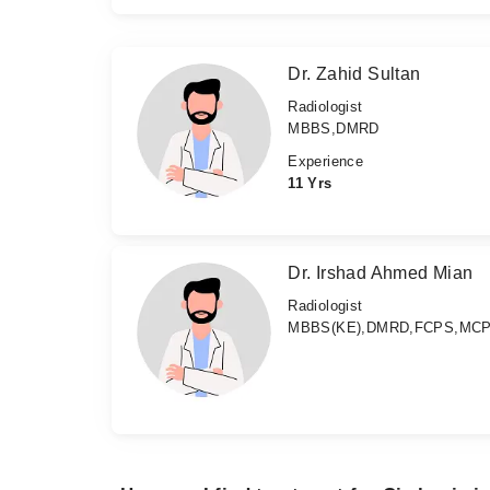
Dr. Zahid Sultan
Radiologist
MBBS,DMRD
Experience
11 Yrs
Dr. Irshad Ahmed Mian
Radiologist
MBBS(KE),DMRD,FCPS,MC