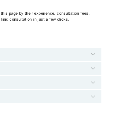
this page by their experience, consultation fees,
inic consultation in just a few clicks.
irrhosis by calling at 042-34500888 or 042-34500888.
on.
ہے۔