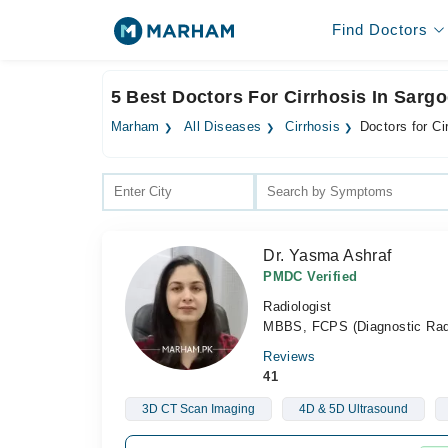
Find Doctors
5 Best Doctors For Cirrhosis In Sarg
Marham
All Diseases
Cirrhosis
Doctors for Ci
Dr. Yasma Ashraf
PMDC Verified
Radiologist
MBBS, FCPS (Diagnostic Rad
Reviews
41
3D CT Scan Imaging
4D & 5D Ultrasound