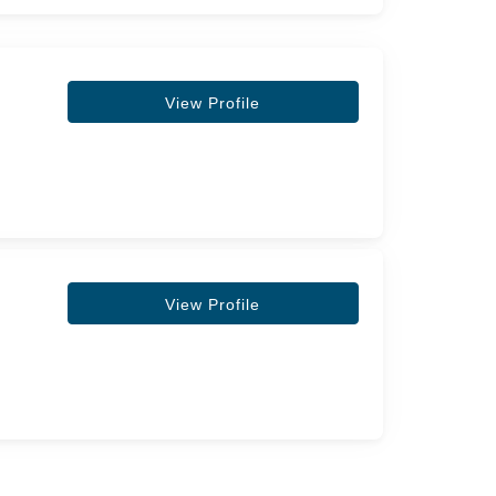
View Profile
View Profile