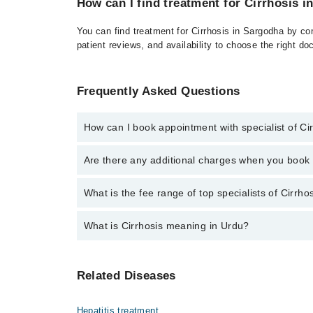
How can I find treatment for Cirrhosis 
You can find treatment for Cirrhosis in Sargodha by co
patient reviews, and availability to choose the right do
Frequently Asked Questions
How can I book appointment with specialist of Ci
Click Here
To book your appointment with a specialist
Are there any additional charges when you boo
There are no extra charges for booking through Marh
No, there are no extra charges to book an appointm
What is the fee range of top specialists of Cirrh
The fee for specialists of Cirrhosis in sargodha var
What is Cirrhosis meaning in Urdu?
سیروسس جگر کی ایک خطرناک بیماری ہے جس میں جگر کا ٹشو خراب ہو جاتا ہے اور داغ پڑ جاتے ہیں۔ یہ داغ جگر کی کارکردگی کو متاثر کرتے ہیں، جس سے جسم کو
Related Diseases
نقصان ہو سکتا ہے۔ یہ بیماری عام طور پر لمبے
Hepatitis treatment