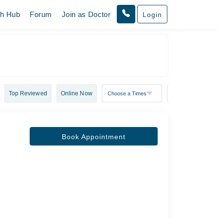
th Hub
Forum
Join as Doctor
Login
Top Reviewed
Online Now
Book Appointment