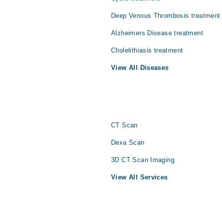
Deep Venous Thrombosis treatment
Alzheimers Disease treatment
Cholelithiasis treatment
View All Diseases
CT Scan
Dexa Scan
3D CT Scan Imaging
View All Services