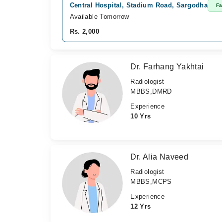
Central Hospital, Stadium Road, Sargodha
Fa
Available Tomorrow
Rs. 2,000
Dr. Farhang Yakhtai
Radiologist
MBBS,DMRD
Experience
10 Yrs
Dr. Alia Naveed
Radiologist
MBBS,MCPS
Experience
12 Yrs