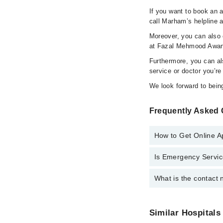
If you want to book an 
call Marham’s helpline 
Moreover, you can also c
at Fazal Mehmood Awan
Furthermore, you can a
service or doctor you’re
We look forward to being
Frequently Asked
How to Get Online 
Is Emergency Servic
Call at
042-34500888
t
What is the contact
Yes, Emergency Servi
You can contact Faza
Similar Hospitals