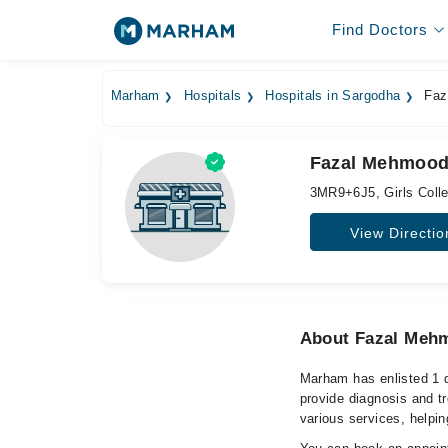
Find Doctors
Marham
Hospitals
Hospitals in Sargodha
Faz
Fazal Mehmood 
3MR9+6J5, Girls Colle
View Directio
About Fazal Meh
Marham has enlisted 1 
provide diagnosis and t
various services, helpin