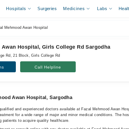
Hospitals
Surgeries
Medicines
Labs
Heal
al Mehmood Awan Hospital
Awan Hospital, Girls College Rd Sargodha
ge Rd, 21 Block, Girls College Rd
ns
Call Helpline
mood Awan Hospital, Sargodha
qualified and experienced doctors available at Fazal Mehmood Awan Hos
reatment for a wide range of major and minor medical conditions. The hos
g patients to acquire quality healthcare.