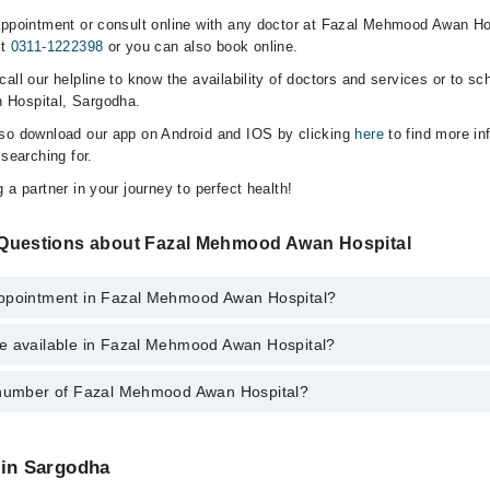
appointment or consult online with any doctor at Fazal Mehmood Awan Ho
at
0311-1222398
or you can also book online.
all our helpline to know the availability of doctors and services or to sc
 Hospital, Sargodha.
lso download our app on Android and IOS by clicking
here
to find more in
 searching for.
 a partner in your journey to perfect health!
 Questions about Fazal Mehmood Awan Hospital
Appointment in Fazal Mehmood Awan Hospital?
e available in Fazal Mehmood Awan Hospital?
o get Online Appointment in Fazal Mehmood Awan Hospital
 number of Fazal Mehmood Awan Hospital?
ce is available in Fazal Mehmood Awan Hospital
l Mehmood Awan Hospital at
042-34500888
 in Sargodha