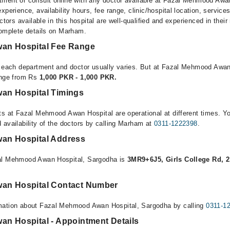
ment or consult online with any doctor available at Fazal Mehmood Awa
xperience, availability hours, fee range, clinic/hospital location, service
ctors available in this hospital are well-qualified and experienced in their
complete details on Marham.
an Hospital Fee Range
r each department and doctor usually varies. But at Fazal Mehmood Awan
ange from Rs
1,000 PKR - 1,000 PKR.
an Hospital Timings
ts at Fazal Mehmood Awan Hospital are operational at different times. Y
 availability of the doctors by calling Marham at
0311-1222398
.
an Hospital Address
al Mehmood Awan Hospital, Sargodha is
3MR9+6J5, Girls College Rd, 2
an Hospital Contact Number
mation about Fazal Mehmood Awan Hospital, Sargodha by calling
0311-1
n Hospital - Appointment Details