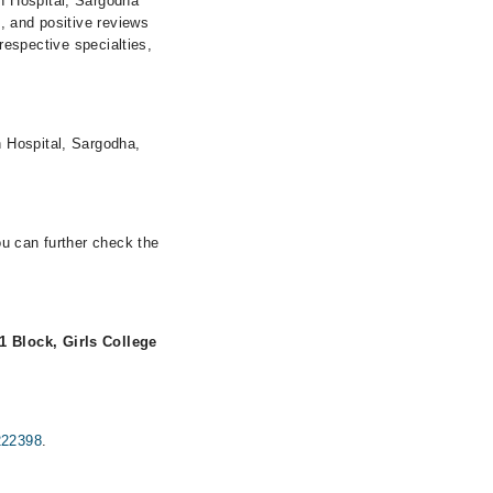
n Hospital, Sargodha
s, and positive reviews
 respective specialties,
 Hospital, Sargodha,
ou can further check the
1 Block, Girls College
222398
.