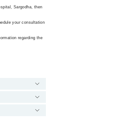
spital, Sargodha, then
hedule your consultation
formation regarding the