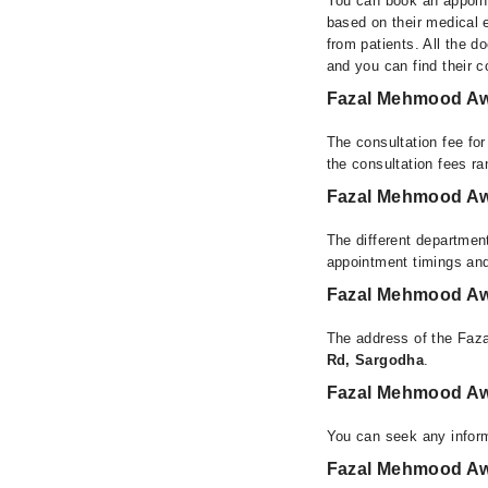
You can book an appoint
based on their medical e
from patients. All the do
and you can find their 
Fazal Mehmood Aw
The consultation fee fo
the consultation fees r
Fazal Mehmood Aw
The different departmen
appointment timings and
Fazal Mehmood Aw
The address of the Faz
Rd, Sargodha
.
Fazal Mehmood Aw
You can seek any infor
Fazal Mehmood Awa