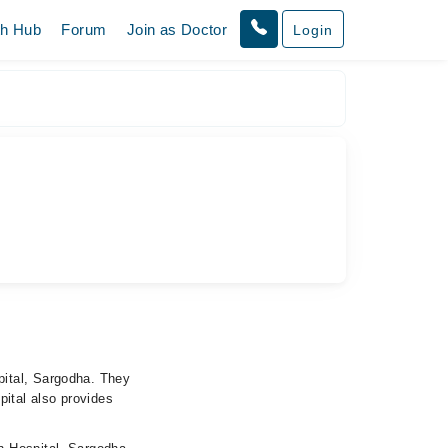
th Hub
Forum
Join as Doctor
Login
pital, Sargodha. They
pital also provides