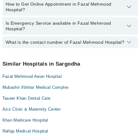
How to Get Online Appointment in Fazal Mehmood
Best Doctors in Fazal Mehmood Hospital, Sargodha are:
Hospital?
Dr. Warda Zafar
Is Emergency Service available in Fazal Mehmood
Call at
042-34500888
to get Online Appointment in Fazal Mehmood
Hospital?
Hospital
What is the contact number of Fazal Mehmood Hospital?
Yes, Emergency Service is available in Fazal Mehmood Hospital
You can contact Fazal Mehmood Hospital at
042-34500888
Similar Hospitals in Sargodha
Fazal Mehmood Awan Hospital
Mubashir iftikhar Medical Complex
Taseer Khan Dental Care
Aziz Clinic & Maternity Center
Khan Medicare Hospital
Rafiqa Medical Hospital