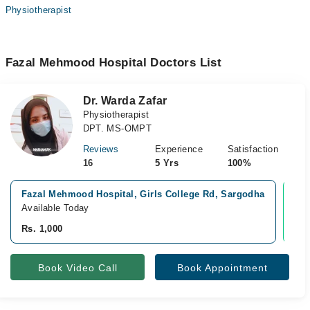
Physiotherapist
Fazal Mehmood Hospital Doctors List
Dr. Warda Zafar
Physiotherapist
DPT. MS-OMPT
Reviews
Experience
Satisfaction
16
5 Yrs
100%
Fazal Mehmood Hospital, Girls College Rd, Sargodha
Vid
Available Today
Ava
Rs. 1,000
Rs.
Book Video Call
Book Appointment