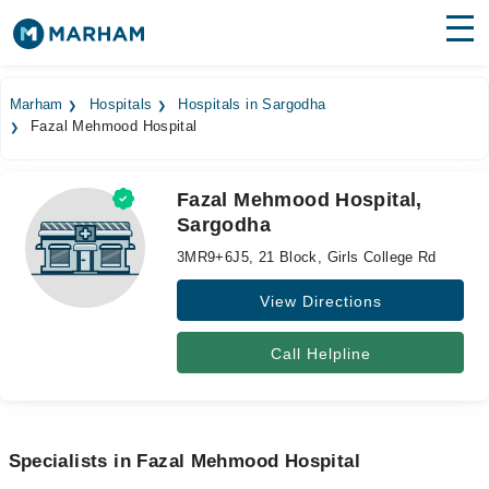
Find Doctors
Hospitals
Marham
Hospitals
Hospitals in Sargodha
Fazal Mehmood Hospital
Surgeries
Medicines
Labs
Fazal Mehmood Hospital,
Sargodha
Health Hub
3MR9+6J5, 21 Block, Girls College Rd
Forum
View Directions
Join as Doctor
Call Helpline
Login
Specialists in Fazal Mehmood Hospital