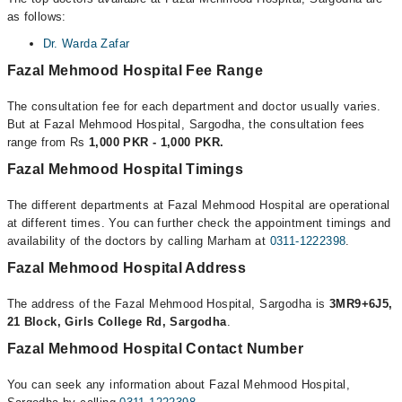
as follows:
Dr. Warda Zafar
Fazal Mehmood Hospital Fee Range
The consultation fee for each department and doctor usually varies.
But at Fazal Mehmood Hospital, Sargodha, the consultation fees
range from Rs
1,000 PKR - 1,000 PKR.
Fazal Mehmood Hospital Timings
The different departments at Fazal Mehmood Hospital are operational
at different times. You can further check the appointment timings and
availability of the doctors by calling Marham at
0311-1222398
.
Fazal Mehmood Hospital Address
The address of the Fazal Mehmood Hospital, Sargodha is
3MR9+6J5,
21 Block, Girls College Rd, Sargodha
.
Fazal Mehmood Hospital Contact Number
You can seek any information about Fazal Mehmood Hospital,