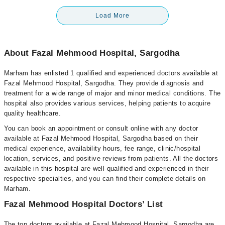
Load More
About Fazal Mehmood Hospital, Sargodha
Marham has enlisted 1 qualified and experienced doctors available at
Fazal Mehmood Hospital, Sargodha. They provide diagnosis and
treatment for a wide range of major and minor medical conditions. The
hospital also provides various services, helping patients to acquire
quality healthcare.
You can book an appointment or consult online with any doctor
available at Fazal Mehmood Hospital, Sargodha based on their
medical experience, availability hours, fee range, clinic/hospital
location, services, and positive reviews from patients. All the doctors
available in this hospital are well-qualified and experienced in their
respective specialties, and you can find their complete details on
Marham.
Fazal Mehmood Hospital Doctors’ List
The top doctors available at Fazal Mehmood Hospital, Sargodha are