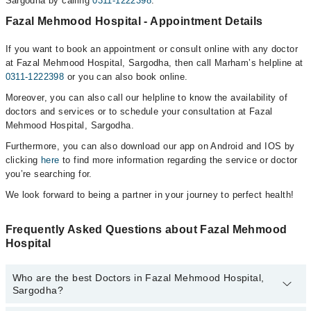
Sargodha by calling
0311-1222398
.
Fazal Mehmood Hospital - Appointment Details
If you want to book an appointment or consult online with any doctor
at Fazal Mehmood Hospital, Sargodha, then call Marham’s helpline at
0311-1222398
or you can also book online.
Moreover, you can also call our helpline to know the availability of
doctors and services or to schedule your consultation at Fazal
Mehmood Hospital, Sargodha.
Furthermore, you can also download our app on Android and IOS by
clicking
here
to find more information regarding the service or doctor
you’re searching for.
We look forward to being a partner in your journey to perfect health!
Frequently Asked Questions about Fazal Mehmood
Hospital
Who are the best Doctors in Fazal Mehmood Hospital,
Sargodha?