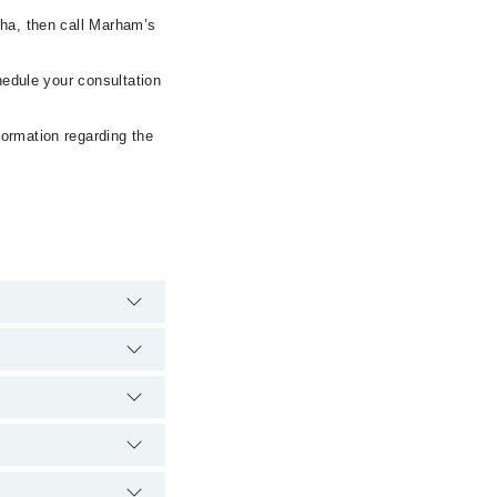
dha, then call Marham’s
hedule your consultation
formation regarding the
emergency is
 via Marham. You can