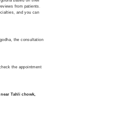
rgodha based on their
 reviews from patients.
ecialties, and you can
rgodha, the consultation
r check the appointment
, near Tahli chowk,