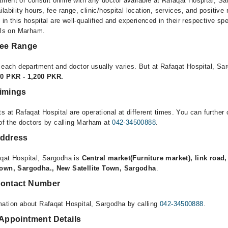
ment or consult online with any doctor available at Rafaqat Hospital, Sa
lability hours, fee range, clinic/hospital location, services, and positive
e in this hospital are well-qualified and experienced in their respective sp
ails on Marham.
Fee Range
r each department and doctor usually varies. But at Rafaqat Hospital, Sa
00 PKR - 1,200 PKR.
Timings
s at Rafaqat Hospital are operational at different times. You can furthe
 of the doctors by calling Marham at
042-34500888
.
Address
qat Hospital, Sargodha is
Central market(Furniture market), link road
 town, Sargodha., New Satellite Town, Sargodha
.
Contact Number
ation about Rafaqat Hospital, Sargodha by calling
042-34500888
.
 Appointment Details