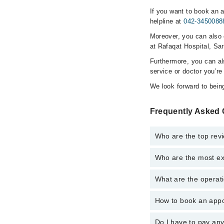
If you want to book an 
helpline at
042-3450088
Moreover, you can also c
at Rafaqat Hospital, Sa
Furthermore, you can a
service or doctor you’re
We look forward to being
Frequently Asked 
Who are the top rev
Who are the most ex
The following are the 
What are the operati
The following are the
How to book an appo
The operational timin
operational 24/7. For 
Do I have to pay an
You can book an appoi