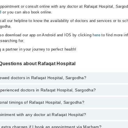
appointment or consult online with any doctor at Rafaqat Hospital, Sargo
8
or you can also book online.
all our helpline to know the availability of doctors and services or to sc
rgodha.
lso download our app on Android and IOS by clicking
here
to find more in
 searching for.
 a partner in your journey to perfect health!
Questions about Rafaqat Hospital
iewed doctors in Rafaqat Hospital, Sargodha?
perienced doctors in Rafaqat Hospital, Sargodha?
top reviewed doctors in Rafaqat Hospital, Sargodha:
onal timings of Rafaqat Hospital, Sargodha?
 most experienced doctors in Rafaqat Hospital, Sargodha:
intment with any doctor at Rafaqat Hospital?
gs of Rafaqat Hospital may vary by department. However, the hospital's 
specific information, you can call us on Marham at
042-34500888
.
y extra charges if I book an appointment via Marham?
ntment with any doctor or get any service available at Rafaqat Hospital