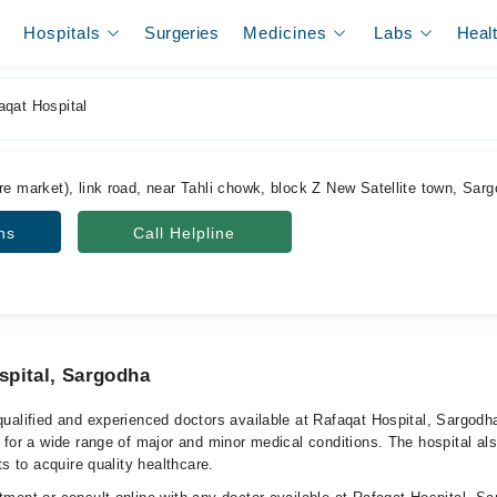
Hospitals
Surgeries
Medicines
Labs
Heal
qat Hospital
re market), link road, near Tahli chowk, block Z New Satellite town, Sar
ns
Call Helpline
spital, Sargodha
ualified and experienced doctors available at Rafaqat Hospital, Sargodh
 for a wide range of major and minor medical conditions. The hospital al
ts to acquire quality healthcare.