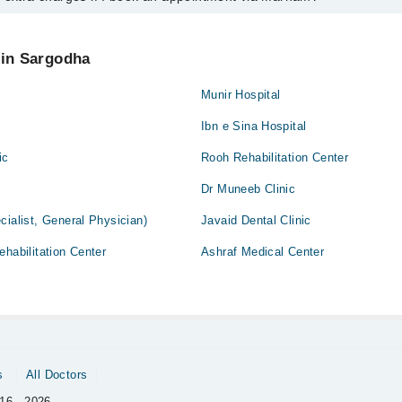
intment by calling Marham’s helpline at
042-34500888
.
 pay extra charges if you book your appointment via Marham.
 in Sargodha
Munir Hospital
Ibn e Sina Hospital
ic
Rooh Rehabilitation Center
Dr Muneeb Clinic
cialist, General Physician)
Javaid Dental Clinic
ehabilitation Center
Ashraf Medical Center
s
All Doctors
16 - 2026