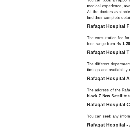
You can book an appoint
medical experience, avai
All the doctors availabl
find their complete det
Rafaqat Hospital 
The consultation fee fo
fees range from Rs
1,2
Rafaqat Hospital 
The different department
timings and availability
Rafaqat Hospital 
The address of the Rafa
block Z New Satellite
Rafaqat Hospital 
You can seek any inform
Rafaqat Hospital -