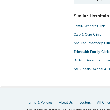
also schedule an appo
No! You don't have to
Similar Hospitals
Family Welfare Clinic
Care & Cure Clinic
Abdullah Pharmacy Clin
Telehealth Family Clinic
Dr. Abu Bakar (Skin Spe
Adil Special School & R
Terms & Policies
About Us
Doctors
All Citie
Copyrights @ Marham Inc. All rights reserved since 20