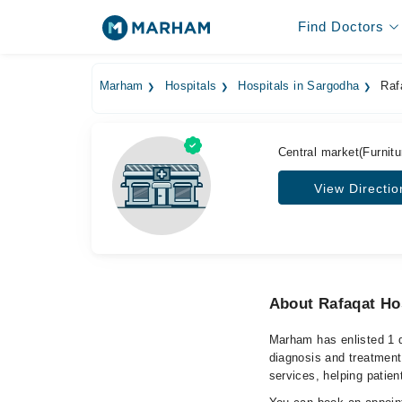
Find Doctors
Marham
Hospitals
Hospitals in Sargodha
Rafa
Central market(Furnitu
View Directio
About Rafaqat Ho
Marham has enlisted 1 q
diagnosis and treatment
services, helping patien