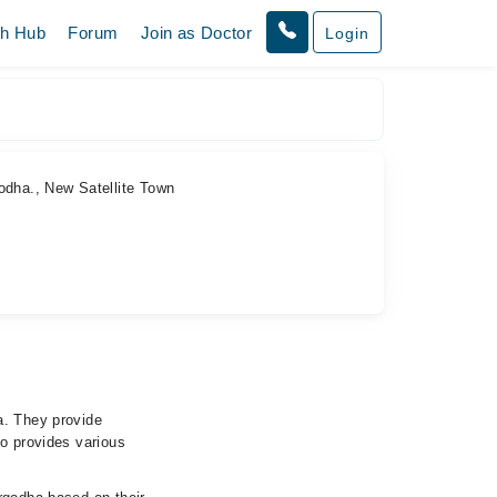
th Hub
Forum
Join as Doctor
Login
godha., New Satellite Town
a. They provide
so provides various