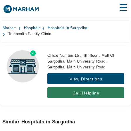
Find Doctors
Hospitals
Marham
Hospitals
Hospitals in Sargodha
Telehealth Family Clinic
Surgeries
Medicines
Labs
Office Number 15 , 4th floor , Mall Of
Sargodha, Main University Road,
Health Hub
Sargodha, Main University Road
Forum
View Directions
Join as Doctor
Call Helpline
Login
Similar Hospitals in Sargodha