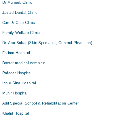
Dr Muneeb Clinic
Javaid Dental Clinic
Care & Cure Clinic
Family Welfare Clinic
Dr. Abu Bakar (Skin Specialist, General Physician)
Fatima Hospital
Doctor medical complex
Rafaqat Hospital
Ibn e Sina Hospital
Munir Hospital
Adil Special School & Rehabilitation Center
Khalid Hospital