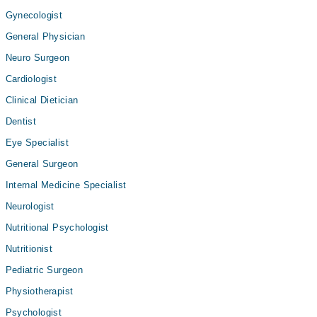
Gynecologist
General Physician
Neuro Surgeon
Cardiologist
Clinical Dietician
Dentist
Eye Specialist
General Surgeon
Internal Medicine Specialist
Neurologist
Nutritional Psychologist
Nutritionist
Pediatric Surgeon
Physiotherapist
Psychologist