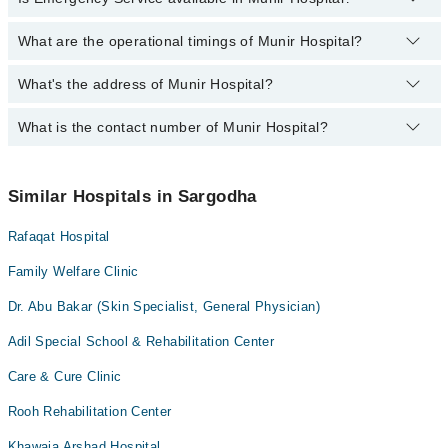
Dr. Iram Dalawar PT
Ophthalmology (Eye)
Acute kidney injury
Dr. Saba Anwer
What are the operational timings of Munir Hospital?
Yes, Emergency Service is available in Munir Hospital
Orthopedic
Aesthetic Crown And Bridges
Assoc. Prof. Dr. Shahid Mukhtar
Radiology
What's the address of Munir Hospital?
Operational Timings of Munir Hospital are from 12:00 to 12:00
Amalgam fillings
Dr. Aifa Waqar
Surgery
Anatomy scan
What is the contact number of Munir Hospital?
Complete Address of Munir Hospital is Munir Hospital, 700-A,
Dr. Arshad Shahid
Satellite Town Sargodha
Angiogram
Dr. Lubna Parveez
You can contact Munir Hospital at
042-34500888
Antenatal Checkup/Antenatal exercises/Antenatal Yo
Similar Hospitals in Sargodha
Antenatal Services
Rafaqat Hospital
Arthritis
Arthritis Management
Family Welfare Clinic
Artificial Teeth
Dr. Abu Bakar (Skin Specialist, General Physician)
Back Pain
Adil Special School & Rehabilitation Center
Bariatric Surgery
Care & Cure Clinic
Bleaching
Rooh Rehabilitation Center
Bone Trauma
Khawaja Arshad Hospital