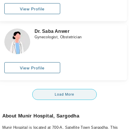
View Profile
Dr. Saba Anwer
Gynecologist, Obstetrician
View Profile
Load More
About Munir Hospital, Sargodha
Munir Hospital is located at 700-A, Satellite Town Sargodha. This