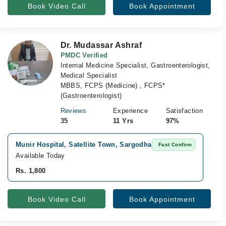
Book Video Call
Book Appointment
Dr. Mudassar Ashraf
PMDC Verified
Internal Medicine Specialist, Gastroenterologist,
Medical Specialist
MBBS, FCPS (Medicine) , FCPS*
(Gastroenterologist)
Reviews
Experience
Satisfaction
35
11 Yrs
97%
Munir Hospital, Satellite Town, Sargodha
Vi
Fast Confirm
Available Today
Av
Rs. 1,800
Rs
Book Video Call
Book Appointment