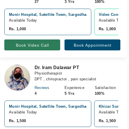
27
3 Yrs
100%
Munir Hospital, Satellite Town, Sargodha
Video Consultat
Available Today
Available Today
Rs. 1,000
Rs. 1,000
Book Video Call
Book Appointment
Dr. Iram Dalawar PT
Physiotherapist
DPT , chiropractor , pain specialist
Reviews
Experience
Satisfaction
4
5 Yrs
100%
Munir Hospital, Satellite Town, Sargodha
Khizar Surgical
Available Today
Available Tomor
Rs. 1,500
Rs. 1,500