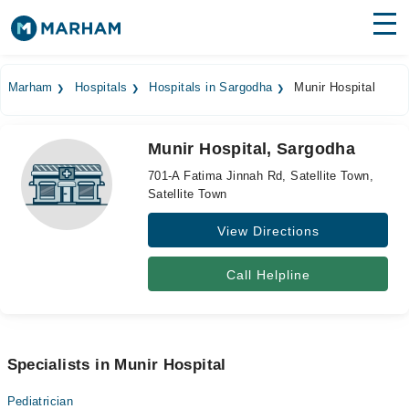
Find Doctors
Hospitals
Marham
Hospitals
Hospitals in Sargodha
Munir Hospital
Surgeries
Munir Hospital, Sargodha
Medicines
Labs
701-A Fatima Jinnah Rd, Satellite Town,
Satellite Town
Health Hub
View Directions
Forum
Join as Doctor
Call Helpline
Login
Specialists in Munir Hospital
Pediatrician