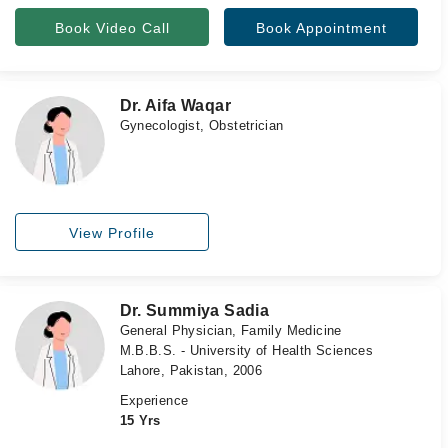
Book Video Call
Book Appointment
Dr. Aifa Waqar
Gynecologist, Obstetrician
View Profile
Dr. Summiya Sadia
General Physician, Family Medicine
M.B.B.S. - University of Health Sciences
Lahore, Pakistan, 2006
Experience
15 Yrs