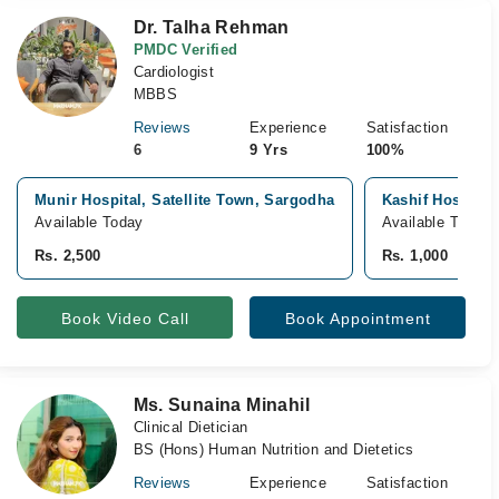
Dr. Talha Rehman
PMDC Verified
Cardiologist
MBBS
Reviews
Experience
Satisfaction
6
9 Yrs
100%
Munir Hospital, Satellite Town, Sargodha
Kashif Hospital
Available Today
Available Tomor
Rs. 2,500
Rs. 1,000
Book Video Call
Book Appointment
Ms. Sunaina Minahil
Clinical Dietician
BS (Hons) Human Nutrition and Dietetics
Reviews
Experience
Satisfaction