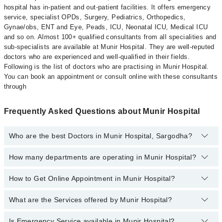
hospital has in-patient and out-patient facilities. It offers emergency
service, specialist OPDs, Surgery, Pediatrics, Orthopedics,
Gynae/obs, ENT and Eye, Peads, ICU, Neonatal ICU, Medical ICU
and so on. Almost 100+ qualified consultants from all specialities and
sub-specialists are available at Munir Hospital. They are well-reputed
doctors who are experienced and well-qualified in their fields.
Following is the list of doctors who are practising in Munir Hospital.
You can book an appointment or consult online with these consultants
through
Frequently Asked Questions about Munir Hospital
Who are the best Doctors in Munir Hospital, Sargodha?
How many departments are operating in Munir Hospital?
Best Doctors in Munir Hospital, Sargodha are:
Farah Imtiaz
How to Get Online Appointment in Munir Hospital?
Departments in Munir Hospital are:
Dr. Mudassar Ashraf
Dentistry
Dr. Talha Rehman
What are the Services offered by Munir Hospital?
Call at
042-34500888
to get Online Appointment in Munir Hospital
Gynecology
Ms. Sunaina Minahil
Nephrology
Is Emergency Service available in Munir Hospital?
Active Pain Management