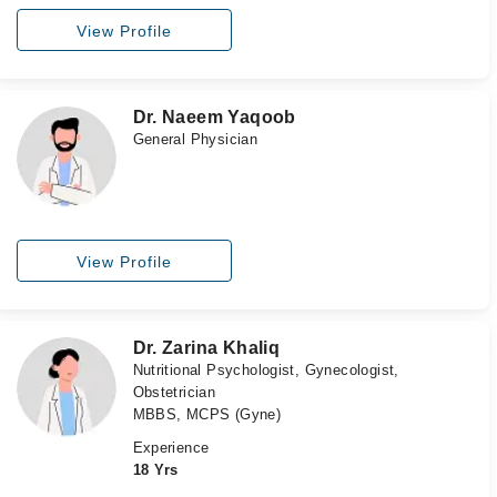
View Profile
Dr. Naeem Yaqoob
General Physician
View Profile
Dr. Zarina Khaliq
Nutritional Psychologist, Gynecologist,
Obstetrician
MBBS, MCPS (Gyne)
Experience
18 Yrs