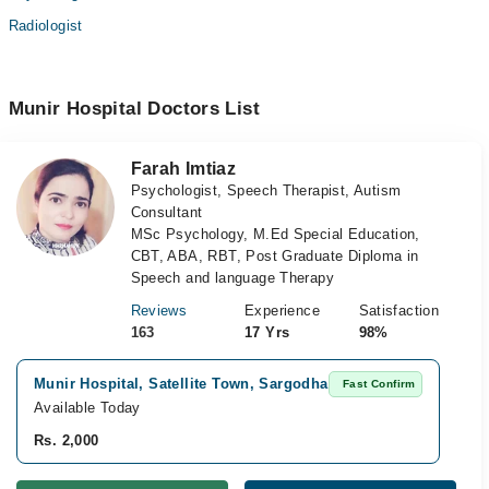
Radiologist
Munir Hospital Doctors List
Farah Imtiaz
Psychologist, Speech Therapist, Autism
Consultant
MSc Psychology, M.Ed Special Education,
CBT, ABA, RBT, Post Graduate Diploma in
Speech and language Therapy
Reviews
Experience
Satisfaction
163
17 Yrs
98%
Munir Hospital, Satellite Town, Sargodha
Vi
Fast Confirm
Available Today
Av
Rs. 2,000
Rs