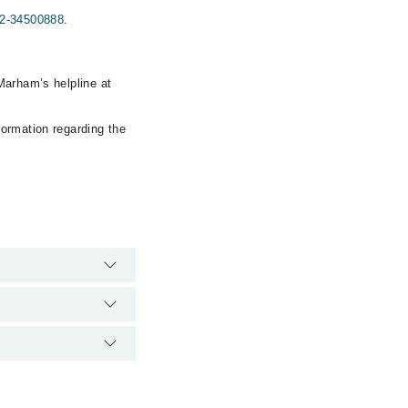
2-34500888
.
Marham’s helpline at
formation regarding the
ver, the hospital's
00888
.
ser & Allergy Centre
888
.