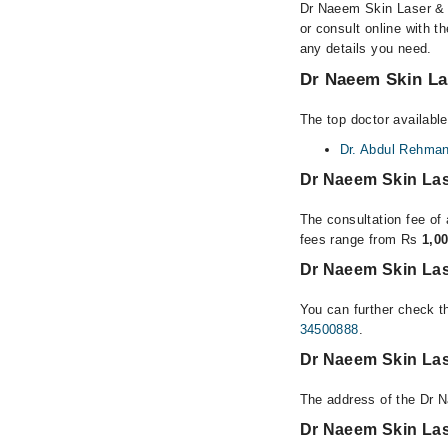
Dr Naeem Skin Laser & A
or consult online with t
any details you need.
Dr Naeem Skin Las
The top doctor available
Dr. Abdul Rehma
Dr Naeem Skin Las
The consultation fee of 
fees range from Rs
1,0
Dr Naeem Skin Lase
You can further check th
34500888
.
Dr Naeem Skin Lase
The address of the Dr N
Dr Naeem Skin Las