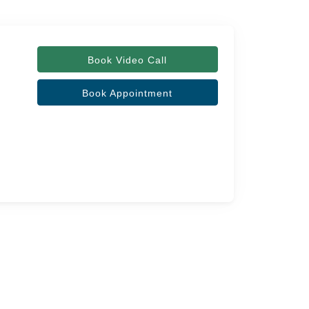
Book Video Call
Book Appointment