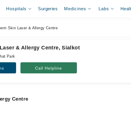
Hospitals
Surgeries
Medicines
Labs
Heal
em Skin Laser & Allergy Centre
aser & Allergy Centre, Sialkot
hat Park
ns
Call Helpline
lergy Centre