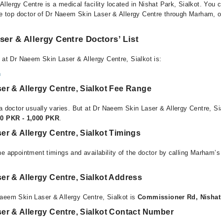
llergy Centre is a medical facility located in Nishat Park, Sialkot. You
he top doctor of Dr Naeem Skin Laser & Allergy Centre through Marham, or 
er & Allergy Centre Doctors’ List
 at Dr Naeem Skin Laser & Allergy Centre, Sialkot is:
n
er & Allergy Centre, Sialkot Fee Range
a doctor usually varies. But at Dr Naeem Skin Laser & Allergy Centre, Sia
00 PKR - 1,000 PKR
.
r & Allergy Centre, Sialkot Timings
e appointment timings and availability of the doctor by calling Marham’s
r & Allergy Centre, Sialkot Address
aeem Skin Laser & Allergy Centre, Sialkot is
Commissioner Rd, Nishat 
er & Allergy Centre, Sialkot Contact Number