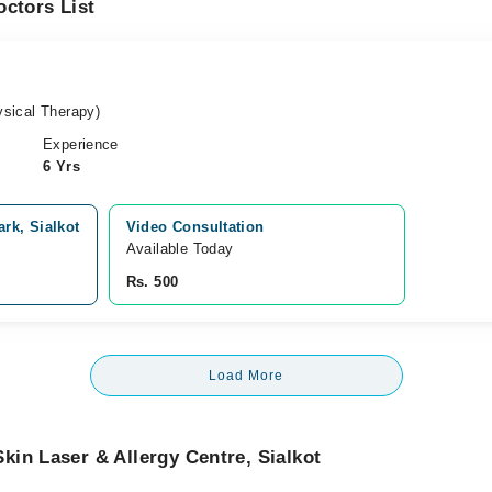
ctors List
sical Therapy)
Experience
6 Yrs
rk, Sialkot
Video Consultation
Available Today
Rs. 500
Load More
in Laser & Allergy Centre, Sialkot