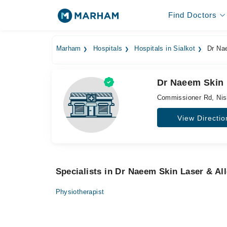
Find Doctors
Marham
Hospitals
Hospitals in Sialkot
Dr Nae
Dr Naeem Skin L
Commissioner Rd, Nis
View Directio
Specialists in Dr Naeem Skin Laser & Al
Physiotherapist