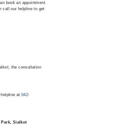
 can book an appointment
call our helpline to get
lkot, the consultation
 helpline at
042-
Park, Sialkot