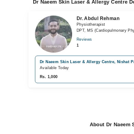
Dr Naeem Skin Laser & Allergy Centre Do
Dr. Abdul Rehman
Physiotherapist
DPT, MS (Cardiopulmonary Phy
Reviews
1
Dr Naeem Skin Laser & Allergy Centre, Nishat Pa
Available Today
Rs. 1,000
About Dr Naeem Sk