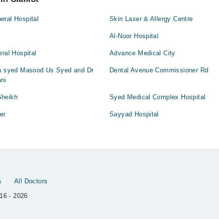
eral Hospital
Skin Laser & Allergy Centre
Al-Noor Hospital
eral Hospital
Advance Medical City
da syed Masood Us Syed and Dr
Dental Avenue Commissioner Rd
ni
Sheikh
Syed Medical Complex Hospital
er
Sayyad Hospital
s
All Doctors
16 - 2026