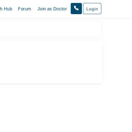
th Hub
Forum
Join as Doctor
Login