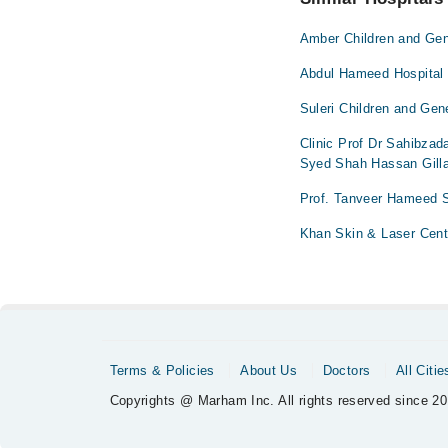
Amber Children and Gen
Abdul Hameed Hospital
Suleri Children and Gen
Clinic Prof Dr Sahibza
Syed Shah Hassan Gilla
Prof. Tanveer Hameed 
Khan Skin & Laser Cent
Terms & Policies
About Us
Doctors
All Citie
Copyrights @ Marham Inc. All rights reserved since 20