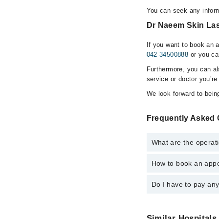
You can seek any inform
Dr Naeem Skin Lase
If you want to book an 
042-34500888
or you ca
Furthermore, you can a
service or doctor you’re
We look forward to being
Frequently Asked 
What are the operati
How to book an appo
The operational timin
emergency is operatio
Do I have to pay an
You can book an appoi
via Marham. You can a
No! You don't have to
Similar Hospitals 