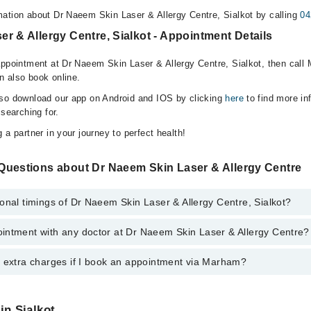
ation about Dr Naeem Skin Laser & Allergy Centre, Sialkot by calling
04
r & Allergy Centre, Sialkot - Appointment Details
appointment at Dr Naeem Skin Laser & Allergy Centre, Sialkot, then call 
n also book online.
lso download our app on Android and IOS by clicking
here
to find more in
 searching for.
 a partner in your journey to perfect health!
Questions about Dr Naeem Skin Laser & Allergy Centre
onal timings of Dr Naeem Skin Laser & Allergy Centre, Sialkot?
intment with any doctor at Dr Naeem Skin Laser & Allergy Centre?
gs of Dr Naeem Skin Laser & Allergy Centre may vary by department. Howe
nal 24/7. For specific information, you can call us on Marham at
042-345
y extra charges if I book an appointment via Marham?
ntment with any doctor or get any service available at Dr Naeem Skin La
lso schedule an appointment by calling Marham’s helpline at
042-34500
 pay extra charges if you book your appointment via Marham.
in Sialkot