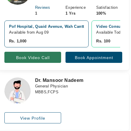
Reviews
Experience
Satisfaction
1
1 Yrs
100%
Pof Hospital, Quaid Avenue, Wah Cantt
Video Consultati
Available from Aug 09
Available Today
Rs. 1,000
Rs. 100
Book Video Call
Book Appointment
Dr. Mansoor Nadeem
General Physician
MBBS,FCPS
View Profile