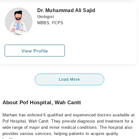
Dr. Muhammad Ali Sajid
Urologist
MBBS, FCPS
View Profile
Load More
About Pof Hospital, Wah Cantt
Marham has enlisted 6 qualified and experienced doctors available at
Pof Hospital, Wah Cantt. They provide diagnosis and treatment for a
wide range of major and minor medical conditions. The hospital also
provides various services, helping patients to acquire quality