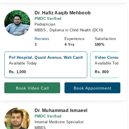
Dr. Hafiz Aaqib Mehboob
PMDC Verified
Pediatrician
MBBS , Diploma in Child Health (DCH)
Reviews
Experience
Satisfaction
3
4 Yrs
100%
Pof Hospital, Quaid Avenue, Wah Cantt
Video Consultati
Available Today
Available Today
Rs. 1,000
Rs. 800
Book Video Call
Book Appointment
Dr. Muhammad Ismaeel
PMDC Verified
Internal Medicine Specialist
MBBS