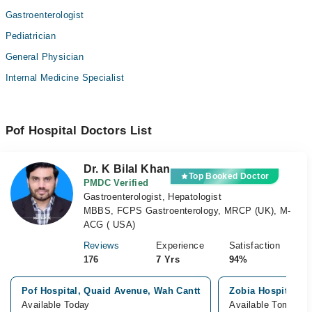
Gastroenterologist
Pediatrician
General Physician
Internal Medicine Specialist
Pof Hospital Doctors List
Dr. K Bilal Khan
Top Booked Doctor
PMDC Verified
Gastroenterologist, Hepatologist
MBBS, FCPS Gastroenterology, MRCP (UK), M-
ACG ( USA)
Reviews
Experience
Satisfaction
176
7 Yrs
94%
Pof Hospital, Quaid Avenue, Wah Cantt
Zobia Hospital, G
Available Today
Available Tomorro