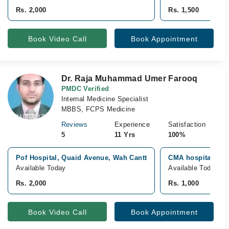
Rs. 2,000
Rs. 1,500
Book Video Call
Book Appointment
Dr. Raja Muhammad Umer Farooq
PMDC Verified
Internal Medicine Specialist
MBBS, FCPS Medicine
Reviews
Experience
Satisfaction
5
11 Yrs
100%
Pof Hospital, Quaid Avenue, Wah Cantt
CMA hospital, Wa
Available Today
Available Today
Rs. 2,000
Rs. 1,000
Book Video Call
Book Appointment