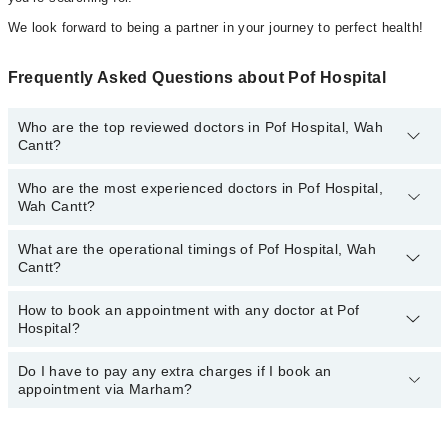
We look forward to being a partner in your journey to perfect health!
Frequently Asked Questions about Pof Hospital
Who are the top reviewed doctors in Pof Hospital, Wah
Cantt?
Who are the most experienced doctors in Pof Hospital,
The following are the top reviewed doctors in Pof Hospital, Wah
Wah Cantt?
Cantt:
Dr. Raja Muhammad Umer Farooq
What are the operational timings of Pof Hospital, Wah
The following are the most experienced doctors in Pof Hospital,
Dr. Muhammad Ismaeel
Cantt?
Wah Cantt:
Dr. Hafiz Aaqib Mehboob
Dr. Raja Muhammad Umer Farooq
How to book an appointment with any doctor at Pof
The operational timings of Pof Hospital may vary by department.
Dr. Mansoor Nadeem
Dr. Hafiz Aaqib Mehboob
Hospital?
However, the hospital's emergency is operational 24/7. For
Dr. Muhammad Ali Sajid
Dr. Muhammad Ismaeel
specific information, you can call us on Marham at
042-34500888
.
Do I have to pay any extra charges if I book an
You can book an appointment with any doctor or get any service
Dr. Mansoor Nadeem
appointment via Marham?
available at Pof Hospital via Marham. You can also schedule an
Dr. Muhammad Ali Sajid
appointment by calling Marham’s helpline at
042-34500888
.
No! You don't have to pay extra charges if you book your