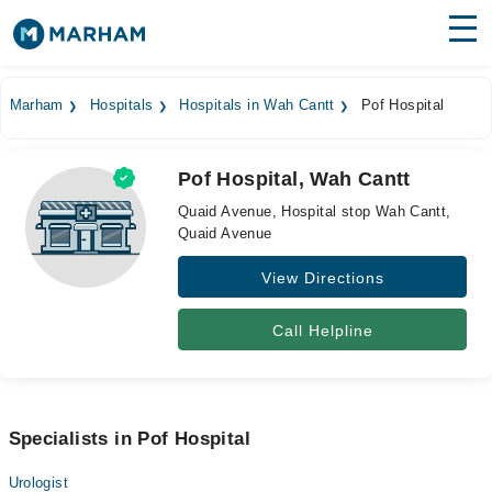
Find Doctors
Hospitals
Marham
Hospitals
Hospitals in Wah Cantt
Pof Hospital
Surgeries
Pof Hospital, Wah Cantt
Medicines
Labs
Quaid Avenue, Hospital stop Wah Cantt,
Quaid Avenue
Health Hub
View Directions
Forum
Join as Doctor
Call Helpline
Login
Specialists in Pof Hospital
Urologist