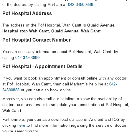
of the doctors by calling Marham at
042-34500888
.
Pof Hospital Address
The address of the Pof Hospital, Wah Cantt is
Quaid Avenue,
Hospital stop Wah Cantt, Quaid Avenue, Wah Cantt
.
Pof Hospital Contact Number
You can seek any information about Pof Hospital, Wah Cantt by
calling
042-34500888
.
Pof Hospital - Appointment Details
If you want to book an appointment or consult online with any doctor
at Pof Hospital, Wah Cantt, then call Marham’s helpline at
042-
34500888
or you can also book online.
Moreover, you can also call our helpline to know the availability of
doctors and services or to schedule your consultation at Pof Hospital,
Wah Cantt.
Furthermore, you can also download our app on Android and IOS by
clicking
here
to find more information regarding the service or doctor
you’re searching for.