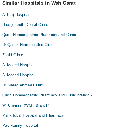
appointment via Marham.
Similar Hospitals in Wah Cantt
Al Elaj Hospital
Happy Teeth Dental Clinic
Qadri Homoeopathic Pharmacy and Clinic
Dr Qasim Homeopathic Clinic
Zahid Clinic
Al-Moeed Hospital
Al-Moeed Hospital
Dr Saeed Ahmed Clinic
Qadri Homoeopathic Pharmacy and Clinic branch 2
W. Chemist (WMT Branch)
Malik Iqbal Hospital and Pharmacy
Pak Family Hospital