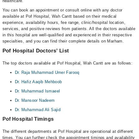
healthcare.
You can book an appointment or consult online with any doctor
available at Pof Hospital, Wah Cantt based on their medical
experience, availability hours, fee range, clinic/hospital location,
services, and positive reviews from patients. All the doctors available
in this hospital are well-qualified and experienced in their respective
specialties, and you can find their complete details on Marham.
Pof Hospital Doctors’ List
The top doctors available at Pof Hospital, Wah Cantt are as follows:
Dr. Raja Muhammad Umer Farooq
Dr. Hafiz Aaqib Mehboob
Dr. Muhammad Ismaeel
Dr. Mansoor Nadeem
Dr. Muhammad Ali Sajid
Pof Hospital Timings
The different departments at Pof Hospital are operational at different
times. You can further check the appointment timings and availability