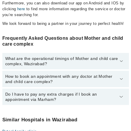
Furthermore, you can also download our app on Android and IOS by
clicking
here
to find more information regarding the service or doctor
you’re searching for.
We look forward to being a partner in your journey to perfect health!
Frequently Asked Questions about Mother and child
care complex
What are the operational timings of Mother and child care
complex, Wazirabad?
How to book an appointment with any doctor at Mother
The operational timings of Mother and child care complex may
and child care complex?
vary by department. However, the hospital's emergency is
operational 24/7. For specific information, you can call us on
Marham at
Do I have to pay any extra charges if I book an
042-34500888
.
You can book an appointment with any doctor or get any service
appointment via Marham?
available at Mother and child care complex via Marham. You can
also schedule an appointment by calling Marham’s helpline at
042-
34500888
.
No! You don't have to pay extra charges if you book your
appointment via Marham.
Similar Hospitals in Wazirabad