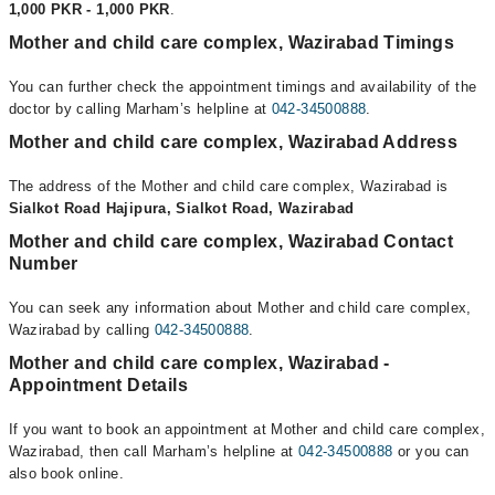
1,000 PKR - 1,000 PKR
.
Mother and child care complex, Wazirabad Timings
You can further check the appointment timings and availability of the
doctor by calling Marham’s helpline at
042-34500888
.
Mother and child care complex, Wazirabad Address
The address of the Mother and child care complex, Wazirabad is
Sialkot Road Hajipura, Sialkot Road, Wazirabad
Mother and child care complex, Wazirabad Contact
Number
You can seek any information about Mother and child care complex,
Wazirabad by calling
042-34500888
.
Mother and child care complex, Wazirabad -
Appointment Details
If you want to book an appointment at Mother and child care complex,
Wazirabad, then call Marham’s helpline at
042-34500888
or you can
also book online.