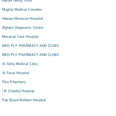
Batool family clinic
Mughal Medical Complex
Hawwa Memorial Hospital
Alghani Diagnostic Centre
Musarrat Care Hospital
MED PLY PHARMACY AND CLINIC
MED PLY PHARMACY AND CLINIC
Al Shifa Medical Clinic
Al Fazal Hospital
Plus Pharmacy
I B Chattha Hospital
Pak Blood Welfare Hospital