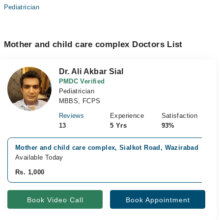
Pediatrician
Mother and child care complex Doctors List
Dr. Ali Akbar Sial
PMDC Verified
Pediatrician
MBBS, FCPS
Reviews
Experience
Satisfaction
13
5 Yrs
93%
Mother and child care complex, Sialkot Road, Wazirabad
Available Today
Rs. 1,000
Book Video Call
Book Appointment