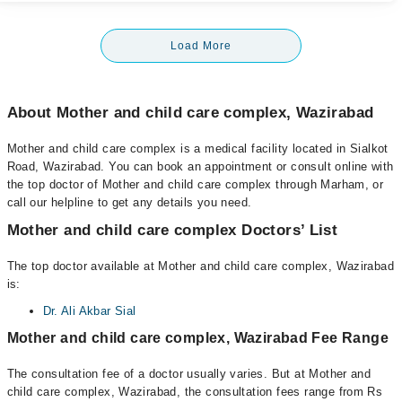
Load More
About Mother and child care complex, Wazirabad
Mother and child care complex is a medical facility located in Sialkot
Road, Wazirabad. You can book an appointment or consult online with
the top doctor of Mother and child care complex through Marham, or
call our helpline to get any details you need.
Mother and child care complex Doctors’ List
The top doctor available at Mother and child care complex, Wazirabad
is:
Dr. Ali Akbar Sial
Mother and child care complex, Wazirabad Fee Range
The consultation fee of a doctor usually varies. But at Mother and
child care complex, Wazirabad, the consultation fees range from Rs