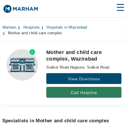
Find Doctors
Hospitals
Marham
Hospitals
Hospitals in Wazirabad
Mother and child care complex
Surgeries
Medicines
Labs
Mother and child care
complex, Wazirabad
Health Hub
Sialkot Road Hajipura, Sialkot Road
Forum
View Directions
Join as Doctor
Call Helpline
Login
Specialists in Mother and child care complex