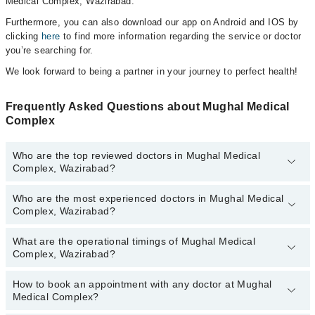
Medical Complex, Wazirabad.
Furthermore, you can also download our app on Android and IOS by
clicking
here
to find more information regarding the service or doctor
you’re searching for.
We look forward to being a partner in your journey to perfect health!
Frequently Asked Questions about Mughal Medical
Complex
Who are the top reviewed doctors in Mughal Medical
Complex, Wazirabad?
Who are the most experienced doctors in Mughal Medical
The following are the top reviewed doctors in Mughal Medical
Complex, Wazirabad?
Complex, Wazirabad:
Dr. Amir Shahzad Joiya
What are the operational timings of Mughal Medical
The following are the most experienced doctors in Mughal Medical
Dr. Husain Mirza PT
Complex, Wazirabad?
Complex, Wazirabad:
Dr. Amir Shahzad Joiya
How to book an appointment with any doctor at Mughal
The operational timings of Mughal Medical Complex may vary by
Dr. Husain Mirza PT
Medical Complex?
department. However, the hospital's emergency is operational
24/7. For specific information, you can call us on Marham at
042-