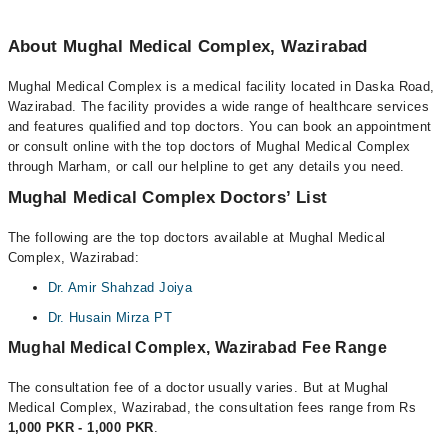
About Mughal Medical Complex, Wazirabad
Mughal Medical Complex is a medical facility located in Daska Road,
Wazirabad. The facility provides a wide range of healthcare services
and features qualified and top doctors. You can book an appointment
or consult online with the top doctors of Mughal Medical Complex
through Marham, or call our helpline to get any details you need.
Mughal Medical Complex Doctors’ List
The following are the top doctors available at Mughal Medical
Complex, Wazirabad:
Dr. Amir Shahzad Joiya
Dr. Husain Mirza PT
Mughal Medical Complex, Wazirabad Fee Range
The consultation fee of a doctor usually varies. But at Mughal
Medical Complex, Wazirabad, the consultation fees range from Rs
1,000 PKR - 1,000 PKR
.