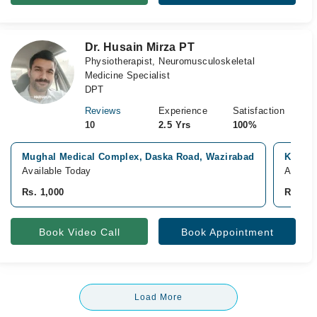
Dr. Husain Mirza PT
Physiotherapist, Neuromusculoskeletal
Medicine Specialist
DPT
Reviews
Experience
Satisfaction
10
2.5 Yrs
100%
Mughal Medical Complex, Daska Road, Wazirabad
Khalid
Available Today
Availab
Rs. 1,000
Rs. 1,0
Book Video Call
Book Appointment
Load More