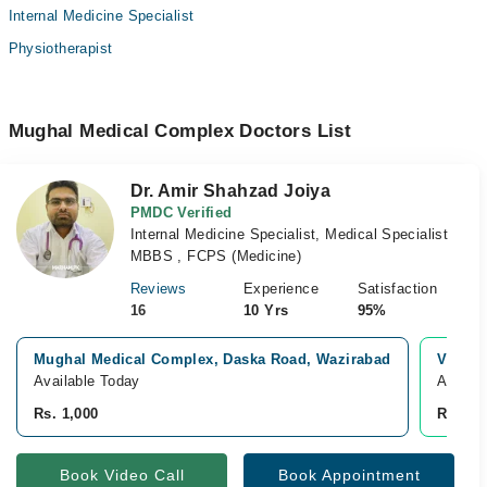
Internal Medicine Specialist
Physiotherapist
Mughal Medical Complex Doctors List
Dr. Amir Shahzad Joiya
PMDC Verified
Internal Medicine Specialist, Medical Specialist
MBBS , FCPS (Medicine)
Reviews
Experience
Satisfaction
16
10 Yrs
95%
Mughal Medical Complex, Daska Road, Wazirabad
Video 
Available Today
Availab
Rs. 1,000
Rs. 1,0
Book Video Call
Book Appointment