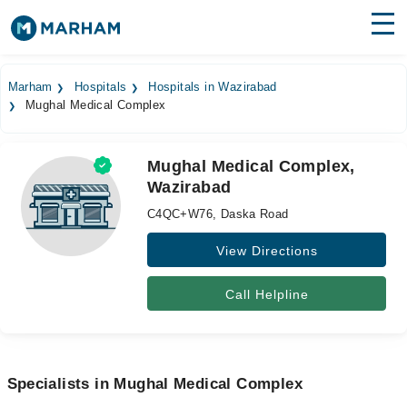
Find Doctors
Hospitals
Marham
Hospitals
Hospitals in Wazirabad
Mughal Medical Complex
Surgeries
Medicines
Labs
Mughal Medical Complex,
Wazirabad
Health Hub
C4QC+W76, Daska Road
Forum
View Directions
Join as Doctor
Call Helpline
Login
Specialists in Mughal Medical Complex