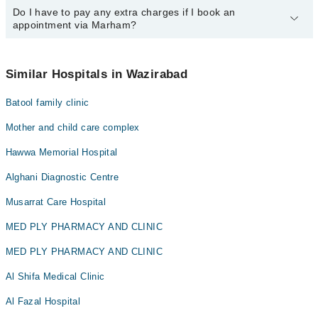
34500888
Do I have to pay any extra charges if I book an
.
You can book an appointment with any doctor or get any service
appointment via Marham?
available at Mughal Medical Complex via Marham. You can also
schedule an appointment by calling Marham’s helpline at
042-
34500888
.
No! You don't have to pay extra charges if you book your
appointment via Marham.
Similar Hospitals in Wazirabad
Batool family clinic
Mother and child care complex
Hawwa Memorial Hospital
Alghani Diagnostic Centre
Musarrat Care Hospital
MED PLY PHARMACY AND CLINIC
MED PLY PHARMACY AND CLINIC
Al Shifa Medical Clinic
Al Fazal Hospital