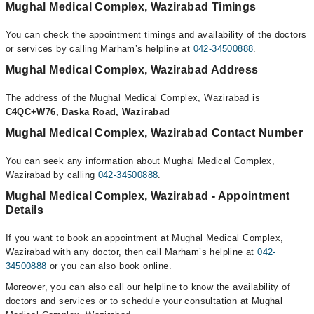
Mughal Medical Complex, Wazirabad Timings
You can check the appointment timings and availability of the doctors
or services by calling Marham’s helpline at
042-34500888
.
Mughal Medical Complex, Wazirabad Address
The address of the Mughal Medical Complex, Wazirabad is
C4QC+W76, Daska Road, Wazirabad
Mughal Medical Complex, Wazirabad Contact Number
You can seek any information about Mughal Medical Complex,
Wazirabad by calling
042-34500888
.
Mughal Medical Complex, Wazirabad - Appointment
Details
If you want to book an appointment at Mughal Medical Complex,
Wazirabad with any doctor, then call Marham’s helpline at
042-
34500888
or you can also book online.
Moreover, you can also call our helpline to know the availability of
doctors and services or to schedule your consultation at Mughal