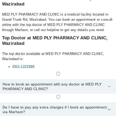
Wazirabad
MED PLY PHARMACY AND CLINIC is a medical facility located in
Grand Trunk Rd, Wazirabad. You can book an appointment or consult
online with the top doctor of MED PLY PHARMACY AND CLINIC
through Marham, or call our helpline to get any details you need.
Top Doctor at MED PLY PHARMACY AND CLINIC,
Wazirabad
The top doctor available at MED PLY PHARMACY AND CLINIC,
Wazirabad is:
0311-1222398
.
How to book an appointment with any doctor at MED PLY
PHARMACY AND CLINIC?
You can book an appointment with any doctor or get any service
available at MED PLY PHARMACY AND CLINIC via Marham. You
Do I have to pay any extra charges if I book an appointment
can also schedule an appointment by calling Marham’s helpline at
via Marham?
0311-1222398
.