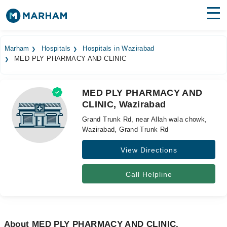
Find Doctors
Hospitals
Marham
Hospitals
Hospitals in Wazirabad
MED PLY PHARMACY AND CLINIC
Surgeries
Medicines
Labs
MED PLY PHARMACY AND
CLINIC, Wazirabad
Health Hub
Grand Trunk Rd, near Allah wala chowk,
Forum
Wazirabad, Grand Trunk Rd
View Directions
Join as Doctor
Login
Call Helpline
About MED PLY PHARMACY AND CLINIC,