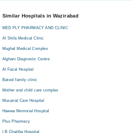
No! You don't have to pay extra charges if you book your
appointment via Marham.
Similar Hospitals in Wazirabad
MED PLY PHARMACY AND CLINIC
Al Shifa Medical Clinic
Mughal Medical Complex
Alghani Diagnostic Centre
Al Fazal Hospital
Batool family clinic
Mother and child care complex
Musarrat Care Hospital
Hawwa Memorial Hospital
Plus Pharmacy
I B Chattha Hospital