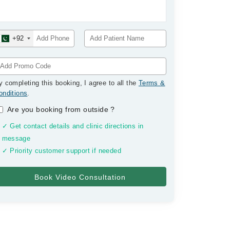
+92
y completing this booking, I agree to all the
Terms &
onditions
.
Are you booking from outside
?
✓ Get contact details and clinic directions in
message
✓ Priority customer support if needed