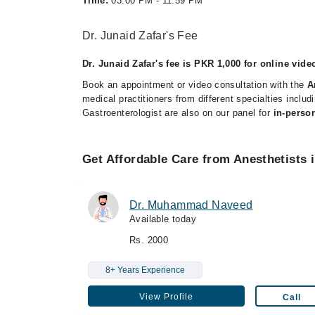
Time:
03:00 PM - 11:59 PM
Dr. Junaid Zafar's Fee
Dr. Junaid Zafar's fee is PKR 1,000 for online vide
Book an appointment or video consultation with the
A
medical practitioners from different specialties inclu
Gastroenterologist are also on our panel for
in-perso
Get Affordable Care from Anesthetists 
Dr. Muhammad Naveed
Available today
Rs. 2000
8+ Years Experience
View Profile
Call