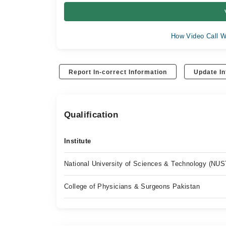
How Video Call W
Report In-correct Information
Update In
Qualification
Institute
National University of Sciences & Technology (NUS
College of Physicians & Surgeons Pakistan