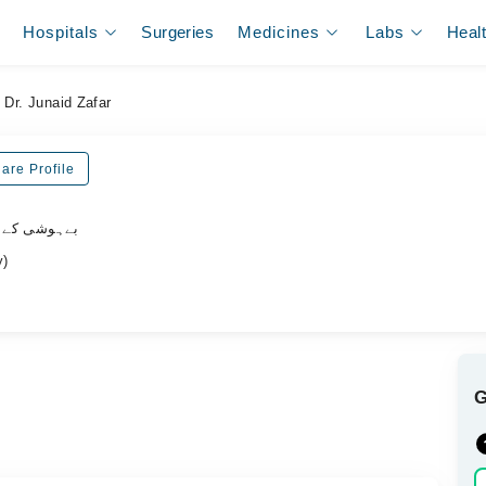
Hospitals
Surgeries
Medicines
Labs
Heal
Dr. Junaid Zafar
are Profile
یشلسٹ ڈاکٹر
y)