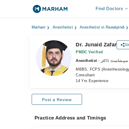
Find Doctors
Marham
Anesthetist
Anesthetist in Rawalpindi
Dr. Junaid Zafar
Sh
PMDC Verified
Anesthetist
- بےہوشی کے سپ
MBBS, FCPS (Anesthesiolog
Consultant
14 Yrs Experience
Post a Review
Practice Address and Timings