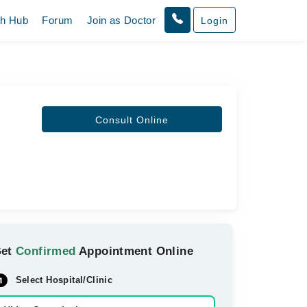
th Hub
Forum
Join as Doctor
Login
Consult Online
Get
Confirmed
Appointment Online
Select Hospital/Clinic