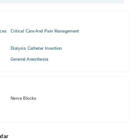
ices
Critical Care And Pain Management
Dialysis Catheter Insertion
General Anesthesia
Nerve Blocks
afar