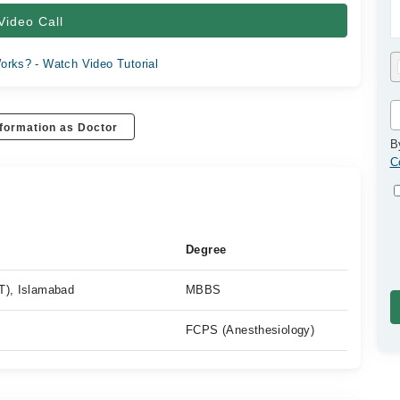
Video Call
orks? - Watch Video Tutorial
formation as Doctor
B
C
Degree
T), Islamabad
MBBS
FCPS (Anesthesiology)