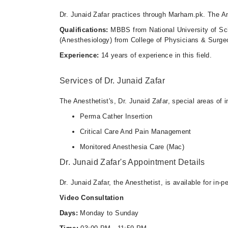
Dr. Junaid Zafar practices through Marham.pk. The An
Qualifications:
MBBS from National University of S
(Anesthesiology) from College of Physicians & Surge
Experience:
14 years of experience in this field.
Services of Dr. Junaid Zafar
The Anesthetist's, Dr. Junaid Zafar, special areas of i
Perma Cather Insertion
Critical Care And Pain Management
Monitored Anesthesia Care (Mac)
Dr. Junaid Zafar's Appointment Details
Dr. Junaid Zafar, the Anesthetist, is available for in
Video Consultation
Days:
Monday to Sunday