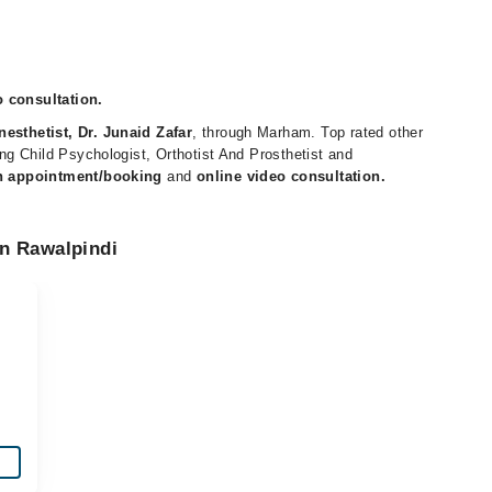
o consultation.
nesthetist, Dr. Junaid Zafar
, through Marham. Top rated other
ding Child Psychologist, Orthotist And Prosthetist and
n appointment/booking
and
online video consultation.
in Rawalpindi