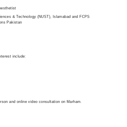
esthetist
ciences & Technology (NUST), Islamabad and FCPS
ons Pakistan
nterest include:
-person and online video consultation on Marham.