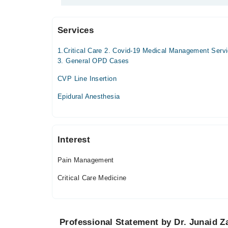
Care Medicine
Services
Video Consultation
1.Critical Care 2. Covid-19 Medical Management Serv
Mon
3. General OPD Cases
03:00 PM - 11:59 PM
CVP Line Insertion
Tue
03:00 PM - 11:59 PM
Epidural Anesthesia
Wed
03:00 PM - 11:59 PM
Thu
Interest
03:00 PM - 11:59 PM
Fri
Pain Management
03:00 PM - 11:59 PM
Critical Care Medicine
Sat
03:00 PM - 11:59 PM
Sun
03:00 PM - 11:59 PM
Professional Statement by Dr. Junaid Z