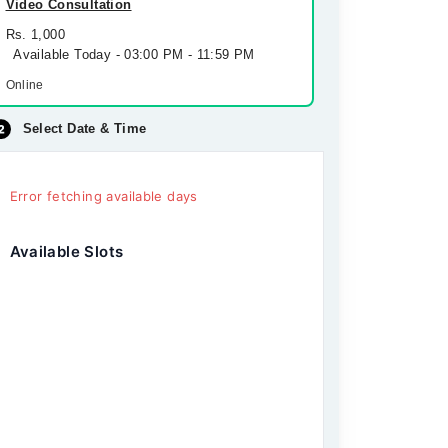
Video Consultation
Rs. 1,000
Available Today - 03:00 PM - 11:59 PM
Online
Select Date & Time
Error fetching available days
Available Slots