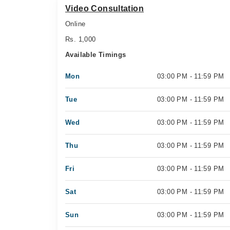
Video Consultation
Online
Rs. 1,000
Available Timings
Mon
03:00 PM - 11:59 PM
Tue
03:00 PM - 11:59 PM
Wed
03:00 PM - 11:59 PM
Thu
03:00 PM - 11:59 PM
Fri
03:00 PM - 11:59 PM
Sat
03:00 PM - 11:59 PM
Sun
03:00 PM - 11:59 PM