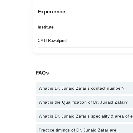
Experience
Institute
CMH Rawalpindi
FAQs
What is Dr. Junaid Zafar's contact number?
You can contact the Anesthetist through Marham's 
What is the Qualification of Dr. Junaid Zafar?
Zafar
Dr. Junaid Zafar has the following degrees : MBBS
What is Dr. Junaid Zafar's speciality & area of 
Dr. Junaid Zafar is specialist Anesthetist. His area
Practice timings of Dr. Junaid Zafar are: