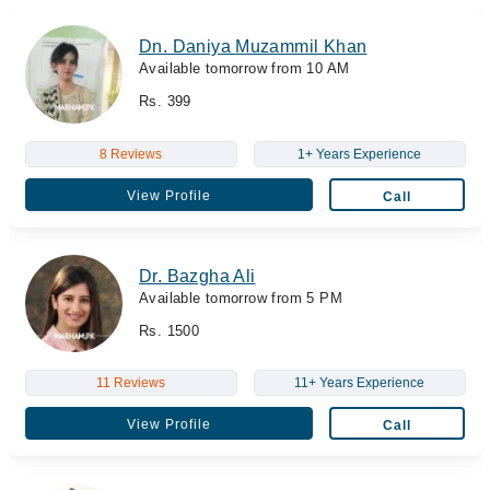
Dn. Daniya Muzammil Khan
Available tomorrow from 10 AM
Rs. 399
8 Reviews
1+ Years Experience
View Profile
Call
Dr. Bazgha Ali
Available tomorrow from 5 PM
Rs. 1500
11 Reviews
11+ Years Experience
View Profile
Call