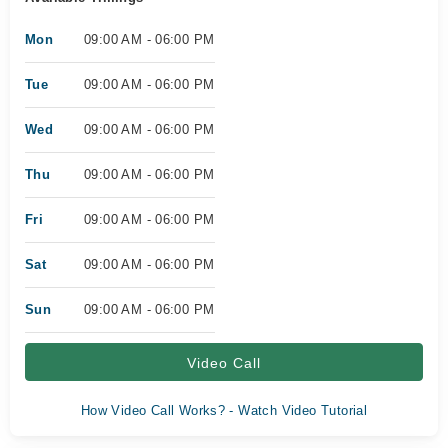
Mon
09:00 AM - 06:00 PM
Tue
09:00 AM - 06:00 PM
Wed
09:00 AM - 06:00 PM
Thu
09:00 AM - 06:00 PM
Fri
09:00 AM - 06:00 PM
Sat
09:00 AM - 06:00 PM
Sun
09:00 AM - 06:00 PM
Video Call
How Video Call Works? - Watch Video Tutorial