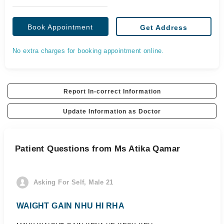
Book Appointment
Get Address
No extra charges for booking appointment online.
Report In-correct Information
Update Information as Doctor
Patient Questions from Ms Atika Qamar
Asking For Self, Male 21
WAIGHT GAIN NHU HI RHA