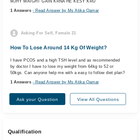
MJHY WAIGHT GAIN KRNA HE KESY KRU
1 Answers
- Read Answer by Ms Atika Qamar
Asking For Self, Female 21
How To Lose Around 14 Kg Of Weight?
I have PCOS and a high TSH level and as recommended
by doctor I have to lose my weight from 64kg to 52 or
50kgs. Can anyone help me with a easy to follow diet plan?
1 Answers
- Read Answer by Ms Atika Qamar
Ask your Question
View All Questions
Qualification