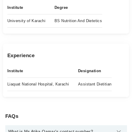
Institute
Degree
University of Karachi
BS Nutrition And Dietetics
Experience
Institute
Designation
Liaquat National Hospital, Karachi
Assistant Dietitian
FAQs
What is Ms Atika Qamar's contact number?