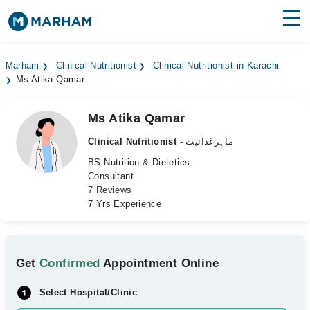
Find Doctors
Hospitals
Marham
Clinical Nutritionist
Clinical Nutritionist in Karachi
Ms Atika Qamar
Surgeries
Medicines
Labs
Ms Atika Qamar
Clinical Nutritionist
- ماہرغذائیت
Health Hub
BS Nutrition & Dietetics
Consultant
Forum
7 Reviews
7 Yrs Experience
Join as Doctor
Login
Get
Confirmed
Appointment Online
Select Hospital/Clinic