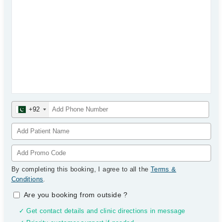
+92
By completing this booking, I agree to all the
Terms &
Conditions
.
Are you booking from outside
?
✓ Get contact details and clinic directions in message