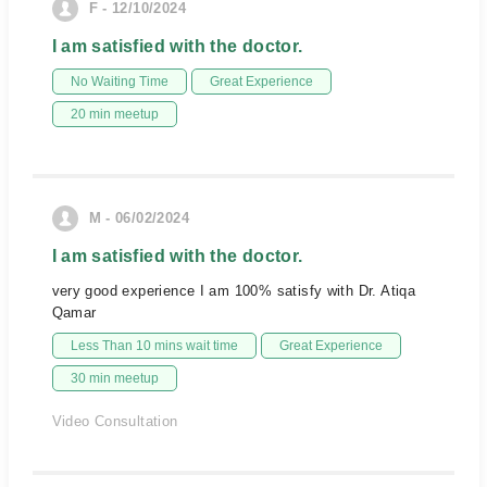
F - 12/10/2024
I am satisfied with the doctor.
No Waiting Time
Great Experience
20 min meetup
M - 06/02/2024
I am satisfied with the doctor.
very good experience I am 100% satisfy with Dr. Atiqa
Qamar
Less Than 10 mins wait time
Great Experience
30 min meetup
Video Consultation