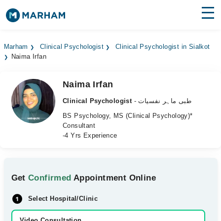
Find Doctors
Hospitals
Marham
Clinical Psychologist
Clinical Psychologist in Sialkot
Naima Irfan
Surgeries
Medicines
Labs
Naima Irfan
Clinical Psychologist
- طبی ماہر نفسیات
Health Hub
BS Psychology, MS (Clinical Psychology)*
Consultant
Forum
-4 Yrs Experience
Join as Doctor
Login
Get
Confirmed
Appointment Online
Select Hospital/Clinic
Video Consultation