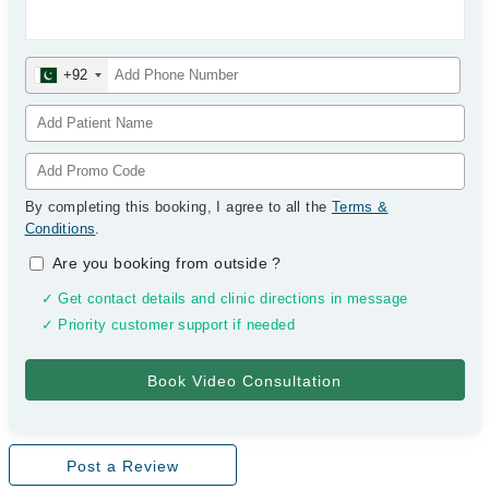
+92
By completing this booking, I agree to all the
Terms &
Conditions
.
Are you booking from outside
?
✓ Get contact details and clinic directions in message
✓ Priority customer support if needed
Post a Review