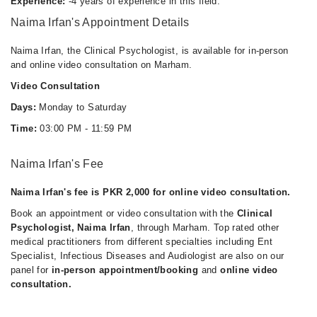
Experience:
-4 years of experience in this field.
Naima Irfan's Appointment Details
Naima Irfan, the Clinical Psychologist, is available for in-person
and online video consultation on Marham.
Video Consultation
Days:
Monday to Saturday
Time:
03:00 PM - 11:59 PM
Naima Irfan's Fee
Naima Irfan's fee is PKR 2,000 for online video consultation.
Book an appointment or video consultation with the
Clinical
Psychologist, Naima Irfan
, through Marham. Top rated other
medical practitioners from different specialties including Ent
Specialist, Infectious Diseases and Audiologist are also on our
panel for
in-person appointment/booking
and
online video
consultation.