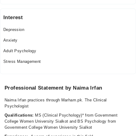
03:00 PM - 11:59 PM
Fri
Interest
03:00 PM - 11:59 PM
Sat
Depression
03:00 PM - 11:59 PM
Anxiety
Adult Psychology
Stress Management
Professional Statement by Naima Irfan
Naima Irfan practices through Marham.pk. The Clinical
Psychologist
Qualifications:
MS (Clinical Psychology)* from Government
College Women University Sialkot and BS Psychology from
Government College Women University Sialkot