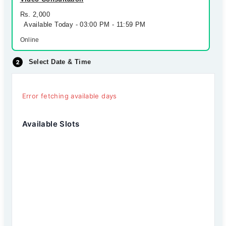
Rs. 2,000
Available Today - 03:00 PM - 11:59 PM
Online
Select Date & Time
Error fetching available days
Available Slots