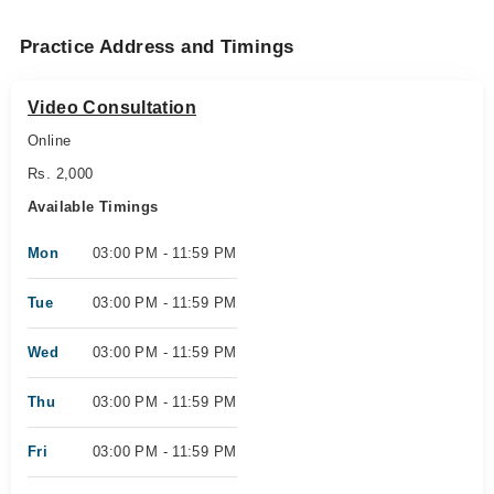
Practice Address and Timings
Video Consultation
Online
Rs. 2,000
Available Timings
Mon
03:00 PM - 11:59 PM
Tue
03:00 PM - 11:59 PM
Wed
03:00 PM - 11:59 PM
Thu
03:00 PM - 11:59 PM
Fri
03:00 PM - 11:59 PM