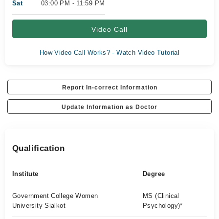
Sat
03:00 PM - 11:59 PM
Video Call
How Video Call Works? - Watch Video Tutorial
Report In-correct Information
Update Information as Doctor
Qualification
Institute
Degree
Government College Women
MS (Clinical
University Sialkot
Psychology)*