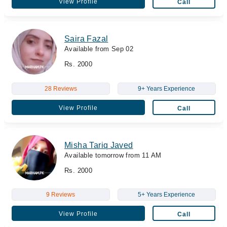
View Profile
Call
Saira Fazal
Available from Sep 02
Rs. 2000
28 Reviews
9+ Years Experience
View Profile
Call
Misha Tariq Javed
Available tomorrow from 11 AM
Rs. 2000
9 Reviews
5+ Years Experience
View Profile
Call