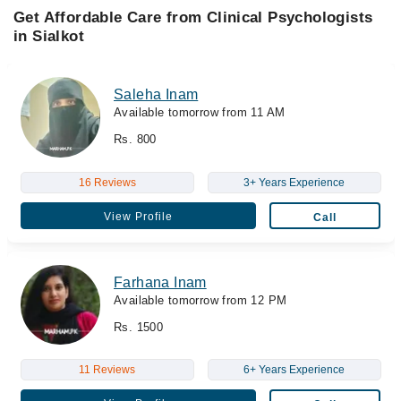
Get Affordable Care from Clinical Psychologists
in Sialkot
Saleha Inam
Available tomorrow from 11 AM
Rs. 800
16 Reviews
3+ Years Experience
View Profile
Call
Farhana Inam
Available tomorrow from 12 PM
Rs. 1500
11 Reviews
6+ Years Experience