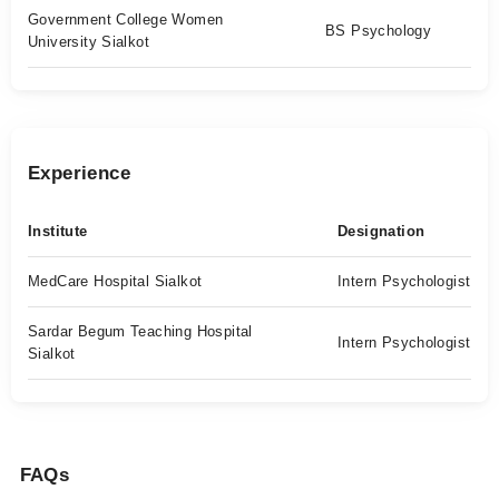
Government College Women
BS Psychology
University Sialkot
Experience
Institute
Designation
MedCare Hospital Sialkot
Intern Psychologist
Sardar Begum Teaching Hospital
Intern Psychologist
Sialkot
FAQs