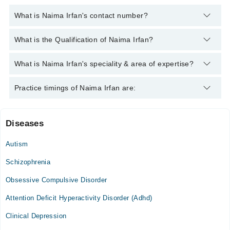
What is Naima Irfan's contact number?
You can contact the Clinical Psychologist through Marham's
What is the Qualification of Naima Irfan?
helpline:
042-34500888
and we'll connect you with Naima Irfan
Naima Irfan has the following degrees : BS Psychology, MS
What is Naima Irfan's speciality & area of expertise?
(Clinical Psychology)*
Naima Irfan is specialist Clinical Psychologist. Her area of
Practice timings of Naima Irfan are:
expertise include Depression, Anxiety, Adult Psychology,
stress management
Diseases
Video Consultation
Autism
Mon
03:00 PM - 11:59 PM
Schizophrenia
Tue
Obsessive Compulsive Disorder
03:00 PM - 11:59 PM
Attention Deficit Hyperactivity Disorder (Adhd)
Wed
03:00 PM - 11:59 PM
Clinical Depression
Thu