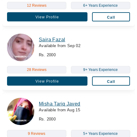
12 Reviews
6+ Years Experience
View Profile
Call
Saira Fazal
Available from Sep 02
Rs. 2000
28 Reviews
9+ Years Experience
View Profile
Call
Misha Tariq Javed
Available from Aug 15
Rs. 2000
9 Reviews
5+ Years Experience