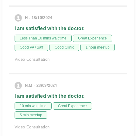
H - 18/10/2024
I am satisfied with the doctor.
Less Than 10 mins wait time
Great Experience
Good PA / Saff
Good Clinic
1 hour meetup
Video Consultation
N.M - 28/09/2024
I am satisfied with the doctor.
10 min wait time
Great Experience
5 min meetup
Video Consultation