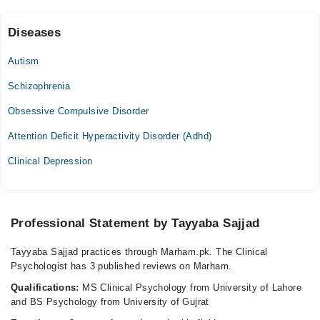
Diseases
Video Consultation
Autism
Mon
06:00 PM - 10:00 PM
Schizophrenia
Tue
Obsessive Compulsive Disorder
06:00 PM - 10:00 PM
Attention Deficit Hyperactivity Disorder (Adhd)
Wed
06:00 PM - 10:00 PM
Clinical Depression
Thu
06:00 PM - 10:00 PM
Fri
Professional Statement by Tayyaba Sajjad
06:00 PM - 10:00 PM
Sat
Tayyaba Sajjad practices through Marham.pk. The Clinical
06:00 PM - 10:00 PM
Psychologist has 3 published reviews on Marham.
Sun
Qualifications:
MS Clinical Psychology from University of Lahore
06:00 PM - 10:00 PM
and BS Psychology from University of Gujrat