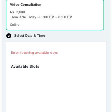
Video Consultation
Rs. 2,000
Available Today - 06:00 PM - 10:00 PM
Online
Select Date & Time
Error fetching available days
Available Slots