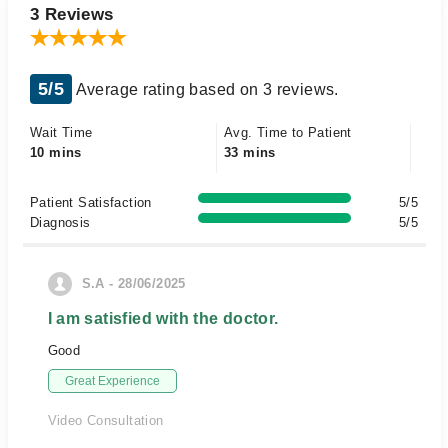
3 Reviews
5/5
Average rating based on 3 reviews.
Wait Time
Avg. Time to Patient
10 mins
33 mins
Patient Satisfaction
5/5
Diagnosis
5/5
S.A - 28/06/2025
I am satisfied with the doctor.
Good
Great Experience
Video Consultation