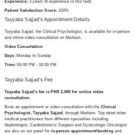
Experience:
3 years of experience in this field.
Patient Satisfaction Score:
100%
Tayyaba Sajjad's Appointment Details
Tayyaba Sajjad, the Clinical Psychologist, is available for in-person
and online video consultation on Marham.
Video Consultation
Days:
Monday to Sunday
Time:
06:00 PM - 10:00 PM
Tayyaba Sajjad's Fee
Tayyaba Sajjad's fee is PKR 2,000 for online video
consultation.
Book an appointment or video consultation with the
Clinical
Psychologist, Tayyaba Sajjad
, through Marham. Top rated other
medical practitioners from different specialties including
Nephrologist, Cardiothoracic Surgeon and Gynecologic Oncologist
are also on our panel for
in-person appointment/booking
and