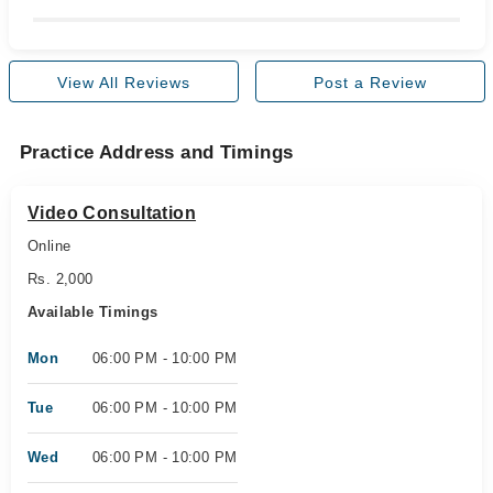
View All Reviews
Post a Review
Practice Address and Timings
Video Consultation
Online
Rs. 2,000
Available Timings
Mon
06:00 PM - 10:00 PM
Tue
06:00 PM - 10:00 PM
Wed
06:00 PM - 10:00 PM