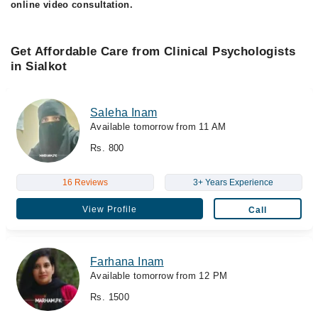
online video consultation.
Get Affordable Care from Clinical Psychologists
in Sialkot
Saleha Inam
Available tomorrow from 11 AM
Rs. 800
16 Reviews
3+ Years Experience
View Profile
Call
Farhana Inam
Available tomorrow from 12 PM
Rs. 1500