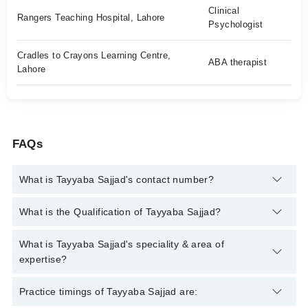
Clinical
Rangers Teaching Hospital, Lahore
Psychologist
Cradles to Crayons Learning Centre,
ABA therapist
Lahore
FAQs
What is Tayyaba Sajjad's contact number?
You can contact the Clinical Psychologist through Marham's
What is the Qualification of Tayyaba Sajjad?
helpline:
042-34500888
and we'll connect you with Tayyaba
Sajjad
Tayyaba Sajjad has the following degrees : MS Clinical
What is Tayyaba Sajjad's speciality & area of
Psychology, BS Psychology
expertise?
Tayyaba Sajjad is specialist Clinical Psychologist.
Practice timings of Tayyaba Sajjad are: