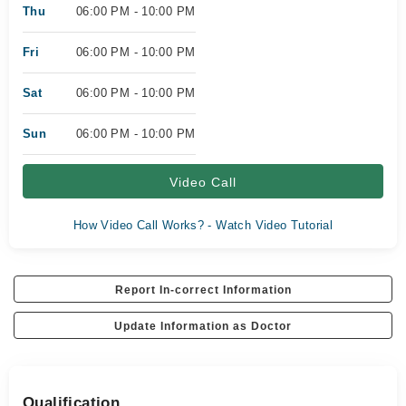
Thu
06:00 PM - 10:00 PM
Fri
06:00 PM - 10:00 PM
Sat
06:00 PM - 10:00 PM
Sun
06:00 PM - 10:00 PM
Video Call
How Video Call Works? - Watch Video Tutorial
Report In-correct Information
Update Information as Doctor
Qualification