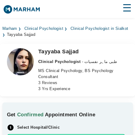
Find Doctors
Hospitals
Marham
Clinical Psychologist
Clinical Psychologist in Sialkot
Tayyaba Sajjad
Surgeries
Medicines
Labs
Tayyaba Sajjad
Clinical Psychologist
- طبی ماہر نفسیات
Health Hub
MS Clinical Psychology, BS Psychology
Consultant
Forum
3 Reviews
3 Yrs Experience
Join as Doctor
Login
Get
Confirmed
Appointment Online
Select Hospital/Clinic