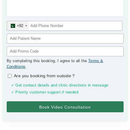
+92
By completing this booking, I agree to all the
Terms &
Conditions
.
Are you booking from outside
?
✓ Get contact details and clinic directions in message
✓ Priority customer support if needed