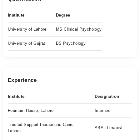
Institute
Degree
University of Lahore
MS Clinical Psychology
University of Gujrat
BS Psychology
Experience
Institute
Designation
Fountain House, Lahore
Internee
Trusted Support therapeutic Clinic,
ABA Therapist
Lahore