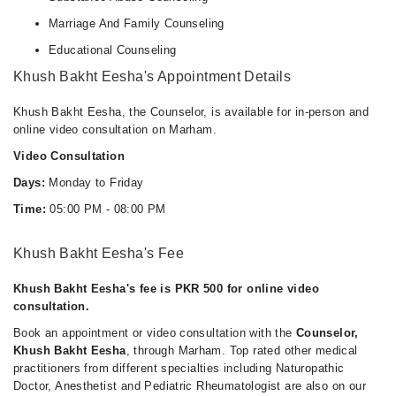
Marriage And Family Counseling
Educational Counseling
Khush Bakht Eesha's Appointment Details
Khush Bakht Eesha, the Counselor, is available for in-person and
online video consultation on Marham.
Video Consultation
Days:
Monday to Friday
Time:
05:00 PM - 08:00 PM
Khush Bakht Eesha's Fee
Khush Bakht Eesha's fee is PKR 500 for online video
consultation.
Book an appointment or video consultation with the
Counselor,
Khush Bakht Eesha
, through Marham. Top rated other medical
practitioners from different specialties including Naturopathic
Doctor, Anesthetist and Pediatric Rheumatologist are also on our