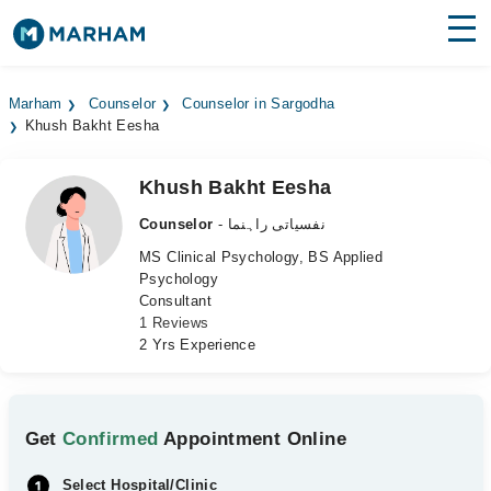
Find Doctors
Hospitals
Marham
Counselor
Counselor in Sargodha
Khush Bakht Eesha
Surgeries
Medicines
Labs
Khush Bakht Eesha
Counselor
- نفسیاتی راہنما
Health Hub
MS Clinical Psychology, BS Applied
Psychology
Forum
Consultant
1 Reviews
Join as Doctor
2 Yrs Experience
Login
Get
Confirmed
Appointment Online
Select Hospital/Clinic