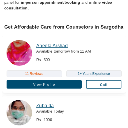
panel for
in-person appointment/booking
and
online video
consultation.
Get Affordable Care from Counselors in Sargodha
Aneela Arshad
Available tomorrow from 11 AM
Rs. 300
11 Reviews
1+ Years Experience
View Profile
Call
Zubaida
Available Today
Rs. 1000