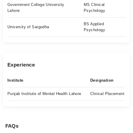
Government College University
MS Clinical
Lahore
Psychology
BS Applied
University of Sargodha
Psychology
Experience
Institute
Designation
Punjab Institute of Mental Health Lahore
Clinical Placement
FAQs