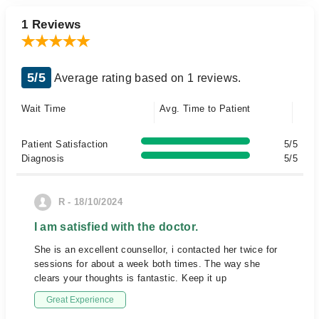
1 Reviews
5/5
Average rating based on 1 reviews.
Wait Time
Avg. Time to Patient
Patient Satisfaction
5/5
Diagnosis
5/5
R - 18/10/2024
I am satisfied with the doctor.
She is an excellent counsellor, i contacted her twice for
sessions for about a week both times. The way she
clears your thoughts is fantastic. Keep it up
Great Experience