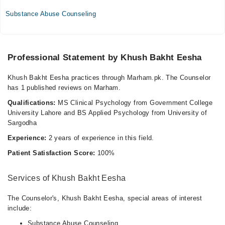
Thu
Substance Abuse Counseling
05:00 PM - 08:00 PM
Fri
05:00 PM - 08:00 PM
Professional Statement by Khush Bakht Eesha
Khush Bakht Eesha practices through Marham.pk. The Counselor
has 1 published reviews on Marham.
Qualifications:
MS Clinical Psychology from Government College
University Lahore and BS Applied Psychology from University of
Sargodha
Experience:
2 years of experience in this field.
Patient Satisfaction Score:
100%
Services of Khush Bakht Eesha
The Counselor's, Khush Bakht Eesha, special areas of interest
include:
Substance Abuse Counseling