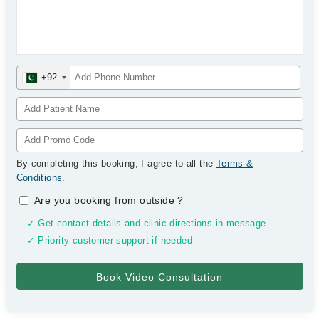
+92
By completing this booking, I agree to all the
Terms &
Conditions
.
Are you booking from outside
?
✓ Get contact details and clinic directions in message
✓ Priority customer support if needed