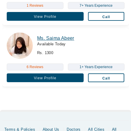
1 Reviews
7+ Years Experience
View Profile
Call
Ms. Saima Abeer
Available Today
Rs. 1300
6 Reviews
1+ Years Experience
View Profile
Call
Terms & Policies
About Us
Doctors
All Cities
All