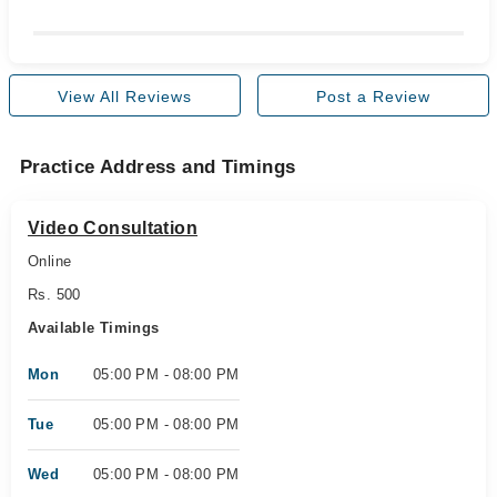
View All Reviews
Post a Review
Practice Address and Timings
Video Consultation
Online
Rs. 500
Available Timings
Mon
05:00 PM - 08:00 PM
Tue
05:00 PM - 08:00 PM
Wed
05:00 PM - 08:00 PM