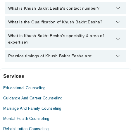
What is Khush Bakht Eesha's contact number?
You can contact the Counselor through Marham's helpline:
042-
What is the Qualification of Khush Bakht Eesha?
34500888
and we'll connect you with Khush Bakht Eesha
Khush Bakht Eesha has the following degrees : MS Clinical
What is Khush Bakht Eesha's speciality & area of
Psychology, BS Applied Psychology
expertise?
Khush Bakht Eesha is specialist Counselor.
Practice timings of Khush Bakht Eesha are:
Services
Video Consultation
Educational Counseling
Mon
05:00 PM - 08:00 PM
Guidance And Career Counseling
Tue
Marriage And Family Counseling
05:00 PM - 08:00 PM
Mental Health Counseling
Wed
05:00 PM - 08:00 PM
Rehabilitation Counseling