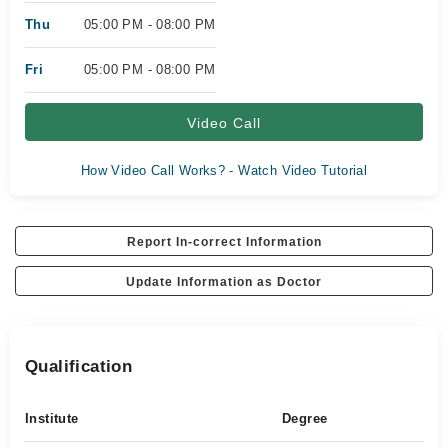
Thu
05:00 PM - 08:00 PM
Fri
05:00 PM - 08:00 PM
Video Call
How Video Call Works? - Watch Video Tutorial
Report In-correct Information
Update Information as Doctor
Qualification
Institute
Degree