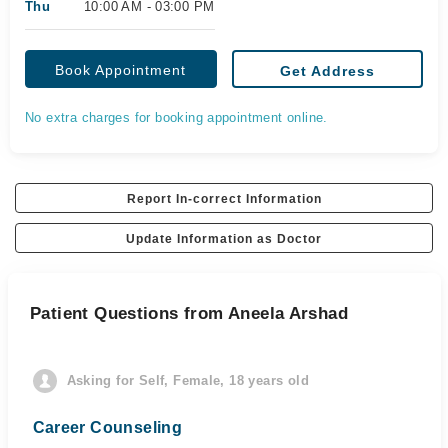
Thu
10:00 AM - 03:00 PM
Book Appointment
Get Address
No extra charges for booking appointment online.
Report In-correct Information
Update Information as Doctor
Patient Questions from Aneela Arshad
Asking for Self, Female, 18 years old
Career Counseling