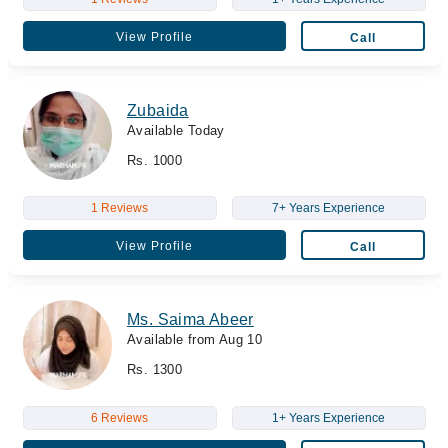
View Profile
Call
Zubaida
Available Today
Rs. 1000
1 Reviews
7+ Years Experience
View Profile
Call
Ms. Saima Abeer
Available from Aug 10
Rs. 1300
6 Reviews
1+ Years Experience