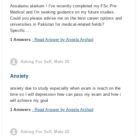
Assalamu alaikum ! I've recently completed my FSc Pre-
Medical and I'm seeking guidance on my future studies.
Could you please advise me on the best career options and
universities in Pakistan for medical-related fields?
Specific...
1 Answers
- Read Answer by Aneela Arshad
Asking For Self, Male 20
Anxiety
anxiety due to study especially when exam is reach on the
time so I will depression how can pass my exam and how i
will achieve my goal
1 Answers
- Read Answer by Aneela Arshad
Asking For Self, Male 22