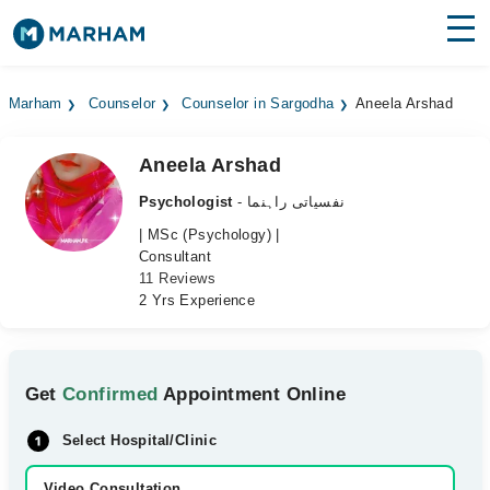
Find Doctors
Hospitals
Marham
Counselor
Counselor in Sargodha
Aneela Arshad
Surgeries
Aneela Arshad
Medicines
Labs
Psychologist
- نفسیاتی راہنما
Health Hub
| MSc (Psychology) |
Consultant
11 Reviews
Forum
2 Yrs Experience
Join as Doctor
Login
Get
Confirmed
Appointment Online
Select Hospital/Clinic
Video Consultation