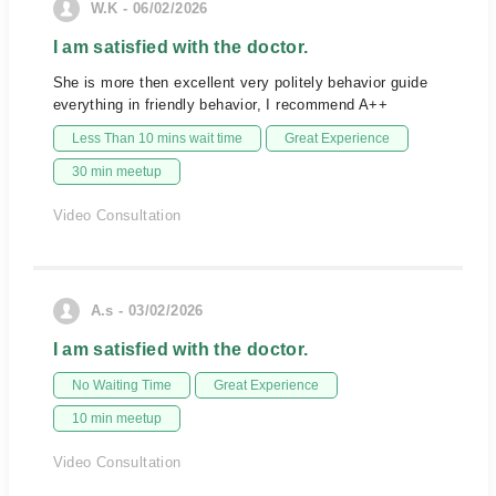
W.K - 06/02/2026
I am satisfied with the doctor.
She is more then excellent very politely behavior guide
everything in friendly behavior, I recommend A++
Less Than 10 mins wait time
Great Experience
30 min meetup
Video Consultation
A.s - 03/02/2026
I am satisfied with the doctor.
No Waiting Time
Great Experience
10 min meetup
Video Consultation