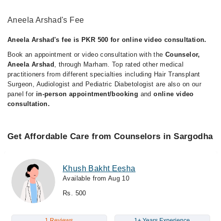
Aneela Arshad's Fee
Aneela Arshad's fee is PKR 500 for online video consultation.
Book an appointment or video consultation with the
Counselor,
Aneela Arshad
, through Marham. Top rated other medical
practitioners from different specialties including Hair Transplant
Surgeon, Audiologist and Pediatric Diabetologist are also on our
panel for
in-person appointment/booking
and
online video
consultation.
Get Affordable Care from Counselors in Sargodha
Khush Bakht Eesha
Available from Aug 10
Rs. 500
1 Reviews
1+ Years Experience