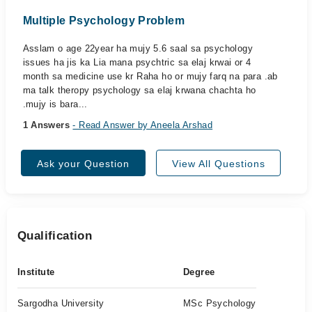
Multiple Psychology Problem
Asslam o age 22year ha mujy 5.6 saal sa psychology
issues ha jis ka Lia mana psychtric sa elaj krwai or 4
month sa medicine use kr Raha ho or mujy farq na para .ab
ma talk theropy psychology sa elaj krwana chachta ho
.mujy is bara...
1 Answers
- Read Answer by Aneela Arshad
Ask your Question
View All Questions
Qualification
Institute
Degree
Sargodha University
MSc Psychology