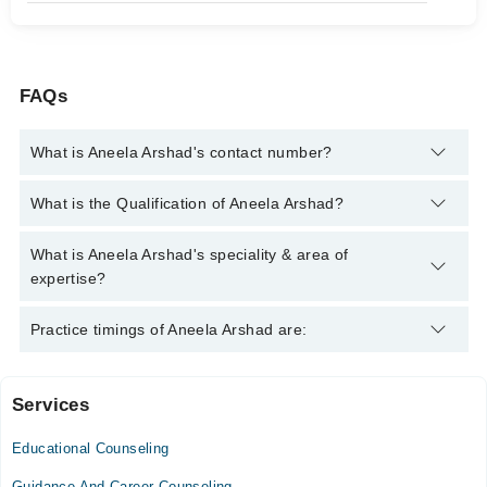
FAQs
What is Aneela Arshad's contact number?
You can contact the Counselor through Marham's helpline:
042-
What is the Qualification of Aneela Arshad?
34500888
and we'll connect you with Aneela Arshad
Aneela Arshad has the following degrees : | MSc (Psychology) |
What is Aneela Arshad's speciality & area of
expertise?
Aneela Arshad is specialist Counselor.
Practice timings of Aneela Arshad are:
Services
Naul Hospital
Educational Counseling
Mon
10:00 AM - 03:00 PM
Guidance And Career Counseling