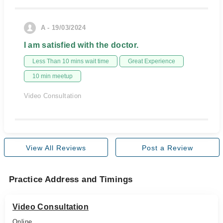
A - 19/03/2024
I am satisfied with the doctor.
Less Than 10 mins wait time
Great Experience
10 min meetup
Video Consultation
View All Reviews
Post a Review
Practice Address and Timings
Video Consultation
Online