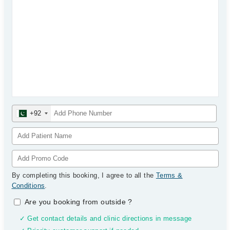
+92
By completing this booking, I agree to all the
Terms &
Conditions
.
Are you booking from outside
?
✓ Get contact details and clinic directions in message