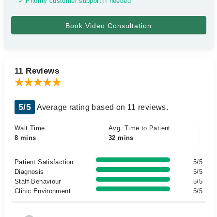
✓ Priority customer support if needed
11 Reviews
5/5
Average rating based on 11 reviews.
Wait Time
Avg. Time to Patient
8 mins
32 mins
Patient Satisfaction
5/5
Diagnosis
5/5
Staff Behaviour
5/5
Clinic Environment
5/5