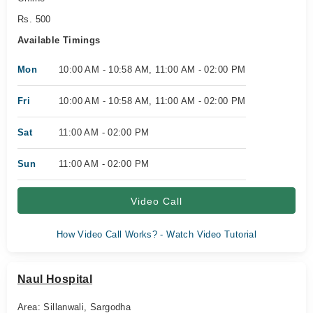
Rs. 500
Available Timings
Mon
10:00 AM - 10:58 AM, 11:00 AM - 02:00 PM
Fri
10:00 AM - 10:58 AM, 11:00 AM - 02:00 PM
Sat
11:00 AM - 02:00 PM
Sun
11:00 AM - 02:00 PM
Video Call
How Video Call Works? - Watch Video Tutorial
Naul Hospital
Area: Sillanwali, Sargodha