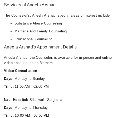
Services of Aneela Arshad
The Counselor's, Aneela Arshad, special areas of interest include:
Substance Abuse Counseling
Marriage And Family Counseling
Educational Counseling
Aneela Arshad's Appointment Details
Aneela Arshad, the Counselor, is available for in-person and online
video consultation on Marham.
Video Consultation
Days:
Monday to Sunday
Time:
11:00 AM - 02:00 PM
Naul Hospital:
Sillanwali, Sargodha.
Days:
Monday to Thursday
Time:
10:00 AM - 03:00 PM