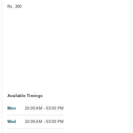
Rs. 300
Available Timings
Mon
10:00 AM - 03:00 PM
Wed
10:00 AM - 03:00 PM