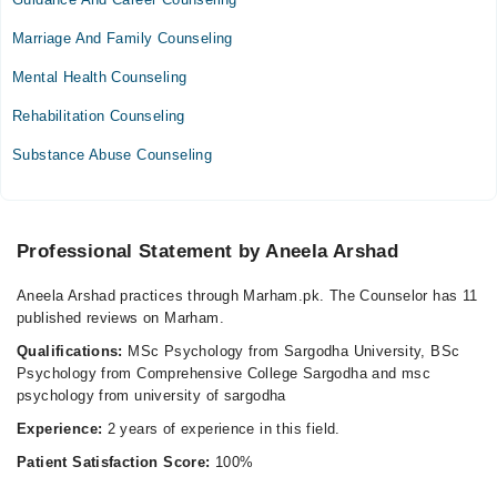
Wed
Marriage And Family Counseling
10:00 AM - 03:00 PM
Mental Health Counseling
Thu
10:00 AM - 03:00 PM
Rehabilitation Counseling
Substance Abuse Counseling
Video Consultation
Mon
10:00 AM - 10:58 AM, 11:00 AM - 02:00 PM
Professional Statement by Aneela Arshad
Fri
10:00 AM - 10:58 AM, 11:00 AM - 02:00 PM
Aneela Arshad practices through Marham.pk. The Counselor has 11
Sat
published reviews on Marham.
11:00 AM - 02:00 PM
Qualifications:
MSc Psychology from Sargodha University, BSc
Sun
Psychology from Comprehensive College Sargodha and msc
11:00 AM - 02:00 PM
psychology from university of sargodha
Experience:
2 years of experience in this field.
Patient Satisfaction Score:
100%