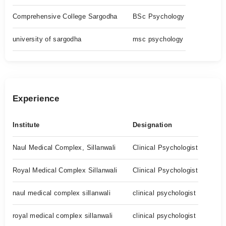
Comprehensive College Sargodha
BSc Psychology
university of sargodha
msc psychology
Experience
Institute
Designation
Naul Medical Complex, Sillanwali
Clinical Psychologist
Royal Medical Complex Sillanwali
Clinical Psychologist
naul medical complex sillanwali
clinical psychologist
royal medical complex sillanwali
clinical psychologist