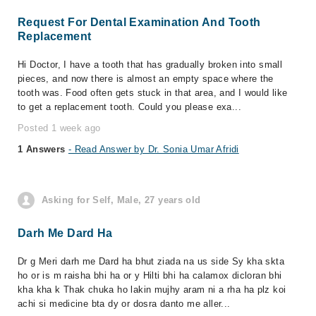
Request For Dental Examination And Tooth
Replacement
Hi Doctor, I have a tooth that has gradually broken into small
pieces, and now there is almost an empty space where the
tooth was. Food often gets stuck in that area, and I would like
to get a replacement tooth. Could you please exa...
Posted 1 week ago
1 Answers
- Read Answer by Dr. Sonia Umar Afridi
Asking for Self, Male, 27 years old
Darh Me Dard Ha
Dr g Meri darh me Dard ha bhut ziada na us side Sy kha skta
ho or is m raisha bhi ha or y Hilti bhi ha calamox dicloran bhi
kha kha k Thak chuka ho lakin mujhy aram ni a rha ha plz koi
achi si medicine bta dy or dosra danto me aller...