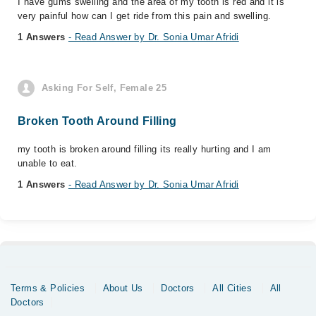
I have gums swelling and the area of my tooth is red and it is
very painful how can I get ride from this pain and swelling.
1 Answers
- Read Answer by Dr. Sonia Umar Afridi
Asking For Self, Female 25
Broken Tooth Around Filling
my tooth is broken around filling its really hurting and I am
unable to eat.
1 Answers
- Read Answer by Dr. Sonia Umar Afridi
Terms & Policies
About Us
Doctors
All Cities
All
Doctors