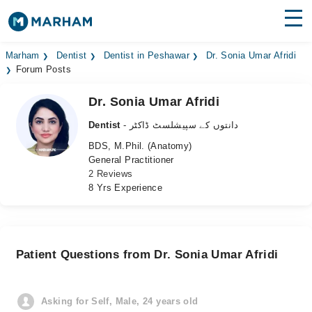
Find Doctors
Hospitals
Marham
Dentist
Dentist in Peshawar
Dr. Sonia Umar Afridi
Forum Posts
Surgeries
Dr. Sonia Umar Afridi
Medicines
Labs
Dentist
- دانتوں کے سپیشلسٹ ڈاکٹر
BDS, M.Phil. (Anatomy)
Health Hub
General Practitioner
2 Reviews
Forum
8 Yrs Experience
Join as Doctor
Login
Patient Questions from Dr. Sonia Umar Afridi
Asking for Self, Male, 24 years old