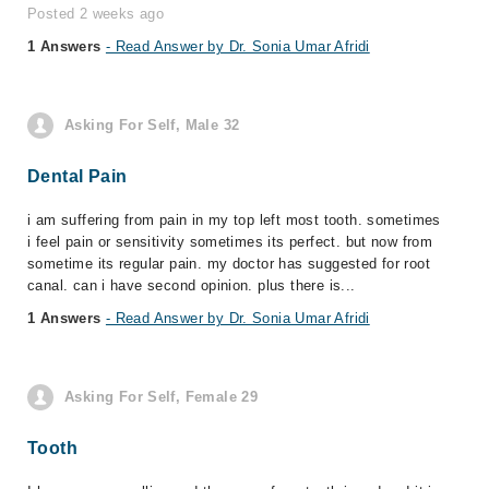
Posted 2 weeks ago
1 Answers
- Read Answer by Dr. Sonia Umar Afridi
Asking For Self, Male 32
Dental Pain
i am suffering from pain in my top left most tooth. sometimes
i feel pain or sensitivity sometimes its perfect. but now from
sometime its regular pain. my doctor has suggested for root
canal. can i have second opinion. plus there is...
1 Answers
- Read Answer by Dr. Sonia Umar Afridi
Asking For Self, Female 29
Tooth