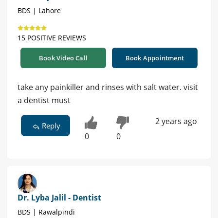
BDS | Lahore
15 POSITIVE REVIEWS
Book Video Call
Book Appointment
take any painkiller and rinses with salt water. visit
a dentist must
2 years ago
Reply
0
0
Dr. Lyba Jalil - Dentist
BDS | Rawalpindi