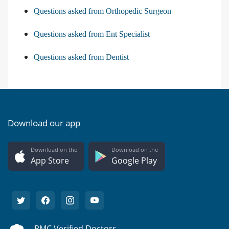
Questions asked from Orthopedic Surgeon
Questions asked from Ent Specialist
Questions asked from Dentist
Download our app
Download on the
Download on the
App Store
Google Play
PMC Verified Doctors