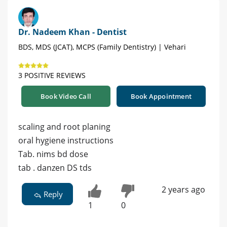
Dr. Nadeem Khan - Dentist
BDS, MDS (JCAT), MCPS (Family Dentistry) | Vehari
3 POSITIVE REVIEWS
Book Video Call
Book Appointment
scaling and root planing
oral hygiene instructions
Tab. nims bd dose
tab . danzen DS tds
2 years ago
Reply
1
0