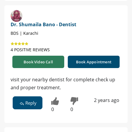
Dr. Shumaila Bano - Dentist
BDS | Karachi
4 POSITIVE REVIEWS
Book Video Call
Book Appointment
visit your nearby dentist for complete check up
and proper treatment.
2 years ago
Reply
0
0