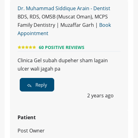
Dr. Muhammad Siddique Arain - Dentist
BDS, RDS, OMSB (Muscat Oman), MCPS
Family Dentistry | Muzaffar Garh |
Book
Appointment
60 POSITIVE REVIEWS
Clinica Gel subah dupeher sham lagain
ulcer wali jagah pa
Reply
2 years ago
Patient
Post Owner