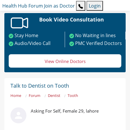
Health Hub
Forum
Join as Doctor
Login
Book Video Consultation
Stay Home
No Waiting in lines
Audio/Video Call
PMC Verified Doctors
View Online Doctors
Talk to Dentist on Tooth
Home
Forum
Dentist
Tooth
Asking For Self, Female 29, lahore