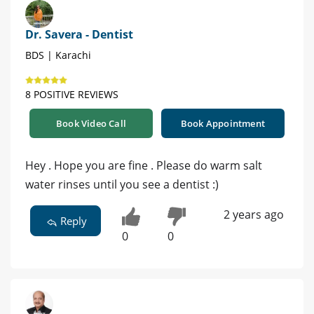
Dr. Savera - Dentist
BDS | Karachi
8 POSITIVE REVIEWS
Book Video Call
Book Appointment
Hey . Hope you are fine . Please do warm salt
water rinses until you see a dentist :)
2 years ago
Reply
0
0