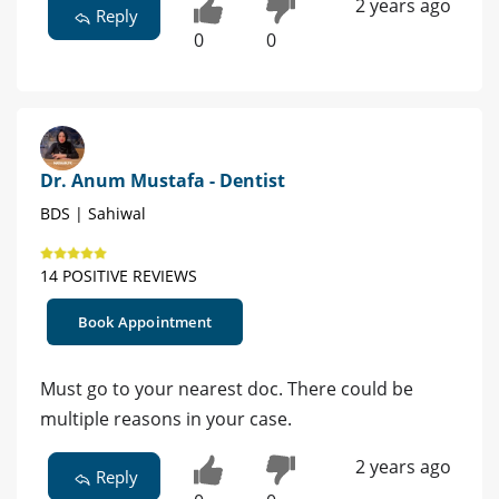
2 years ago
Reply
0
0
Dr. Anum Mustafa - Dentist
BDS | Sahiwal
14 POSITIVE REVIEWS
Book Appointment
Must go to your nearest doc. There could be
multiple reasons in your case.
2 years ago
Reply