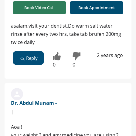
Book Video Call
Book Appointment
asalam,visit your dentist,Do warm salt water
rinse after every two hrs, take tab brufen 200mg
twice daily
2 years ago
Reply
0
0
Dr. Abdul Munam -
|
Aoa !
your weight ? and any medicine you are using ?