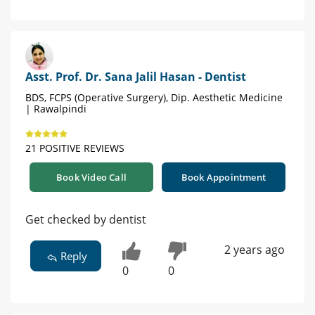
Asst. Prof. Dr. Sana Jalil Hasan - Dentist
BDS, FCPS (Operative Surgery), Dip. Aesthetic Medicine
| Rawalpindi
21 POSITIVE REVIEWS
Book Video Call
Book Appointment
Get checked by dentist
2 years ago
Reply
0
0