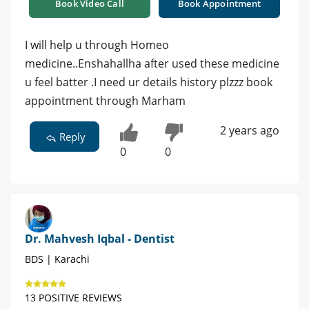
Book Video Call
Book Appointment
I will help u through Homeo
medicine..Enshahallha after used these medicine
u feel batter .I need ur details history plzzz book
appointment through Marham
2 years ago
Reply
0
0
Dr. Mahvesh Iqbal - Dentist
BDS | Karachi
13 POSITIVE REVIEWS