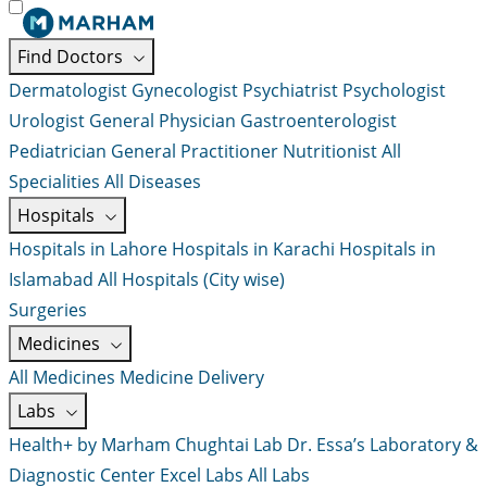
Find Doctors
Dermatologist
Gynecologist
Psychiatrist
Psychologist
Urologist
General Physician
Gastroenterologist
Pediatrician
General Practitioner
Nutritionist
All
Specialities
All Diseases
Hospitals
Hospitals in Lahore
Hospitals in Karachi
Hospitals in
Islamabad
All Hospitals (City wise)
Surgeries
Medicines
All Medicines
Medicine Delivery
Labs
Health+ by Marham
Chughtai Lab
Dr. Essa’s Laboratory &
Diagnostic Center
Excel Labs
All Labs