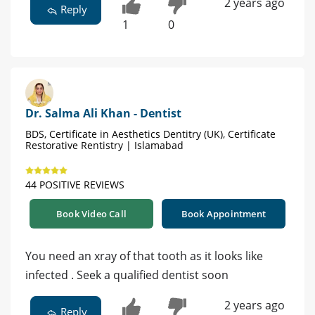
2 years ago
Reply
1
0
Dr. Salma Ali Khan - Dentist
BDS, Certificate in Aesthetics Dentitry (UK), Certificate
Restorative Rentistry | Islamabad
44 POSITIVE REVIEWS
Book Video Call
Book Appointment
You need an xray of that tooth as it looks like
infected . Seek a qualified dentist soon
2 years ago
Reply