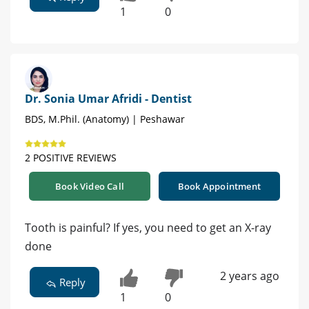
1
0
Dr. Sonia Umar Afridi - Dentist
BDS, M.Phil. (Anatomy) | Peshawar
2 POSITIVE REVIEWS
Book Video Call
Book Appointment
Tooth is painful? If yes, you need to get an X-ray
done
2 years ago
Reply
1
0