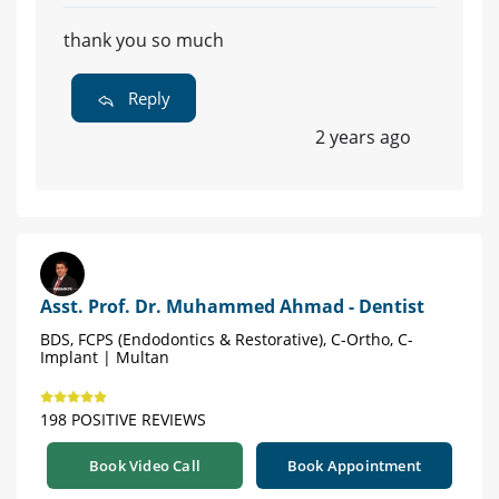
thank you so much
Reply
2 years ago
Asst. Prof. Dr. Muhammed Ahmad - Dentist
BDS, FCPS (Endodontics & Restorative), C-Ortho, C-
Implant | Multan
198 POSITIVE REVIEWS
Book Video Call
Book Appointment