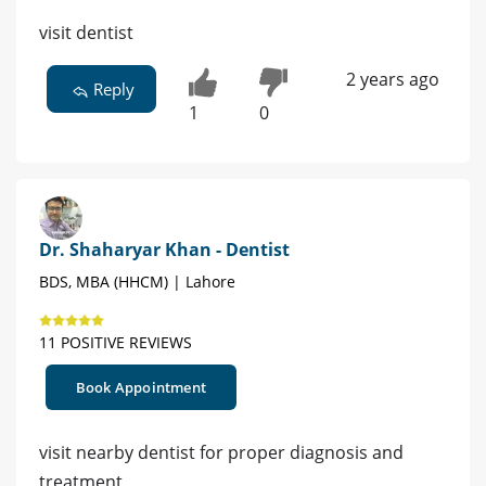
visit dentist
2 years ago
Reply
1
0
Dr. Shaharyar Khan - Dentist
BDS, MBA (HHCM) | Lahore
11 POSITIVE REVIEWS
Book Appointment
visit nearby dentist for proper diagnosis and
treatment