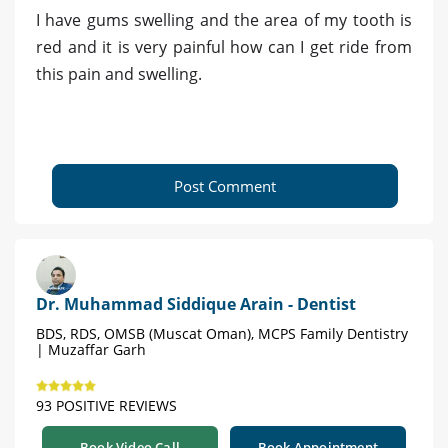
I have gums swelling and the area of my tooth is
red and it is very painful how can I get ride from
this pain and swelling.
Post Comment
Dr. Muhammad Siddique Arain - Dentist
BDS, RDS, OMSB (Muscat Oman), MCPS Family Dentistry
| Muzaffar Garh
93 POSITIVE REVIEWS
Book Video Call
Book Appointment