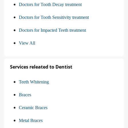
Doctors for Tooth Decay treatment
Doctors for Tooth Sensitivity treatment
Doctors for Impacted Teeth treatment
View All
Services releated to Dentist
Teeth Whitening
Braces
Ceramic Braces
Metal Braces