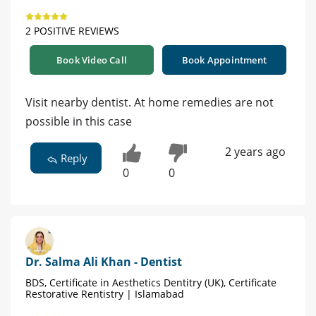
2 POSITIVE REVIEWS
Book Video Call
Book Appointment
Visit nearby dentist. At home remedies are not
possible in this case
2 years ago
Reply
0
0
Dr. Salma Ali Khan - Dentist
BDS, Certificate in Aesthetics Dentitry (UK), Certificate
Restorative Rentistry | Islamabad