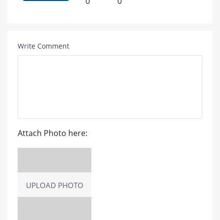
0
0
Write Comment
Attach Photo here:
UPLOAD PHOTO