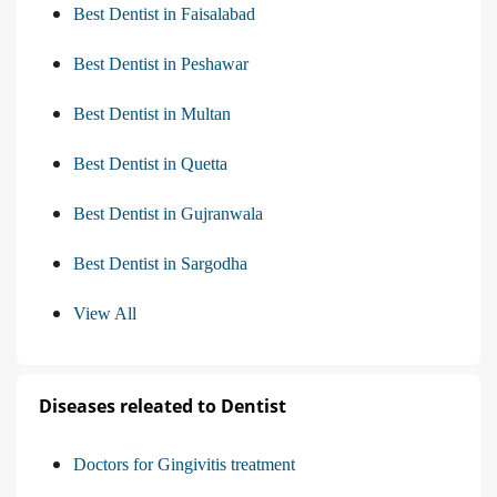
Best Dentist in Faisalabad
Best Dentist in Peshawar
Best Dentist in Multan
Best Dentist in Quetta
Best Dentist in Gujranwala
Best Dentist in Sargodha
View All
Diseases releated to Dentist
Doctors for Gingivitis treatment