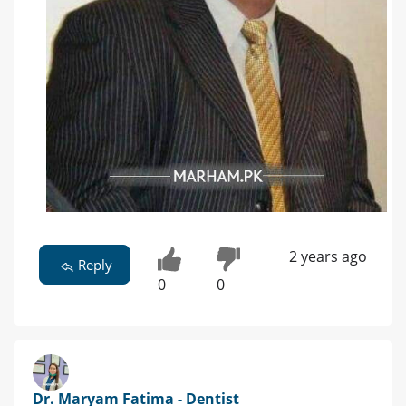
2 years ago
Reply
0
0
Dr. Maryam Fatima - Dentist