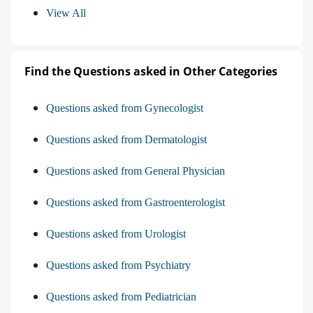
View All
Find the Questions asked in Other Categories
Questions asked from Gynecologist
Questions asked from Dermatologist
Questions asked from General Physician
Questions asked from Gastroenterologist
Questions asked from Urologist
Questions asked from Psychiatry
Questions asked from Pediatrician