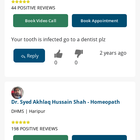
44 POSITIVE REVIEWS
Book Video Call
Book Appointment
Your tooth is infected go to a dentist plz
2 years ago
Reply
0
0
Dr. Syed Akhlaq Hussain Shah - Homeopath
DHMS | Haripur
198 POSITIVE REVIEWS