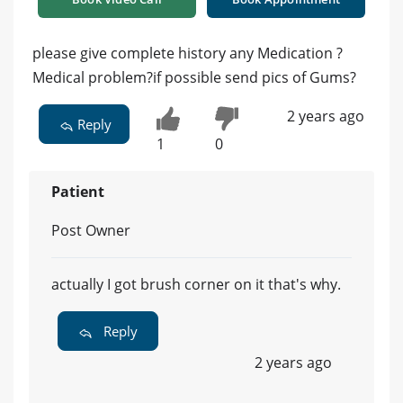
please give complete history any Medication ?
Medical problem?if possible send pics of Gums?
2 years ago
Reply
1
0
Patient
Post Owner
actually I got brush corner on it that's why.
Reply
2 years ago