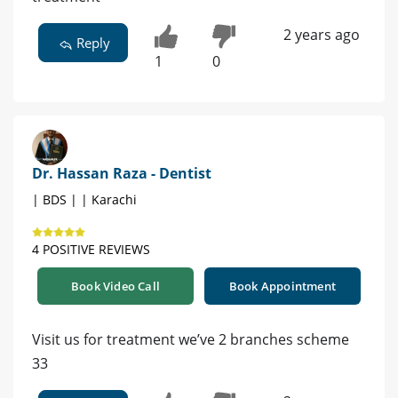
2 years ago
Reply
1
0
Dr. Hassan Raza - Dentist
| BDS | | Karachi
4 POSITIVE REVIEWS
Book Video Call
Book Appointment
Visit us for treatment we’ve 2 branches scheme
33