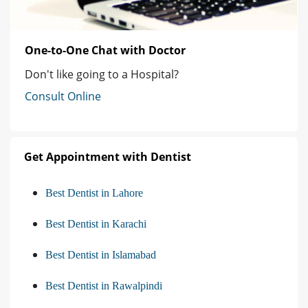
One-to-One Chat with Doctor
Don't like going to a Hospital?
Consult Online
Get Appointment with Dentist
Best Dentist in Lahore
Best Dentist in Karachi
Best Dentist in Islamabad
Best Dentist in Rawalpindi