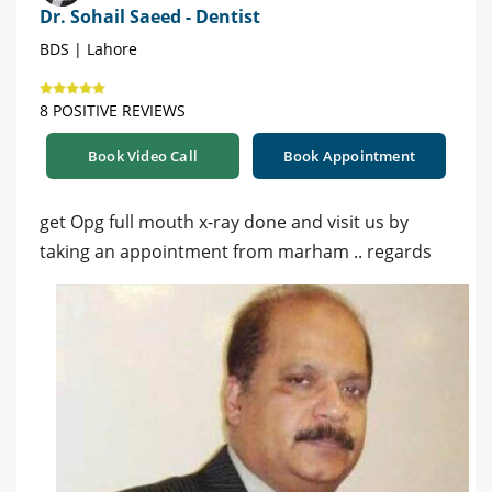
Dr. Sohail Saeed - Dentist
BDS | Lahore
8 POSITIVE REVIEWS
Book Video Call
Book Appointment
get Opg full mouth x-ray done and visit us by
taking an appointment from marham .. regards