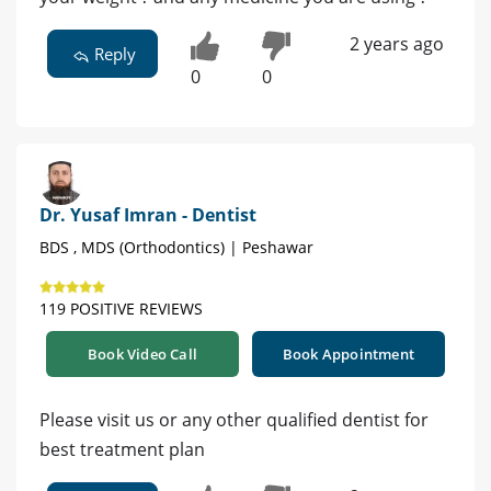
2 years ago
Reply
0
0
Dr. Yusaf Imran - Dentist
BDS , MDS (Orthodontics) | Peshawar
119 POSITIVE REVIEWS
Book Video Call
Book Appointment
Please visit us or any other qualified dentist for
best treatment plan