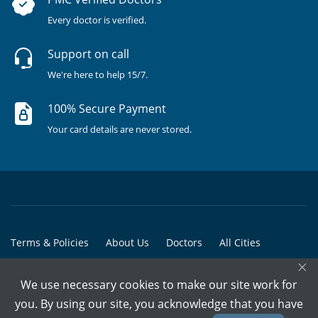
Every doctor is verified.
Support on call
We're here to help 15/7.
100% Secure Payment
Your card details are never stored.
Terms & Policies
About Us
Doctors
All Cities
×
All Doctors
We use necessary cookies to make our site work for
© Copyright @ 2015-2026 Marham Medicare Pvt. Ltd. - All Rights
you. By using our site, you acknowledge that you have
Reserved