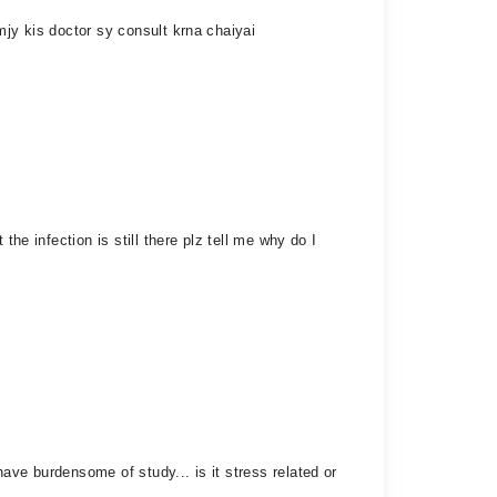
mjy kis doctor sy consult krna chaiyai
he infection is still there plz tell me why do I
ave burdensome of study... is it stress related or