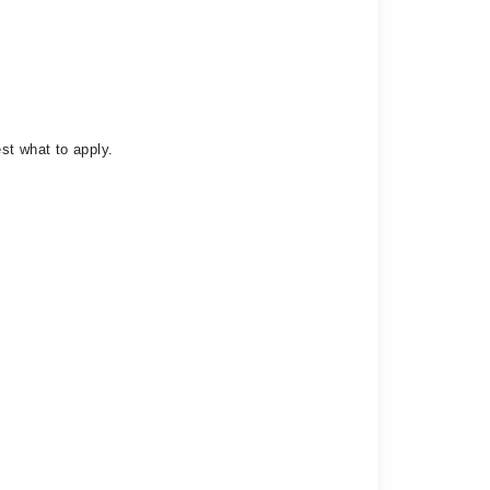
st what to apply.