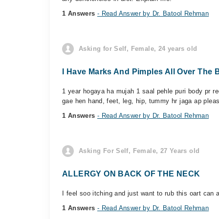
1 Answers
- Read Answer by Dr. Batool Rehman
Asking for Self, Female, 24 years old
I Have Marks And Pimples All Over The 
1 year hogaya ha mujah 1 saal pehle puri body pr re
gae hen hand, feet, leg, hip, tummy hr jaga ap pleas
1 Answers
- Read Answer by Dr. Batool Rehman
Asking For Self, Female, 27 Years old
ALLERGY ON BACK OF THE NECK
I feel soo itching and just want to rub this oart can 
1 Answers
- Read Answer by Dr. Batool Rehman