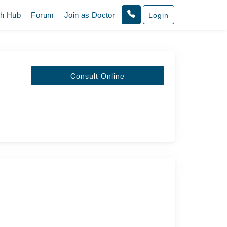
th Hub
Forum
Join as Doctor
Login
Consult Online