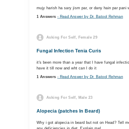
mujy harish ha sary jism par, or dany hain par pani 
1 Answers
- Read Answer by Dr. Batool Rehman
Asking For Self, Female 29
Fungal Infection Tenia Curis
it's been more than a year that I have fungal infecti
have it till now and wht can I do it
1 Answers
- Read Answer by Dr. Batool Rehman
Asking For Self, Male 23
Alopecia (patches In Beard)
Why i got alopecia in beard but not on Head? Tell me
any deficiencies in diet. Explain me!