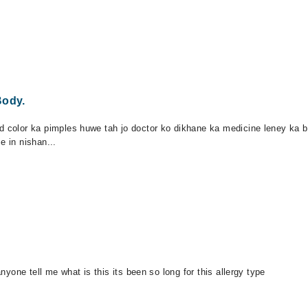
Body.
d color ka pimples huwe tah jo doctor ko dikhane ka medicine leney ka b
e in nishan...
anyone tell me what is this its been so long for this allergy type