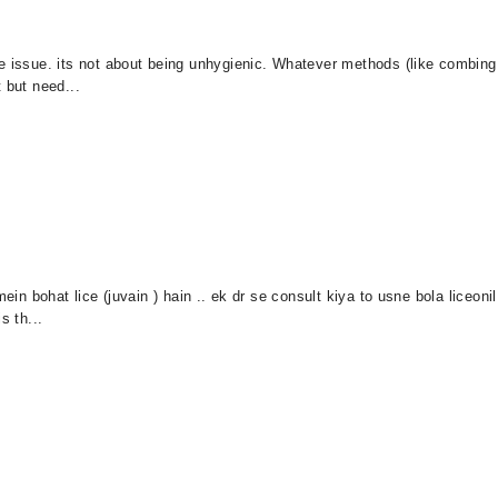
ce issue. its not about being unhygienic. Whatever methods (like combin
 but need...
mein bohat lice (juvain ) hain .. ek dr se consult kiya to usne bola liceo
s th...