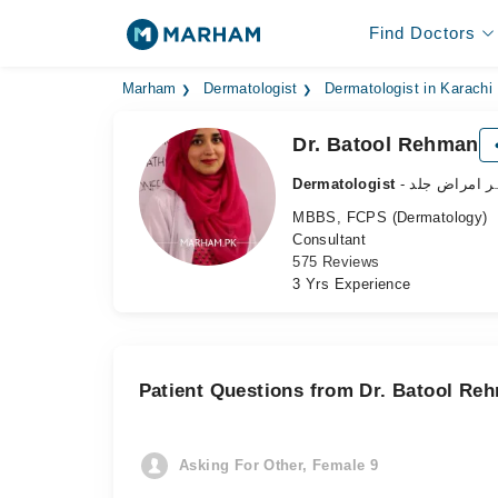
Find Doctors
Marham
Dermatologist
Dermatologist in Karachi
Dr. Batool Rehman
Dermatologist
- ماہر امراض 
MBBS, FCPS (Dermatology)
Consultant
575 Reviews
3 Yrs Experience
Patient Questions from Dr. Batool Re
Asking For Other, Female 9