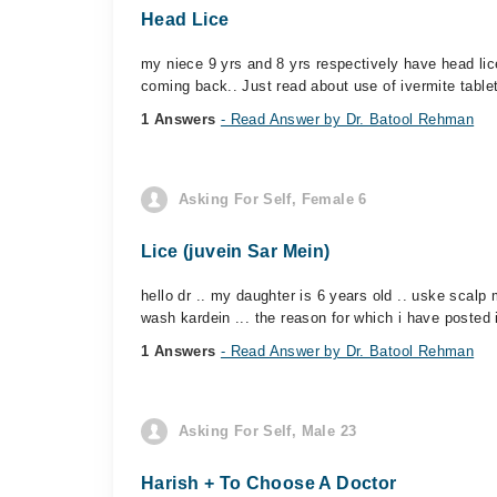
Head Lice
my niece 9 yrs and 8 yrs respectively have head li
coming back.. Just read about use of ivermite tablet
1 Answers
- Read Answer by Dr. Batool Rehman
Asking For Self, Female 6
Lice (juvein Sar Mein)
hello dr .. my daughter is 6 years old .. uske scalp 
wash kardein ... the reason for which i have posted i
1 Answers
- Read Answer by Dr. Batool Rehman
Asking For Self, Male 23
Harish + To Choose A Doctor