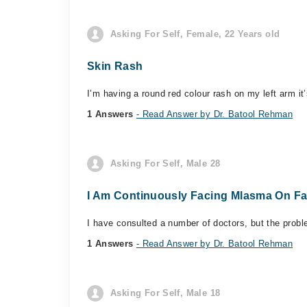
Asking For Self, Female, 22 Years old
Skin Rash
I’m having a round red colour rash on my left arm it
1 Answers
- Read Answer by Dr. Batool Rehman
Asking For Self, Male 28
I Am Continuously Facing Mlasma On Fa
I have consulted a number of doctors, but the probl
1 Answers
- Read Answer by Dr. Batool Rehman
Asking For Self, Male 18