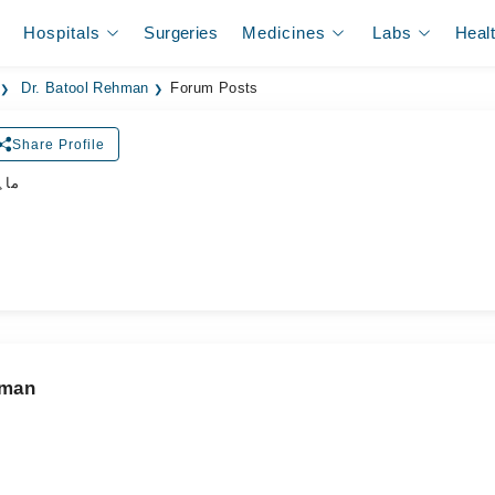
Hospitals
Surgeries
Medicines
Labs
Heal
Dr. Batool Rehman
Forum Posts
Share Profile
جلد
hman