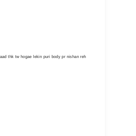
aad thk tw hogae lekin puri body pr nishan reh