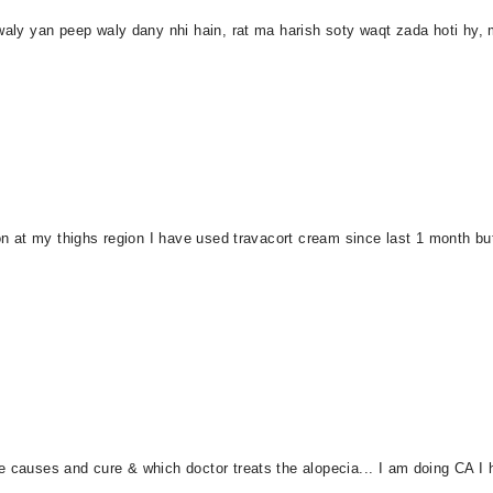
waly yan peep waly dany nhi hain, rat ma harish soty waqt zada hoti hy, 
on at my thighs region I have used travacort cream since last 1 month but t
 causes and cure & which doctor treats the alopecia... I am doing CA I h