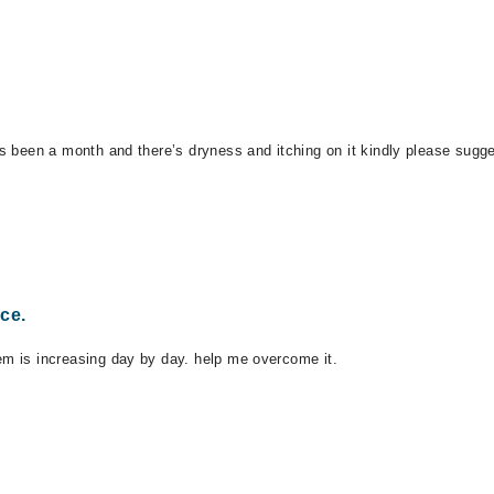
’s been a month and there’s dryness and itching on it kindly please sugge
ce.
em is increasing day by day. help me overcome it.