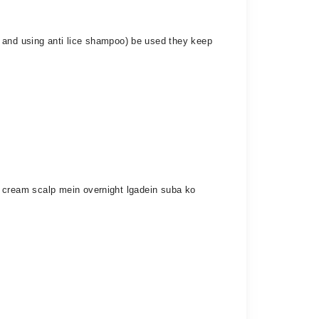
g and using anti lice shampoo) be used they keep
nil cream scalp mein overnight lgadein suba ko