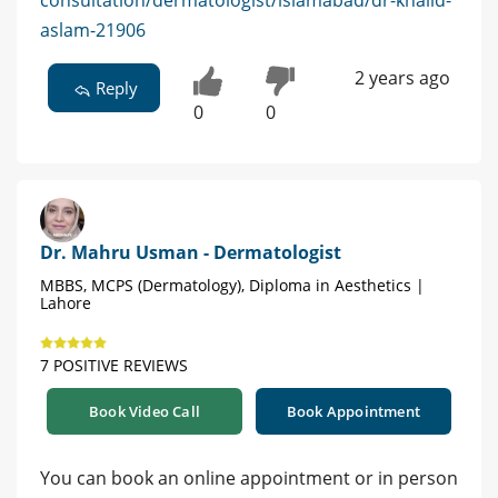
consultation/dermatologist/islamabad/dr-khalid-
aslam-21906
2 years ago
Reply
0
0
Dr. Mahru Usman - Dermatologist
MBBS, MCPS (Dermatology), Diploma in Aesthetics |
Lahore
7 POSITIVE REVIEWS
Book Video Call
Book Appointment
You can book an online appointment or in person