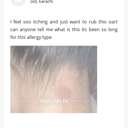
old, karachi
I feel soo itching and just want to rub this oart
can anyone tell me what is this its been so long
for this allergy type