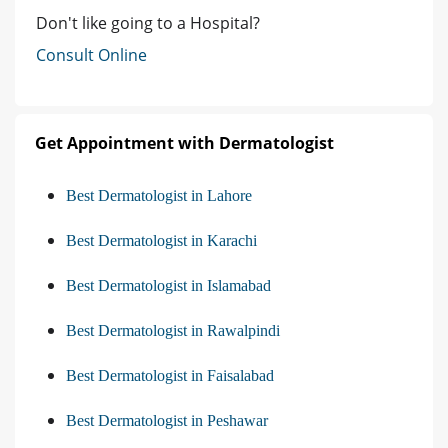
Don't like going to a Hospital?
Consult Online
Get Appointment with Dermatologist
Best Dermatologist in Lahore
Best Dermatologist in Karachi
Best Dermatologist in Islamabad
Best Dermatologist in Rawalpindi
Best Dermatologist in Faisalabad
Best Dermatologist in Peshawar