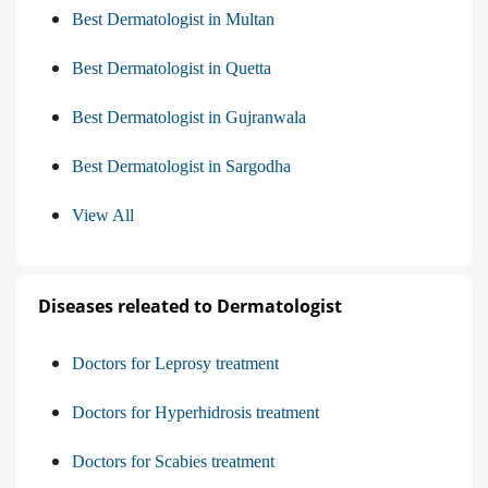
Best Dermatologist in Multan
Best Dermatologist in Quetta
Best Dermatologist in Gujranwala
Best Dermatologist in Sargodha
View All
Diseases releated to Dermatologist
Doctors for Leprosy treatment
Doctors for Hyperhidrosis treatment
Doctors for Scabies treatment