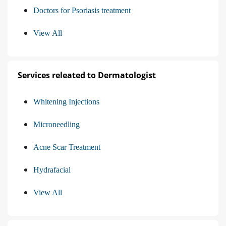
Doctors for Psoriasis treatment
View All
Services releated to Dermatologist
Whitening Injections
Microneedling
Acne Scar Treatment
Hydrafacial
View All