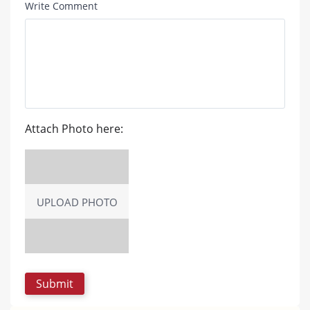
Write Comment
Attach Photo here:
UPLOAD PHOTO