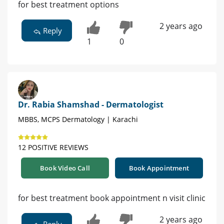
for best treatment options
2 years ago
Reply
1
0
Dr. Rabia Shamshad - Dermatologist
MBBS, MCPS Dermatology | Karachi
12 POSITIVE REVIEWS
Book Video Call
Book Appointment
for best treatment book appointment n visit clinic
2 years ago
Reply