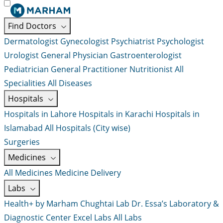
Find Doctors
Dermatologist
Gynecologist
Psychiatrist
Psychologist
Urologist
General Physician
Gastroenterologist
Pediatrician
General Practitioner
Nutritionist
All
Specialities
All Diseases
Hospitals
Hospitals in Lahore
Hospitals in Karachi
Hospitals in
Islamabad
All Hospitals (City wise)
Surgeries
Medicines
All Medicines
Medicine Delivery
Labs
Health+ by Marham
Chughtai Lab
Dr. Essa’s Laboratory &
Diagnostic Center
Excel Labs
All Labs