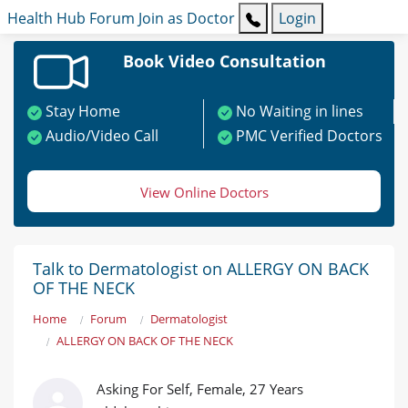
Health Hub
Forum
Join as Doctor
Login
Book Video Consultation
Stay Home
No Waiting in lines
Audio/Video Call
PMC Verified Doctors
View Online Doctors
Talk to Dermatologist on ALLERGY ON BACK
OF THE NECK
Home
Forum
Dermatologist
ALLERGY ON BACK OF THE NECK
Asking For Self, Female, 27 Years