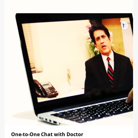
One-to-One Chat with Doctor