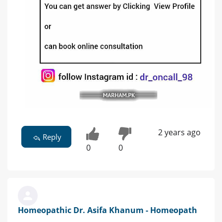
2 years ago
Reply
0
0
Homeopathic Dr. Asifa Khanum - Homeopath