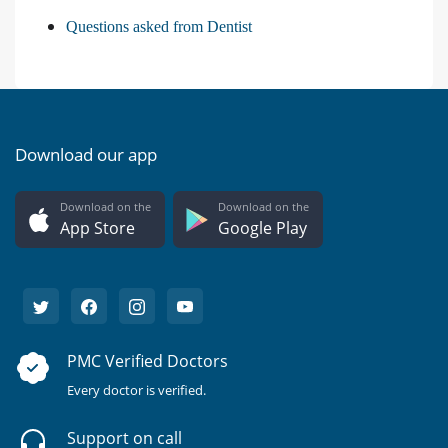
Questions asked from Dentist
Download our app
Download on the
Download on the
App Store
Google Play
PMC Verified Doctors
Every doctor is verified.
Support on call