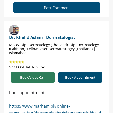
Post Comment
Dr. Khalid Aslam - Dermatologist
MBBS, Dip. Dermatology (Thailand), Dip. Dermatology
(Pakistan), Fellow Laser Dermatosurgey (Thailand) |
Islamabad
523 POSITIVE REVIEWS
Book Video Call
Book Appointment
book appointment
https://www.marham.pk/online-