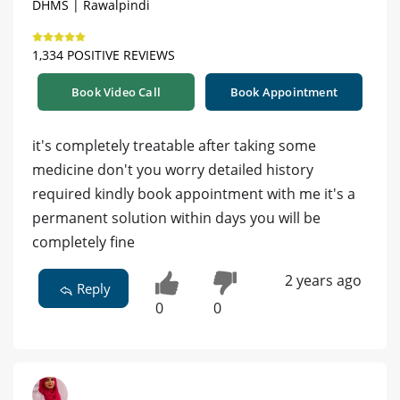
DHMS | Rawalpindi
1,334 POSITIVE REVIEWS
Book Video Call
Book Appointment
it's completely treatable after taking some
medicine don't you worry detailed history
required kindly book appointment with me it's a
permanent solution within days you will be
completely fine
2 years ago
Reply
0
0