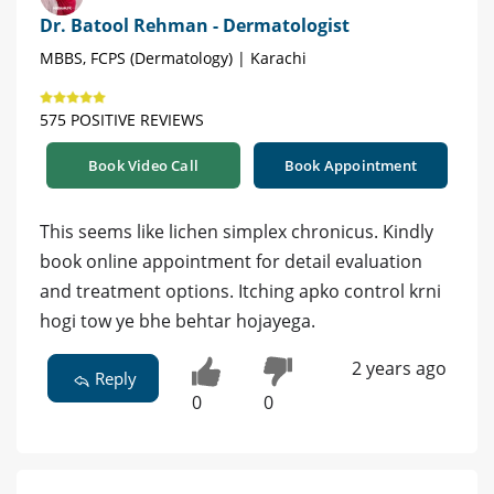
Dr. Batool Rehman - Dermatologist
MBBS, FCPS (Dermatology) | Karachi
575 POSITIVE REVIEWS
Book Video Call
Book Appointment
This seems like lichen simplex chronicus. Kindly
book online appointment for detail evaluation
and treatment options. Itching apko control krni
hogi tow ye bhe behtar hojayega.
2 years ago
Reply
0
0