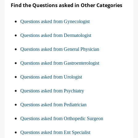
Find the Questions asked in Other Categories
Questions asked from Gynecologist
Questions asked from Dermatologist
Questions asked from General Physician
Questions asked from Gastroenterologist
Questions asked from Urologist
Questions asked from Psychiatry
Questions asked from Pediatrician
Questions asked from Orthopedic Surgeon
Questions asked from Ent Specialist