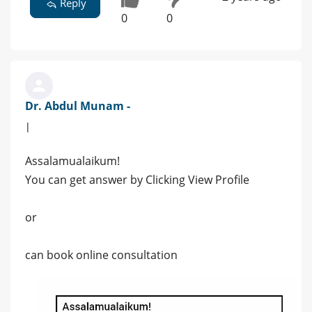
Reply
0
0
Dr. Abdul Munam -
|
Assalamualaikum!
You can get answer by Clicking View Profile
or
can book online consultation