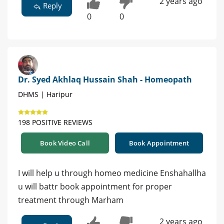
2 years ago
Reply
0
0
Dr. Syed Akhlaq Hussain Shah - Homeopath
DHMS | Haripur
198 POSITIVE REVIEWS
Book Video Call
Book Appointment
I will help u through homeo medicine Enshahallha
u will battr book appointment for proper
treatment through Marham
2 years ago