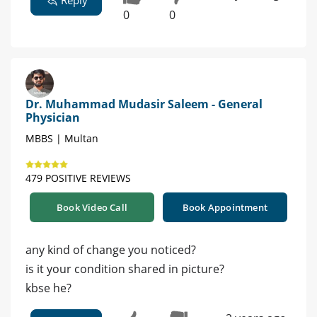
0
0
Dr. Muhammad Mudasir Saleem - General
Physician
MBBS | Multan
479 POSITIVE REVIEWS
Book Video Call
Book Appointment
any kind of change you noticed?
is it your condition shared in picture?
kbse he?