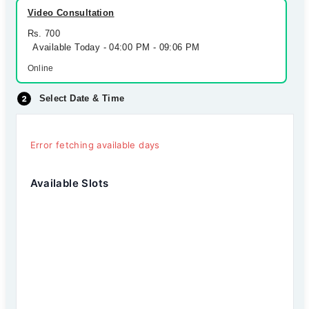
Video Consultation
Rs. 700
Available Today - 04:00 PM - 09:06 PM
Online
Select Date & Time
Error fetching available days
Available Slots