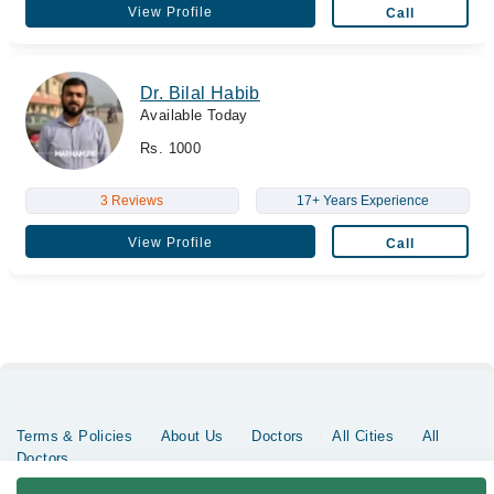
View Profile
Call
Dr. Bilal Habib
Available Today
Rs. 1000
3 Reviews
17+ Years Experience
View Profile
Call
Terms & Policies
About Us
Doctors
All Cities
All
Doctors
Copyrights @ Marham Inc. All rights reserved since 2016 - 2026