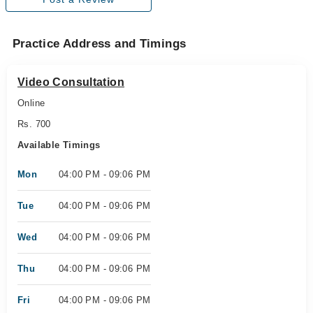
Practice Address and Timings
Video Consultation
Online
Rs. 700
Available Timings
Mon
04:00 PM - 09:06 PM
Tue
04:00 PM - 09:06 PM
Wed
04:00 PM - 09:06 PM
Thu
04:00 PM - 09:06 PM
Fri
04:00 PM - 09:06 PM