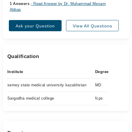
1 Answers
- Read Answer by Dr. Muhammad Mesam
Abbas
Ask your Question
View All Questions
Qualification
Institute
Degree
semey state medical university kazakhstan
MD
Sargodha medical college
fcps