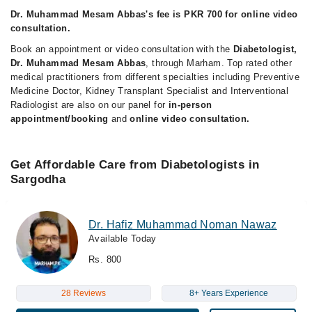
Dr. Muhammad Mesam Abbas's fee is PKR 700 for online video
consultation.
Book an appointment or video consultation with the
Diabetologist,
Dr. Muhammad Mesam Abbas
, through Marham. Top rated other
medical practitioners from different specialties including Preventive
Medicine Doctor, Kidney Transplant Specialist and Interventional
Radiologist are also on our panel for
in-person
appointment/booking
and
online video consultation.
Get Affordable Care from Diabetologists in
Sargodha
Dr. Hafiz Muhammad Noman Nawaz
Available Today
Rs. 800
28 Reviews
8+ Years Experience