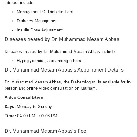
interest include:
Management Of Diabetic Foot
Diabetes Management
Insulin Dose Adjustment
Diseases treated by Dr. Muhammad Mesam Abbas
Diseases treated by Dr. Muhammad Mesam Abbas include:
Hypoglycemia , and among others
Dr. Muhammad Mesam Abbas's Appointment Details
Dr. Muhammad Mesam Abbas, the Diabetologist, is available for in-
person and online video consultation on Marham.
Video Consultation
Days:
Monday to Sunday
Time:
04:00 PM - 09:06 PM
Dr. Muhammad Mesam Abbas's Fee