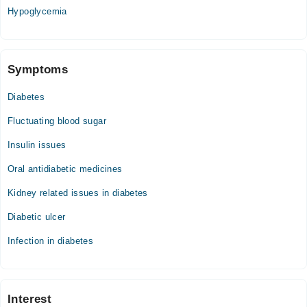
04:00 PM - 09:06 PM
Hypoglycemia
Symptoms
Diabetes
Fluctuating blood sugar
Insulin issues
Oral antidiabetic medicines
Kidney related issues in diabetes
Diabetic ulcer
Infection in diabetes
Interest