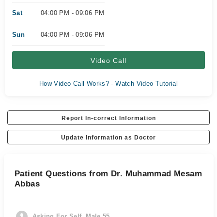
Sat
04:00 PM - 09:06 PM
Sun
04:00 PM - 09:06 PM
Video Call
How Video Call Works? - Watch Video Tutorial
Report In-correct Information
Update Information as Doctor
Patient Questions from Dr. Muhammad Mesam
Abbas
Asking For Self, Male 55