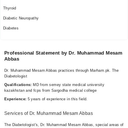
Thyroid
Diabetic Neuropathy
Diabetes
Professional Statement by Dr. Muhammad Mesam
Abbas
Dr. Muhammad Mesam Abbas practices through Marham.pk. The
Diabetologist
Qualifications:
MD from semey state medical university
kazakhstan and fcps from Sargodha medical college
Experience:
5 years of experience in this field.
Services of Dr. Muhammad Mesam Abbas
The Diabetologist's, Dr. Muhammad Mesam Abbas, special areas of