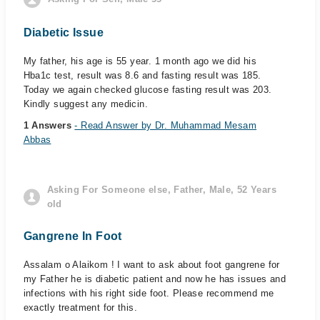
Diabetic Issue
My father, his age is 55 year. 1 month ago we did his
Hba1c test, result was 8.6 and fasting result was 185.
Today we again checked glucose fasting result was 203.
Kindly suggest any medicin.
1 Answers
- Read Answer by Dr. Muhammad Mesam
Abbas
Asking For Someone else, Father, Male, 52 Years
old
Gangrene In Foot
Assalam o Alaikom ! I want to ask about foot gangrene for
my Father he is diabetic patient and now he has issues and
infections with his right side foot. Please recommend me
exactly treatment for this.