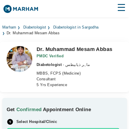
Find Doctors
Hospitals
Marham
Diabetologist
Diabetologist in Sargodha
Dr. Muhammad Mesam Abbas
Surgeries
Medicines
Labs
Dr. Muhammad Mesam Abbas
PMDC Verified
Health Hub
Diabetologist
- ماہر ذیابیطس
MBBS, FCPS (Medicine)
Forum
Consultant
5 Yrs Experience
Join as Doctor
Login
Get
Confirmed
Appointment Online
Select Hospital/Clinic