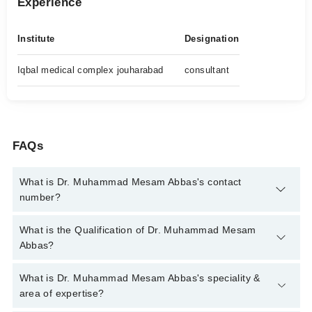
Experience
Institute
Designation
Iqbal medical complex jouharabad
consultant
FAQs
What is Dr. Muhammad Mesam Abbas's contact
number?
You can contact the Diabetologist through Marham's helpline:
What is the Qualification of Dr. Muhammad Mesam
042-34500888
and we'll connect you with Dr. Muhammad
Abbas?
Mesam Abbas
Dr. Muhammad Mesam Abbas has the following degrees :
What is Dr. Muhammad Mesam Abbas's speciality &
MBBS, FCPS (Medicine)
area of expertise?