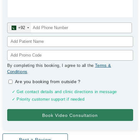
+92
By completing this booking, I agree to all the
Terms &
Conditions
.
Are you booking from outside
?
✓ Get contact details and clinic directions in message
✓ Priority customer support if needed
Post a Review