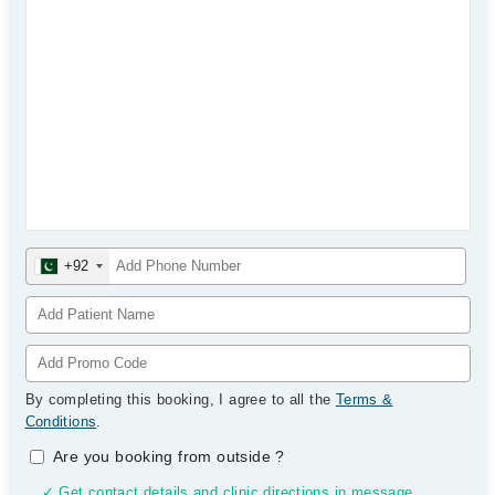
+92
By completing this booking, I agree to all the
Terms &
Conditions
.
Are you booking from outside
?
✓ Get contact details and clinic directions in message