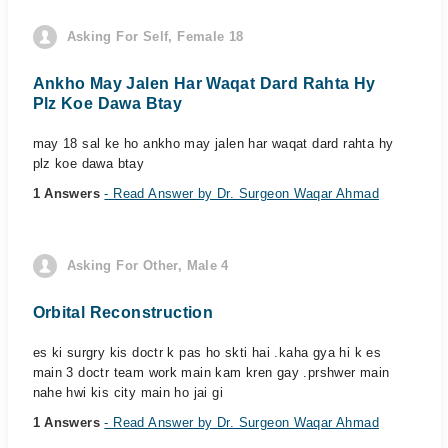
Asking For Self, Female 18
Ankho May Jalen Har Waqat Dard Rahta Hy
Plz Koe Dawa Btay
may 18 sal ke ho ankho may jalen har waqat dard rahta hy
plz koe dawa btay
1 Answers
- Read Answer by Dr. Surgeon Waqar Ahmad
Asking For Other, Male 4
Orbital Reconstruction
es ki surgry kis doctr k pas ho skti hai .kaha gya hi k es
main 3 doctr team work main kam kren gay .prshwer main
nahe hwi kis city main ho jai gi
1 Answers
- Read Answer by Dr. Surgeon Waqar Ahmad