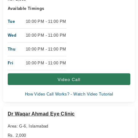
Available Timings
Tue
10:00 PM - 11:00 PM
Wed
10:00 PM - 11:00 PM
Thu
10:00 PM - 11:00 PM
Fri
10:00 PM - 11:00 PM
Video Call
How Video Call Works? - Watch Video Tutorial
Dr Waqar Ahmad Eye Clinic
Area: G-6, Islamabad
Rs. 2,000