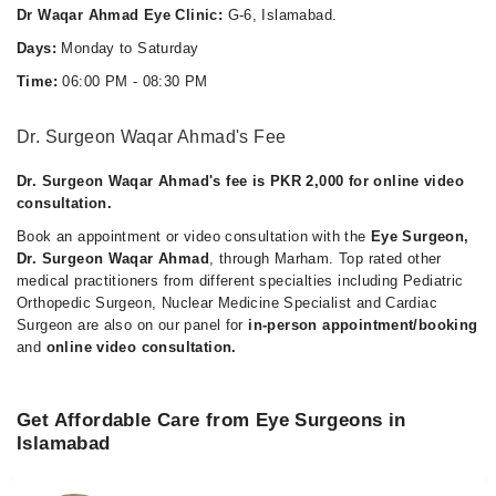
Dr Waqar Ahmad Eye Clinic:
G-6, Islamabad.
Days:
Monday to Saturday
Time:
06:00 PM - 08:30 PM
Dr. Surgeon Waqar Ahmad's Fee
Dr. Surgeon Waqar Ahmad's fee is PKR 2,000 for online video
consultation.
Book an appointment or video consultation with the
Eye Surgeon,
Dr. Surgeon Waqar Ahmad
, through Marham. Top rated other
medical practitioners from different specialties including Pediatric
Orthopedic Surgeon, Nuclear Medicine Specialist and Cardiac
Surgeon are also on our panel for
in-person appointment/booking
and
online video consultation.
Get Affordable Care from Eye Surgeons in
Islamabad