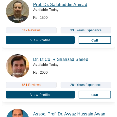
Prof. Dr. Salahuddin Ahmad
Available Today
Rs. 1500
117 Reviews
33+ Years Experience
View Profile
Call
Dr. Lt Col R Shahzad Saeed
Available Today
Rs. 2000
651 Reviews
28+ Years Experience
View Profile
Call
Assoc. Prof. Dr. Ayyaz Hussain Awan