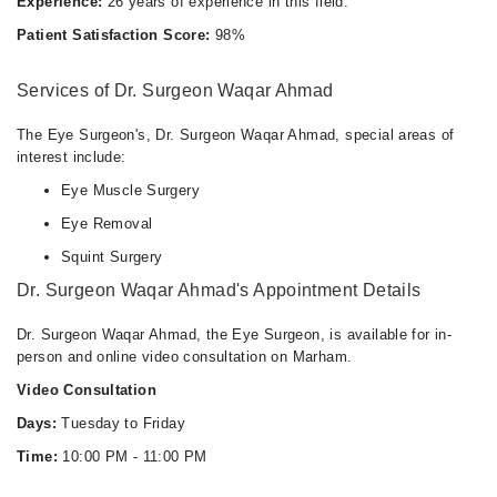
Experience:
26 years of experience in this field.
Patient Satisfaction Score:
98%
Services of Dr. Surgeon Waqar Ahmad
The Eye Surgeon's, Dr. Surgeon Waqar Ahmad, special areas of
interest include:
Eye Muscle Surgery
Eye Removal
Squint Surgery
Dr. Surgeon Waqar Ahmad's Appointment Details
Dr. Surgeon Waqar Ahmad, the Eye Surgeon, is available for in-
person and online video consultation on Marham.
Video Consultation
Days:
Tuesday to Friday
Time:
10:00 PM - 11:00 PM