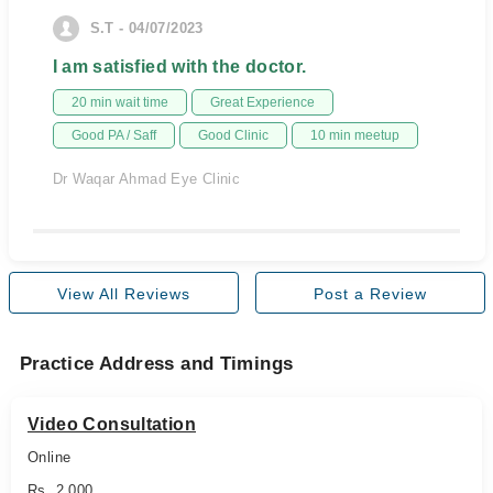
S.T - 04/07/2023
I am satisfied with the doctor.
20 min wait time
Great Experience
Good PA / Saff
Good Clinic
10 min meetup
Dr Waqar Ahmad Eye Clinic
View All Reviews
Post a Review
Practice Address and Timings
Video Consultation
Online
Rs. 2,000