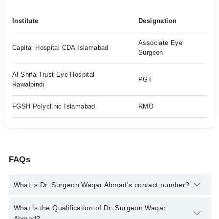
Institute
Designation
Associate Eye
Capital Hospital CDA Islamabad
Surgeon
Al-Shifa Trust Eye Hospital
PGT
Rawalpindi
FGSH Polyclinic Islamabad
RMO
FAQs
What is Dr. Surgeon Waqar Ahmad's contact number?
You can contact the Eye Surgeon through Marham's helpline:
What is the Qualification of Dr. Surgeon Waqar
042-34500888
and we'll connect you with Dr. Surgeon Waqar
Ahmad?