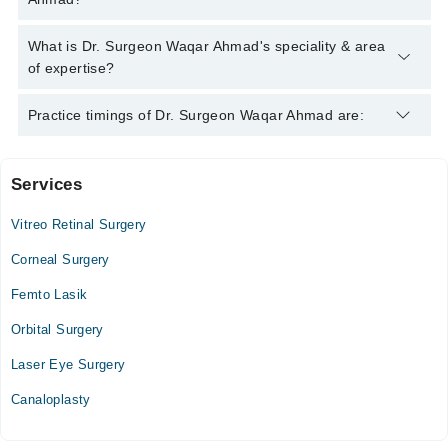
Ahmad
Dr. Surgeon Waqar Ahmad has the following degrees : MBBS,
What is Dr. Surgeon Waqar Ahmad's speciality & area
DOMS, MCPS, Ophthalmologist
of expertise?
Dr. Surgeon Waqar Ahmad is specialist Eye Surgeon. His area
Practice timings of Dr. Surgeon Waqar Ahmad are:
of expertise include Cataract Surgery, Retinal Surgery, Corneal
Transplants, Glaucoma Surgery
Services
Dr Waqar Ahmad Eye Clinic
Vitreo Retinal Surgery
Mon
06:00 PM - 08:30 PM
Corneal Surgery
Tue
Femto Lasik
06:00 PM - 08:30 PM
Orbital Surgery
Wed
06:00 PM - 08:30 PM
Laser Eye Surgery
Thu
Canaloplasty
06:00 PM - 08:30 PM
Fri