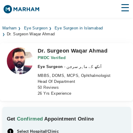
Find Doctors
Hospitals
Marham
Eye Surgeon
Eye Surgeon in Islamabad
Dr. Surgeon Waqar Ahmad
Surgeries
Medicines
Labs
Dr. Surgeon Waqar Ahmad
PMDC Verified
Health Hub
Eye Surgeon
- آنکھ کے ماہر سرجن
MBBS, DOMS, MCPS, Ophthalmologist
Forum
Head Of Department
50 Reviews
Join as Doctor
26 Yrs Experience
Login
Get
Confirmed
Appointment Online
Select Hospital/Clinic