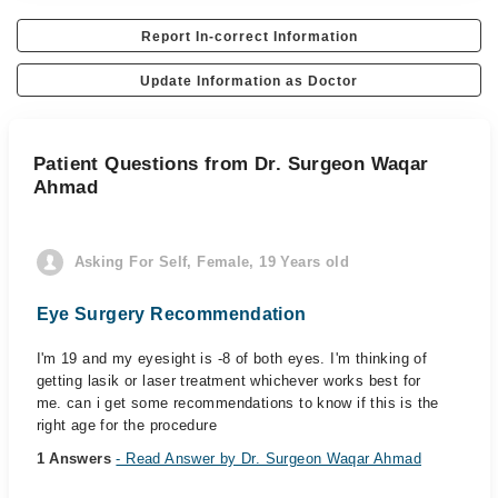
Report In-correct Information
Update Information as Doctor
Patient Questions from Dr. Surgeon Waqar
Ahmad
Asking For Self, Female, 19 Years old
Eye Surgery Recommendation
I'm 19 and my eyesight is -8 of both eyes. I'm thinking of
getting lasik or laser treatment whichever works best for
me. can i get some recommendations to know if this is the
right age for the procedure
1 Answers
- Read Answer by Dr. Surgeon Waqar Ahmad