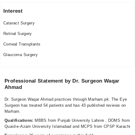
06:00 PM - 08:30 PM
Sat
Interest
06:00 PM - 08:30 PM
Cataract Surgery
Video Consultation
Retinal Surgery
Tue
Corneal Transplants
10:00 PM - 11:00 PM
Glaucoma Surgery
Wed
10:00 PM - 11:00 PM
Thu
10:00 PM - 11:00 PM
Professional Statement by Dr. Surgeon Waqar
Ahmad
Fri
10:00 PM - 11:00 PM
Dr. Surgeon Waqar Ahmad practices through Marham.pk. The Eye
Surgeon has treated 54 patients and has 43 published reviews on
Marham.
Qualifications:
MBBS from Punjab University Lahore , DOMS from
Quaid-e-Azam University Islamabad and MCPS from CPSP Karachi