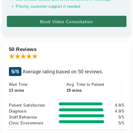
✓ Priority customer support if needed
50 Reviews
5/5
Average rating based on 50 reviews.
Wait Time
Avg. Time to Patient
13 mins
19 mins
Patient Satisfaction
4.8/5
Diagnosis
4.9/5
Staff Behaviour
5/5
Clinic Environment
5/5