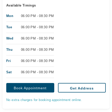
Available Timings
Mon
06:00 PM - 08:30 PM
Tue
06:00 PM - 08:30 PM
Wed
06:00 PM - 08:30 PM
Thu
06:00 PM - 08:30 PM
Fri
06:00 PM - 08:30 PM
Sat
06:00 PM - 08:30 PM
Book Appointment
Get Address
No extra charges for booking appointment online.