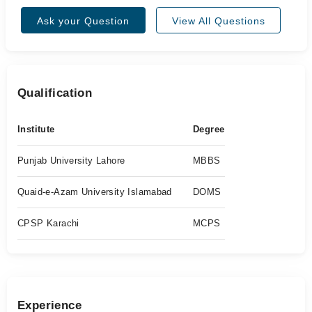
Ask your Question
View All Questions
Qualification
Institute
Degree
Punjab University Lahore
MBBS
Quaid-e-Azam University Islamabad
DOMS
CPSP Karachi
MCPS
Experience