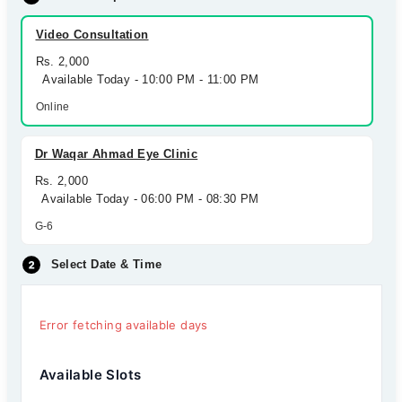
Video Consultation
Rs. 2,000
Available Today - 10:00 PM - 11:00 PM
Online
Dr Waqar Ahmad Eye Clinic
Rs. 2,000
Available Today - 06:00 PM - 08:30 PM
G-6
Select Date & Time
Error fetching available days
Available Slots