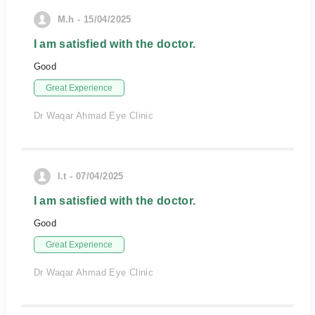
M.h - 15/04/2025
I am satisfied with the doctor.
Good
Great Experience
Dr Waqar Ahmad Eye Clinic
I.t - 07/04/2025
I am satisfied with the doctor.
Good
Great Experience
Dr Waqar Ahmad Eye Clinic