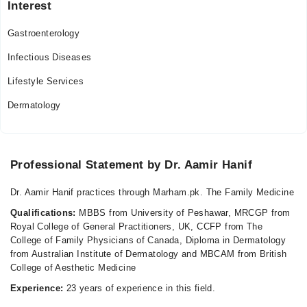
Interest
Sun
10:00 AM - 07:00 PM
Gastroenterology
Infectious Diseases
Lifestyle Services
Dermatology
Professional Statement by Dr. Aamir Hanif
Dr. Aamir Hanif practices through Marham.pk. The Family Medicine
Qualifications:
MBBS from University of Peshawar, MRCGP from
Royal College of General Practitioners, UK, CCFP from The
College of Family Physicians of Canada, Diploma in Dermatology
from Australian Institute of Dermatology and MBCAM from British
College of Aesthetic Medicine
Experience:
23 years of experience in this field.