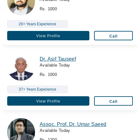
Rs. 1000
20+ Years Experience
View Profile
Call
Dr. Asif Tauseef
Available Today
Rs. 1000
37+ Years Experience
View Profile
Call
Assoc. Prof. Dr. Umar Saeed
Available Today
Rs. 1200