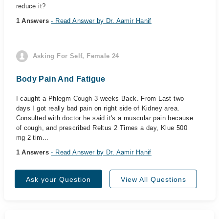
reduce it?
1 Answers
- Read Answer by Dr. Aamir Hanif
Asking For Self, Female 24
Body Pain And Fatigue
I caught a Phlegm Cough 3 weeks Back. From Last two
days I got really bad pain on right side of Kidney area.
Consulted with doctor he said it's a muscular pain because
of cough, and prescribed Reltus 2 Times a day, Klue 500
mg 2 tim...
1 Answers
- Read Answer by Dr. Aamir Hanif
Ask your Question
View All Questions