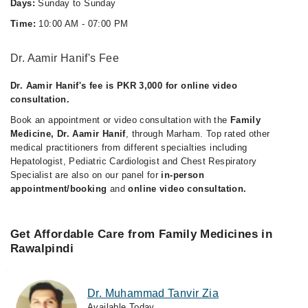
Days:
Sunday to Sunday
Time:
10:00 AM - 07:00 PM
Dr. Aamir Hanif's Fee
Dr. Aamir Hanif's fee is PKR 3,000 for online video
consultation.
Book an appointment or video consultation with the
Family
Medicine, Dr. Aamir Hanif
, through Marham. Top rated other
medical practitioners from different specialties including
Hepatologist, Pediatric Cardiologist and Chest Respiratory
Specialist are also on our panel for
in-person
appointment/booking
and
online video consultation.
Get Affordable Care from Family Medicines in
Rawalpindi
Dr. Muhammad Tanvir Zia
Available Today