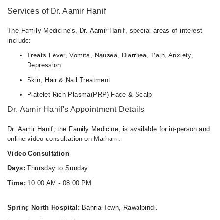
Services of Dr. Aamir Hanif
The Family Medicine's, Dr. Aamir Hanif, special areas of interest
include:
Treats Fever, Vomits, Nausea, Diarrhea, Pain, Anxiety,
Depression
Skin, Hair & Nail Treatment
Platelet Rich Plasma(PRP) Face & Scalp
Dr. Aamir Hanif's Appointment Details
Dr. Aamir Hanif, the Family Medicine, is available for in-person and
online video consultation on Marham.
Video Consultation
Days:
Thursday to Sunday
Time:
10:00 AM - 08:00 PM
Spring North Hospital:
Bahria Town, Rawalpindi.