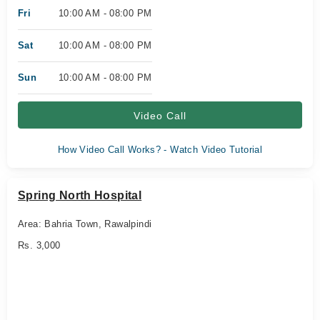
Fri
10:00 AM - 08:00 PM
Sat
10:00 AM - 08:00 PM
Sun
10:00 AM - 08:00 PM
Video Call
How Video Call Works? - Watch Video Tutorial
Spring North Hospital
Area: Bahria Town, Rawalpindi
Rs. 3,000