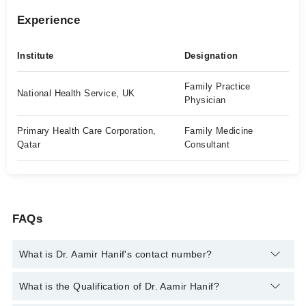
Experience
Institute
Designation
Family Practice
National Health Service, UK
Physician
Primary Health Care Corporation,
Family Medicine
Qatar
Consultant
FAQs
What is Dr. Aamir Hanif's contact number?
You can contact the Family Medicine through Marham's
What is the Qualification of Dr. Aamir Hanif?
helpline:
042-34500888
and we'll connect you with Dr. Aamir