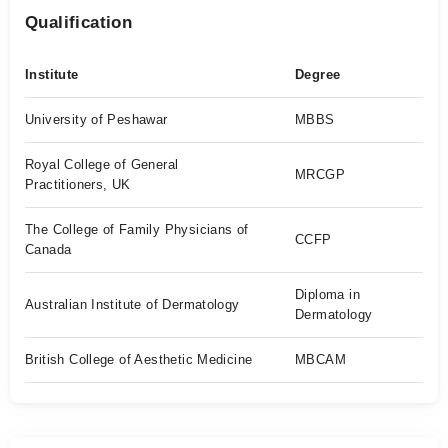
Qualification
Institute
Degree
University of Peshawar
MBBS
Royal College of General
MRCGP
Practitioners, UK
The College of Family Physicians of
CCFP
Canada
Diploma in
Australian Institute of Dermatology
Dermatology
British College of Aesthetic Medicine
MBCAM