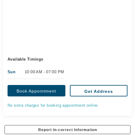
Available Timings
Sun
10:00 AM - 07:00 PM
Book Appointment
Get Address
No extra charges for booking appointment online.
Report In-correct Information