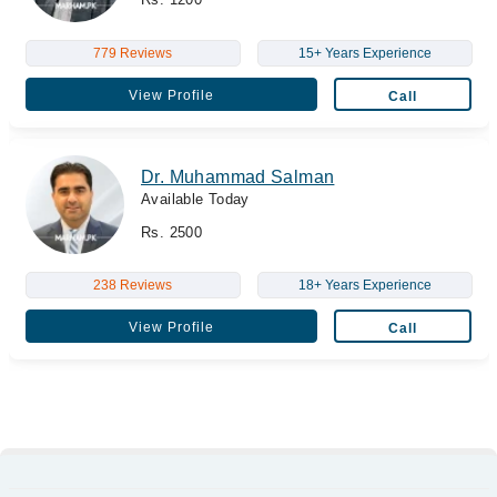
779 Reviews
15+ Years Experience
View Profile
Call
Dr. Muhammad Salman
Available Today
Rs. 2500
238 Reviews
18+ Years Experience
View Profile
Call