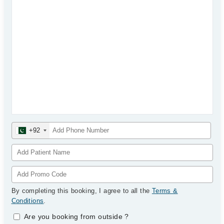
+92
By completing this booking, I agree to all the
Terms &
Conditions
.
Are you booking from outside
?