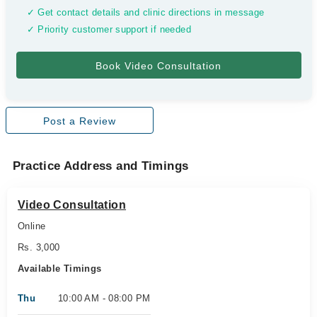
✓ Get contact details and clinic directions in message
✓ Priority customer support if needed
Post a Review
Practice Address and Timings
Video Consultation
Online
Rs. 3,000
Available Timings
Thu
10:00 AM - 08:00 PM