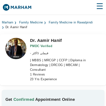
Find Doctors
Hospitals
Marham
Family Medicine
Family Medicine in Rawalpindi
Dr. Aamir Hanif
Surgeries
Medicines
Labs
Dr. Aamir Hanif
PMDC Verified
Health Hub
- فیملی ڈاکٹر
| MBBS | MRCGP | CCFP | Diploma in
Forum
Dermatology | DRCOG | MBCAM |
Consultant
Join as Doctor
1 Reviews
23 Yrs Experience
Login
Get
Confirmed
Appointment Online