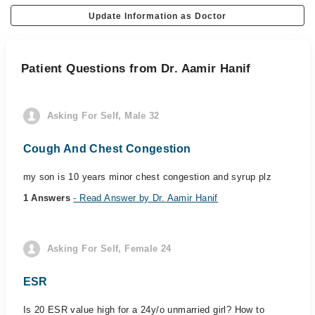
Update Information as Doctor
Patient Questions from Dr. Aamir Hanif
Asking For Self, Male 32
Cough And Chest Congestion
my son is 10 years minor chest congestion and syrup plz
1 Answers
- Read Answer by Dr. Aamir Hanif
Asking For Self, Female 24
ESR
Is 20 ESR value high for a 24y/o unmarried girl? How to