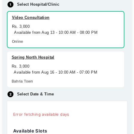
Select Hospital/Clinic
Video Consultation
Rs. 3,000
Available from Aug 13 - 10:00 AM - 08:00 PM
Online
Spring North Hospital
Rs. 3,000
Available from Aug 16 - 10:00 AM - 07:00 PM
Bahria Town
Select Date & Time
Error fetching available days
Available Slots