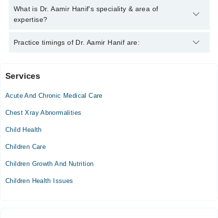
Hanif
Dr. Aamir Hanif has the following degrees : | MBBS | MRCGP |
What is Dr. Aamir Hanif's speciality & area of
CCFP | Diploma in Dermatology | DRCOG | MBCAM |
expertise?
Dr. Aamir Hanif is specialist Family Medicine. His area of
Practice timings of Dr. Aamir Hanif are:
expertise include Gastroenterology, Infectious Diseases,
lifestyle services, dermatology
Services
Video Consultation
Acute And Chronic Medical Care
Thu
10:00 AM - 08:00 PM
Chest Xray Abnormalities
Fri
Child Health
10:00 AM - 08:00 PM
Children Care
Sat
10:00 AM - 08:00 PM
Children Growth And Nutrition
Sun
Children Health Issues
10:00 AM - 08:00 PM
Spring North Hospital