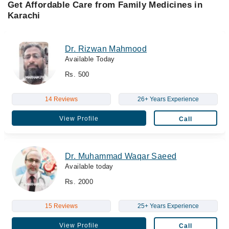
Get Affordable Care from Family Medicines in
Karachi
Dr. Rizwan Mahmood
Available Today
Rs. 500
14 Reviews
26+ Years Experience
View Profile
Call
Dr. Muhammad Waqar Saeed
Available today
Rs. 2000
15 Reviews
25+ Years Experience
View Profile
Call