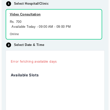
Select Hospital/Clinic
Video Consultation
Rs. 700
Available Today - 09:00 AM - 09:00 PM
Online
Select Date & Time
Error fetching available days
Available Slots