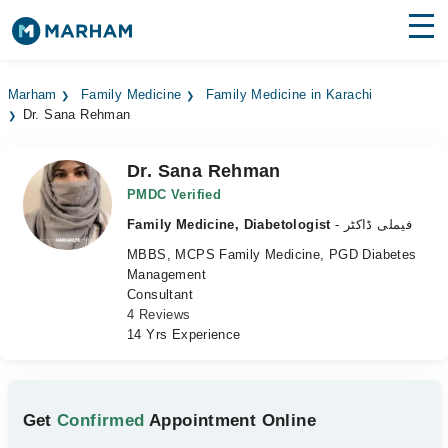
Find Doctors
Hospitals
Marham
Family Medicine
Family Medicine in Karachi
Dr. Sana Rehman
Surgeries
Medicines
Labs
Dr. Sana Rehman
PMDC Verified
Health Hub
Family Medicine, Diabetologist
- فیملی ڈاکٹر
MBBS, MCPS Family Medicine, PGD Diabetes
Forum
Management
Consultant
Join as Doctor
4 Reviews
14 Yrs Experience
Login
Get
Confirmed
Appointment Online