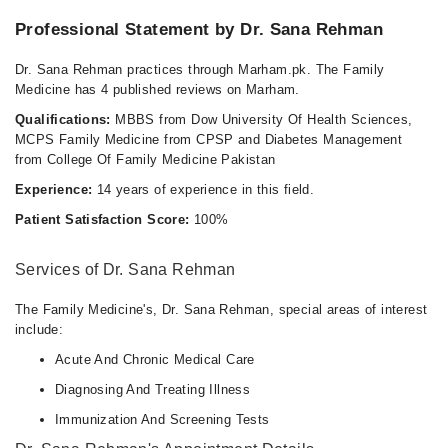
Professional Statement by Dr. Sana Rehman
Dr. Sana Rehman practices through Marham.pk. The Family
Medicine has 4 published reviews on Marham.
Qualifications:
MBBS from Dow University Of Health Sciences,
MCPS Family Medicine from CPSP and Diabetes Management
from College Of Family Medicine Pakistan
Experience:
14 years of experience in this field.
Patient Satisfaction Score:
100%
Services of Dr. Sana Rehman
The Family Medicine's, Dr. Sana Rehman, special areas of interest
include:
Acute And Chronic Medical Care
Diagnosing And Treating Illness
Immunization And Screening Tests