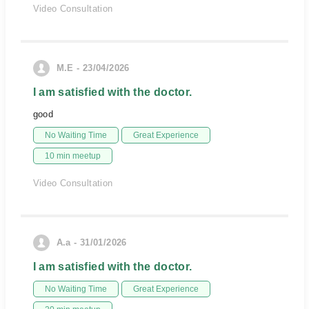
Video Consultation
M.E - 23/04/2026
I am satisfied with the doctor.
good
No Waiting Time
Great Experience
10 min meetup
Video Consultation
A.a - 31/01/2026
I am satisfied with the doctor.
No Waiting Time
Great Experience