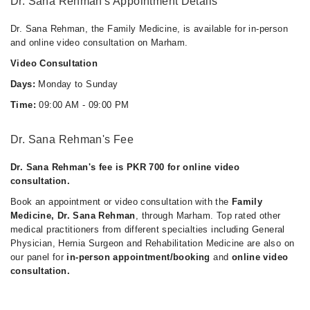
Dr. Sana Rehman's Appointment Details
Dr. Sana Rehman, the Family Medicine, is available for in-person
and online video consultation on Marham.
Video Consultation
Days:
Monday to Sunday
Time:
09:00 AM - 09:00 PM
Dr. Sana Rehman's Fee
Dr. Sana Rehman's fee is PKR 700 for online video
consultation.
Book an appointment or video consultation with the
Family
Medicine, Dr. Sana Rehman
, through Marham. Top rated other
medical practitioners from different specialties including General
Physician, Hernia Surgeon and Rehabilitation Medicine are also on
our panel for
in-person appointment/booking
and
online video
consultation.