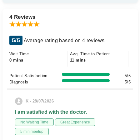
4 Reviews
5/5
Average rating based on 4 reviews.
Wait Time
Avg. Time to Patient
0 mins
11 mins
Patient Satisfaction
5/5
Diagnosis
5/5
K - 28/07/2026
I am satisfied with the doctor.
No Waiting Time
Great Experience
5 min meetup