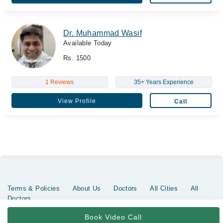
Dr. Muhammad Wasif
Available Today
Rs. 1500
1 Reviews
35+ Years Experience
View Profile
Call
Terms & Policies
About Us
Doctors
All Cities
All
Doctors
Copyrights @ Marham Inc. All rights reserved since 2016 - 2026
Book Video Call