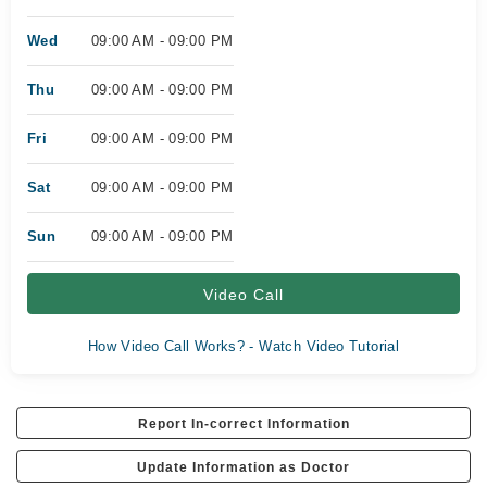
Wed
09:00 AM - 09:00 PM
Thu
09:00 AM - 09:00 PM
Fri
09:00 AM - 09:00 PM
Sat
09:00 AM - 09:00 PM
Sun
09:00 AM - 09:00 PM
Video Call
How Video Call Works? - Watch Video Tutorial
Report In-correct Information
Update Information as Doctor