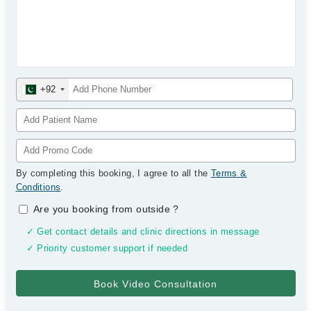
+92
By completing this booking, I agree to all the
Terms &
Conditions
.
Are you booking from outside
?
✓ Get contact details and clinic directions in message
✓ Priority customer support if needed