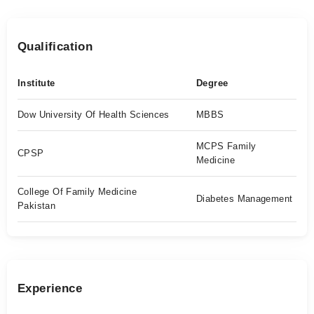
Qualification
Institute
Degree
Dow University Of Health Sciences
MBBS
MCPS Family
CPSP
Medicine
College Of Family Medicine
Diabetes Management
Pakistan
Experience