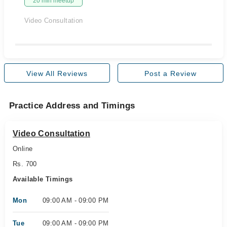
20 min meetup
Video Consultation
View All Reviews
Post a Review
Practice Address and Timings
Video Consultation
Online
Rs. 700
Available Timings
Mon
09:00 AM - 09:00 PM
Tue
09:00 AM - 09:00 PM