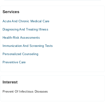
Services
Video Consultation
Acute And Chronic Medical Care
Mon
09:00 AM - 09:00 PM
Diagnosing And Treating Illness
Tue
Health-Risk Assessments
09:00 AM - 09:00 PM
Immunization And Screening Tests
Wed
09:00 AM - 09:00 PM
Personalized Counseling
Thu
Preventive Care
09:00 AM - 09:00 PM
Fri
09:00 AM - 09:00 PM
Sat
Interest
09:00 AM - 09:00 PM
Prevent Of Infectious Diseases
Sun
09:00 AM - 09:00 PM