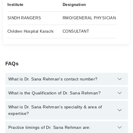
Institute
Designation
SINDH RANGERS
RMO/GENERAL PHYSICIAN
Children Hospital Karachi
CONSULTANT
FAQs
What is Dr. Sana Rehman's contact number?
You can contact the Family Medicine through Marham's
What is the Qualification of Dr. Sana Rehman?
helpline:
042-34500888
and we'll connect you with Dr. Sana
Rehman
Dr. Sana Rehman has the following degrees : MBBS, MCPS
What is Dr. Sana Rehman's speciality & area of
Family Medicine, PGD Diabetes Management
expertise?
Dr. Sana Rehman is specialist Family Medicine. Her area of
Practice timings of Dr. Sana Rehman are:
expertise include Prevent of infectious diseases