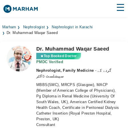
Find Doctors
Hospitals
Marham
Nephrologist
Nephrologist in Karachi
Dr. Muhammad Waqar Saeed
Surgeries
Medicines
Labs
Dr. Muhammad Waqar Saeed
Top Booked Doctor
Health Hub
PMDC Verified
Nephrologist, Family Medicine
- گردے کے
Forum
سپیشلسٹ ڈاکٹر
MBBS(SMC), MRCPS (Glasgow), MACP
Join as Doctor
(Member of American College of Physicians),
Pg Diploma in Renal Medicine (University Of
Login
South Wales, UK), American Certified Kidney
Health Coach, Certificate in Peritoneal Dialysis
Catheter Insertion (Royal Preston Hospital,
Preston, UK)
Consultant