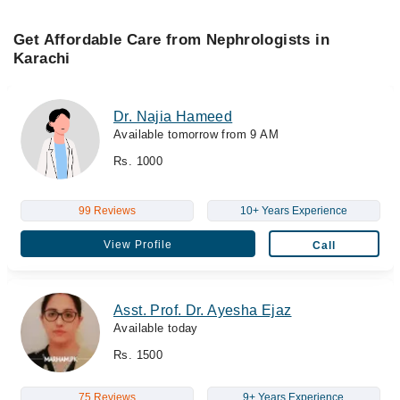
Get Affordable Care from Nephrologists in
Karachi
Dr. Najia Hameed
Available tomorrow from 9 AM
Rs. 1000
99 Reviews
10+ Years Experience
View Profile
Call
Asst. Prof. Dr. Ayesha Ejaz
Available today
Rs. 1500
75 Reviews
9+ Years Experience