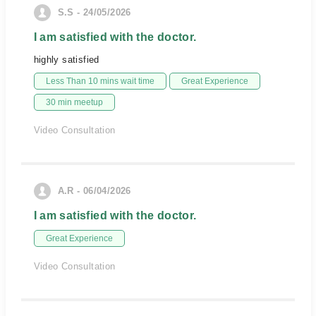
S.S - 24/05/2026
I am satisfied with the doctor.
highly satisfied
Less Than 10 mins wait time
Great Experience
30 min meetup
Video Consultation
A.R - 06/04/2026
I am satisfied with the doctor.
Great Experience
Video Consultation