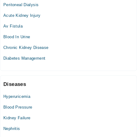
Peritoneal Dialysis
Mon
06:30 PM - 07:30 PM
Acute Kidney Injury
Tue
Av Fistula
06:30 PM - 07:30 PM
Blood In Urine
Wed
06:30 PM - 07:30 PM
Chronic Kidney Disease
Thu
Diabetes Management
06:30 PM - 07:30 PM
Sun
06:30 PM - 07:30 PM
Diseases
Hyperuricemia
Blood Pressure
Kidney Failure
Nephritis