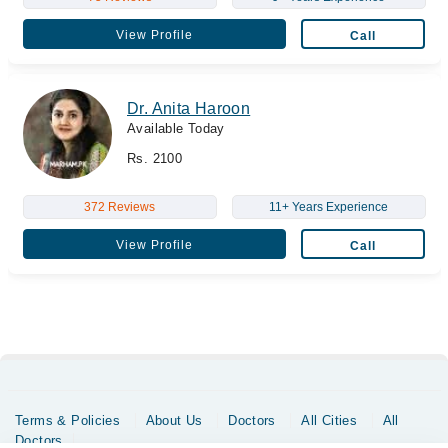
View Profile
Call
Dr. Anita Haroon
Available Today
Rs. 2100
372 Reviews
11+ Years Experience
View Profile
Call
Terms & Policies
About Us
Doctors
All Cities
All
Doctors