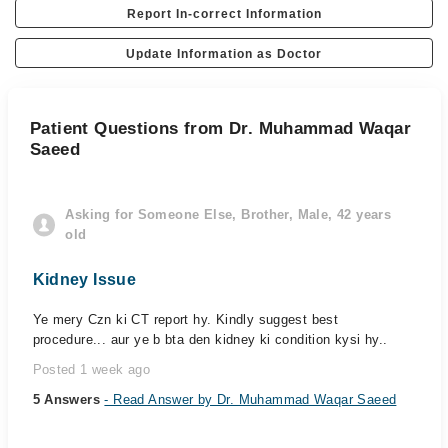
Report In-correct Information
Update Information as Doctor
Patient Questions from Dr. Muhammad Waqar
Saeed
Asking for Someone Else, Brother, Male, 42 years
old
Kidney Issue
Ye mery Czn ki CT report hy. Kindly suggest best
procedure... aur ye b bta den kidney ki condition kysi hy..
Posted 1 week ago
5 Answers
- Read Answer by Dr. Muhammad Waqar Saeed