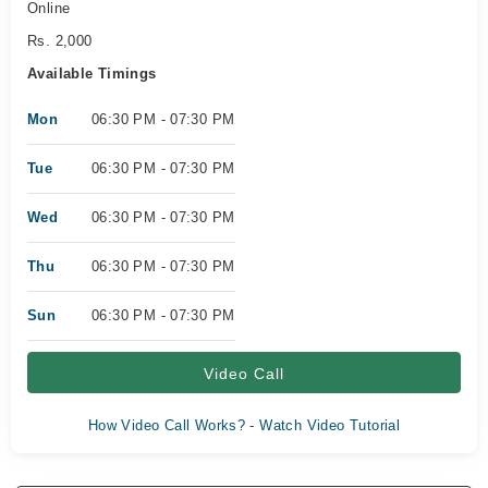
Online
Rs. 2,000
Available Timings
Mon
06:30 PM - 07:30 PM
Tue
06:30 PM - 07:30 PM
Wed
06:30 PM - 07:30 PM
Thu
06:30 PM - 07:30 PM
Sun
06:30 PM - 07:30 PM
Video Call
How Video Call Works? - Watch Video Tutorial