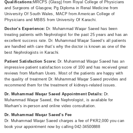
Qualifications:
MRCPS (Glasg) from Royal College of Physicians
and Surgeons of Glasgow, Pg Diploma in Renal Medicine from
University Of South Wales, MACP from American College of
Physicians and MBBS from University Of Karachi.
Doctor's Experience:
Dr. Muhammad Waqar Saeed has been
treating patients with Nephrologist for the past 25 years and has an
excellent success rate. Dr. Muhammad Waqar Saeed‘s all patients
are handled with care that’s why the doctor is known as one of the
best Nephrologists in Karachi.
Patient Satisfaction Score:
Dr. Muhammad Waqar Saeed has an
impressive patient satisfaction score of 100 and has received great
reviews from Marham Users. Most of the patients are happy with
the quality of treatment Dr. Muhammad Waqar Saeed provides and
recommend them for the treatment of kidneys-related issues.
Dr. Muhammad Waqar Saeed Appointment Details:
Dr.
Muhammad Waqar Saeed, the Nephrologist, is available for
Marham's in-person and online video consultation.
Dr. Muhammad Waqar Saeed's Fee
Dr. Muhammad Waqar Saeed charges a fee of PKR2,000 you can
book your appointment now by calling 042-34500888