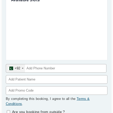
+92
By completing this booking, I agree to all the
Terms &
Conditions
.
Are you booking from outside
?