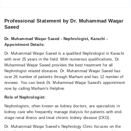
Professional Statement by Dr. Muhammad Waqar
Saeed
Dr. Muhammad Waqar Saeed - Nephrologist, Karachi -
Appointment Details:
Dr. Muhammad Waqar Saeed is a qualified Nephrologist in Karachi
with over 25 years in the field. With numerous qualifications, Dr.
Muhammad Waqar Saeed provides the best treatment for all
Nephrologist related diseases. Dr. Muhammad Waqar Saeed has
over 26 number of patients through Marham and has 12 number of
reviews. You can book Dr. Muhammad Waqar Saeed's appointment
now by calling Marham's Helpline.
Role of Nephrologist:
Nephrologists, often known as kidney doctors, are specialists in
kidney care who frequently manage dialysis for patients with end-
stage renal illness and treat chronic kidney disease (CKD).
Dr. Muhammad Waqar Saeed‘s Nephrology Clinic focuses on the