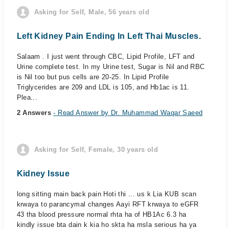
Asking for Self, Male, 56 years old
Left Kidney Pain Ending In Left Thai Muscles.
Salaam . I just went through CBC, Lipid Profile, LFT and
Urine complete test. In my Urine test, Sugar is Nil and RBC
is Nil too but pus cells are 20-25. In Lipid Profile
Triglycerides are 209 and LDL is 105, and Hb1ac is 11.
Plea...
2 Answers
- Read Answer by Dr. Muhammad Waqar Saeed
Asking for Self, Female, 30 years old
Kidney Issue
long sitting main back pain Hoti thi ... us k Lia KUB scan
krwaya to parancymal changes Aayi RFT krwaya to eGFR
43 tha blood pressure normal rhta ha of HB1Ac 6.3 ha
kindly issue bta dain k kia ho skta ha msla serious ha ya