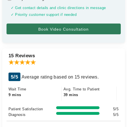
✓ Get contact details and clinic directions in message
✓ Priority customer support if needed
15 Reviews
5/5
Average rating based on 15 reviews.
Wait Time
Avg. Time to Patient
9 mins
39 mins
Patient Satisfaction
5/5
Diagnosis
5/5