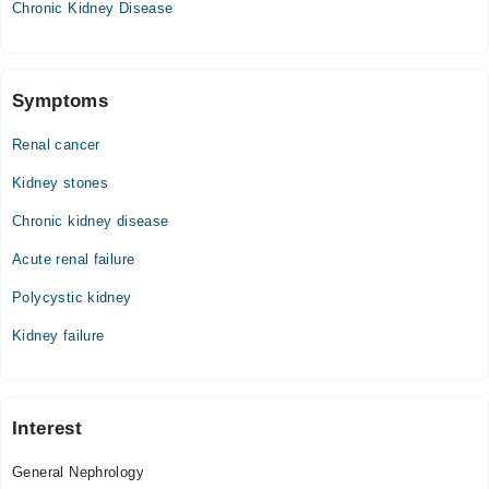
Chronic Kidney Disease
Symptoms
Renal cancer
Kidney stones
Chronic kidney disease
Acute renal failure
Polycystic kidney
Kidney failure
Interest
General Nephrology