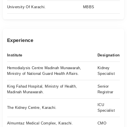
University Of Karachi.
MBBS
Experience
Institute
Designation
Hemodialysis Centre Madinah Munawarah,
Kidney
Ministry of National Guard Health Affairs.
Specialist
King Fahad Hospital, Ministry of Health,
Senior
Madinah Munawarah.
Registrar
ICU
The Kidney Centre, Karachi.
Specialist
Almumtaz Medical Complex, Karachi.
CMO