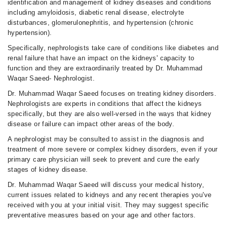
identification and management of kidney diseases and conditions
including amyloidosis, diabetic renal disease, electrolyte
disturbances, glomerulonephritis, and hypertension (chronic
hypertension).
Specifically, nephrologists take care of conditions like diabetes and
renal failure that have an impact on the kidneys' capacity to
function and they are extraordinarily treated by Dr. Muhammad
Waqar Saeed- Nephrologist.
Dr. Muhammad Waqar Saeed focuses on treating kidney disorders.
Nephrologists are experts in conditions that affect the kidneys
specifically, but they are also well-versed in the ways that kidney
disease or failure can impact other areas of the body.
A nephrologist may be consulted to assist in the diagnosis and
treatment of more severe or complex kidney disorders, even if your
primary care physician will seek to prevent and cure the early
stages of kidney disease.
Dr. Muhammad Waqar Saeed will discuss your medical history,
current issues related to kidneys and any recent therapies you've
received with you at your initial visit. They may suggest specific
preventative measures based on your age and other factors.