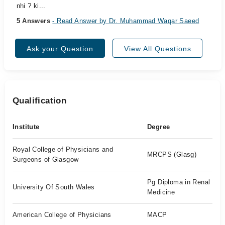
nhi ? ki...
5 Answers
- Read Answer by Dr. Muhammad Waqar Saeed
Ask your Question
View All Questions
Qualification
Institute
Degree
Royal College of Physicians and
MRCPS (Glasg)
Surgeons of Glasgow
Pg Diploma in Renal
University Of South Wales
Medicine
American College of Physicians
MACP