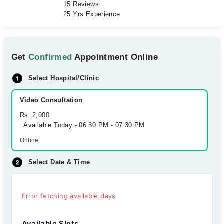
15 Reviews
25 Yrs Experience
Get
Confirmed
Appointment Online
Select Hospital/Clinic
Video Consultation
Rs. 2,000
Available Today - 06:30 PM - 07:30 PM
Online
Select Date & Time
Error fetching available days
Available Slots