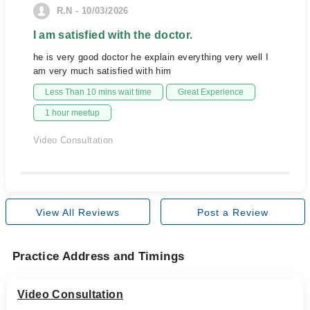
R.N - 10/03/2026
I am satisfied with the doctor.
he is very good doctor he explain everything very well I
am very much satisfied with him
Less Than 10 mins wait time
Great Experience
1 hour meetup
Video Consultation
View All Reviews
Post a Review
Practice Address and Timings
Video Consultation