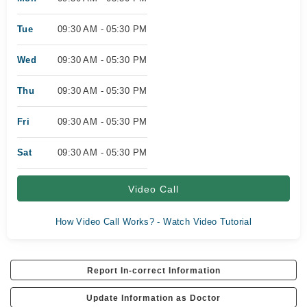
Tue
09:30 AM - 05:30 PM
Wed
09:30 AM - 05:30 PM
Thu
09:30 AM - 05:30 PM
Fri
09:30 AM - 05:30 PM
Sat
09:30 AM - 05:30 PM
Video Call
How Video Call Works? - Watch Video Tutorial
Report In-correct Information
Update Information as Doctor