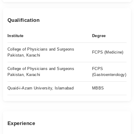
Qualification
Institute
Degree
College of Physicians and Surgeons
FCPS (Medicine)
Pakistan, Karachi
College of Physicians and Surgeons
FCPS
Pakistan, Karachi
(Gastroenterology)
Quaid-i-Azam University, Islamabad
MBBS
Experience