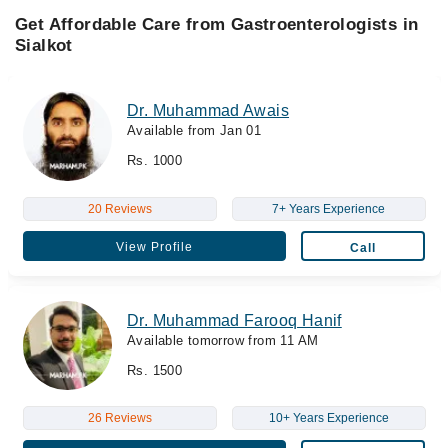
Get Affordable Care from Gastroenterologists in
Sialkot
Dr. Muhammad Awais
Available from Jan 01
Rs. 1000
20 Reviews
7+ Years Experience
View Profile
Call
Dr. Muhammad Farooq Hanif
Available tomorrow from 11 AM
Rs. 1500
26 Reviews
10+ Years Experience