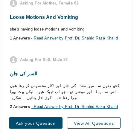
Asking For Mother, Female 82
Loose Motions And Vomiting
she's having loose motions and vomiting
1 Answers
- Read Answer by Prof. Dr. Shahid Raza Khalid
Asking For Self, Male 32
السر کی جلن
کچھ دنوں سے میں معدہ کی جلن اور ڈکار محسوس کر رھا ھوں
۔ اس سے پہلے لوز موشن تھے جو اب ٹھیک ھیں۔ لیکن پیٹ بھرا
بھرا رھتا ھے ۔ کوی حل بتائیں ۔ شکریہ
2 Answers
- Read Answer by Prof. Dr. Shahid Raza Khalid
Ask your Question
View All Questions