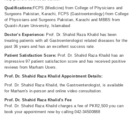
Qualifications:
FCPS (Medicine) from College of Physicians and
Surgeons Pakistan, Karachi, FCPS (Gastroenterology) from College
of Physicians and Surgeons Pakistan, Karachi and MBBS from
Quaid-i-Azam University, Islamabad
Doctor's Experience:
Prof. Dr. Shahid Raza Khalid has been
treating patients with all Gastroenterologist related diseases for the
past 36 years and has an excellent success rate.
Patient Satisfaction Score:
Prof. Dr. Shahid Raza Khalid has an
impressive 97 patient satisfaction score and has received positive
reviews from Marham Users.
Prof. Dr. Shahid Raza Khalid Appointment Details:
Prof. Dr. Shahid Raza Khalid, the Gastroenterologist, is available
for Marham's in-person and online video consultation.
Prof. Dr. Shahid Raza Khalid's Fee
Prof. Dr. Shahid Raza Khalid charges a fee of PKR2,500 you can
book your appointment now by calling 042-34500888