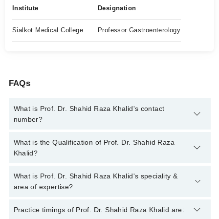
Institute
Designation
Sialkot Medical College
Professor Gastroenterology
FAQs
What is Prof. Dr. Shahid Raza Khalid's contact
number?
You can contact the Gastroenterologist through Marham's
What is the Qualification of Prof. Dr. Shahid Raza
helpline:
042-34500888
and we'll connect you with Prof. Dr.
Khalid?
Shahid Raza Khalid
Prof. Dr. Shahid Raza Khalid has the following degrees : MBBS
What is Prof. Dr. Shahid Raza Khalid's speciality &
, FCPS (Medicine) , FCPS (Gastroenterology )
area of expertise?
Prof. Dr. Shahid Raza Khalid is specialist Gastroenterologist.
Practice timings of Prof. Dr. Shahid Raza Khalid are: