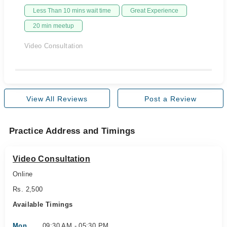
Less Than 10 mins wait time
Great Experience
20 min meetup
Video Consultation
View All Reviews
Post a Review
Practice Address and Timings
Video Consultation
Online
Rs. 2,500
Available Timings
Mon
09:30 AM - 05:30 PM