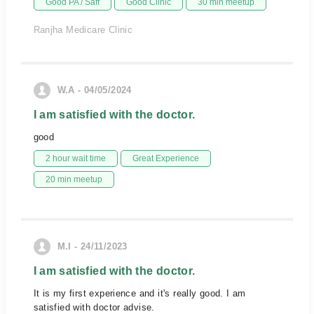
Good PA / Saff
Good Clinic
30 min meetup
Ranjha Medicare Clinic
W.A - 04/05/2024
I am satisfied with the doctor.
good
2 hour wait time
Great Experience
20 min meetup
M.I - 24/11/2023
I am satisfied with the doctor.
It is my first experience and it's really good. I am
satisfied with doctor advise.