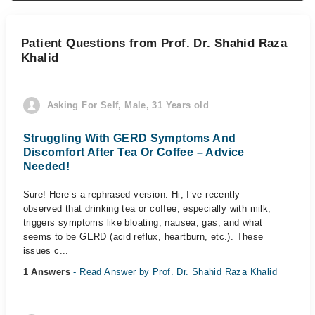
Patient Questions from Prof. Dr. Shahid Raza
Khalid
Asking For Self, Male, 31 Years old
Struggling With GERD Symptoms And
Discomfort After Tea Or Coffee – Advice
Needed!
Sure! Here’s a rephrased version: Hi, I’ve recently
observed that drinking tea or coffee, especially with milk,
triggers symptoms like bloating, nausea, gas, and what
seems to be GERD (acid reflux, heartburn, etc.). These
issues c...
1 Answers
- Read Answer by Prof. Dr. Shahid Raza Khalid