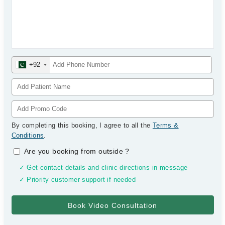
+92
By completing this booking, I agree to all the
Terms &
Conditions
.
Are you booking from outside
?
✓ Get contact details and clinic directions in message
✓ Priority customer support if needed