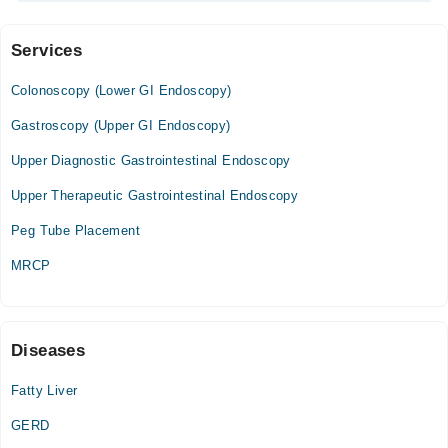
Services
Video Consultation
Colonoscopy (Lower GI Endoscopy)
Mon
09:30 AM - 05:30 PM
Gastroscopy (Upper GI Endoscopy)
Tue
Upper Diagnostic Gastrointestinal Endoscopy
09:30 AM - 05:30 PM
Upper Therapeutic Gastrointestinal Endoscopy
Wed
09:30 AM - 05:30 PM
Peg Tube Placement
Thu
MRCP
09:30 AM - 05:30 PM
Fri
09:30 AM - 05:30 PM
Sat
Diseases
09:30 AM - 05:30 PM
Fatty Liver
GERD