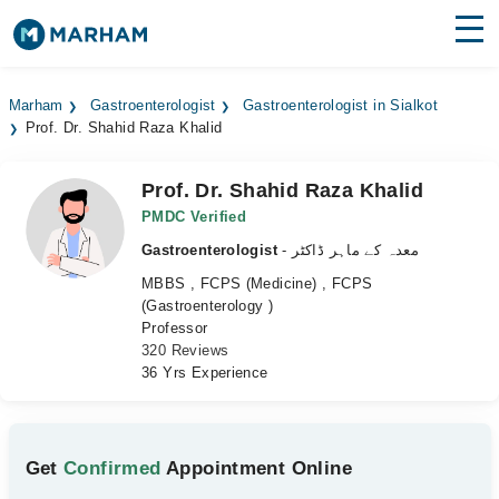
Find Doctors
Hospitals
Marham
Gastroenterologist
Gastroenterologist in Sialkot
Prof. Dr. Shahid Raza Khalid
Surgeries
Medicines
Labs
Prof. Dr. Shahid Raza Khalid
PMDC Verified
Health Hub
Gastroenterologist
- معدہ کے ماہر ڈاکٹر
MBBS , FCPS (Medicine) , FCPS
Forum
(Gastroenterology )
Professor
Join as Doctor
320 Reviews
36 Yrs Experience
Login
Get
Confirmed
Appointment Online