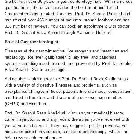
Sialkot with over 36 years in gastroenterology field. With numerous
qualifications, the doctor provides the best treatment for all
Gastroenterologist related diseases. Prof. Dr. Shahid Raza Khalid
has treated over 465 number of patients through Marham and has
318 number of reviews. You can book an appointment with doctor
Prof. Dr. Shahid Raza Khalid through Marham's Helpline.
Role of Gastroenterologist:
Diseases of the gastrointestinal like stomach and intestines and
hepatology like liver, gallbladder, biliary tree, and pancreas
systems are diagnosed, treated, and prevented by Prof. Dr. Shahid
Raza Khalid - Gastroenterologist.
A digestive health doctor like Prof. Dr. Shahid Raza Khalid helps
with a variety of digestive illnesses and problems, such as
unexplained changes in bowel patterns like diarrhoea, constipation,
and blood in the stool and disease of gastroesophageal reflux
(GERD) and Heartburn.
Prof. Dr. Shahid Raza Khalid will discuss your medical history,
current symptoms, and any recent therapies you've received with
you at your initial visit. They may suggest specific preventative
measures based on your age, such as a colonoscopy, which can
help prevent colorectal cancer.