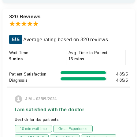
320 Reviews
5/5
Average rating based on 320 reviews.
Wait Time
Avg. Time to Patient
9 mins
13 mins
Patient Satisfaction
4.85/5
Diagnosis
4.85/5
J.M - 02/09/2024
I am satisfied with the doctor.
Best dr for ibs paitients
10 min wait time
Great Experience