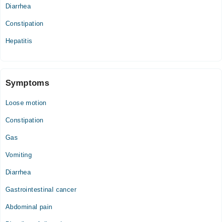
Diarrhea
Constipation
Hepatitis
Symptoms
Loose motion
Constipation
Gas
Vomiting
Diarrhea
Gastrointestinal cancer
Abdominal pain