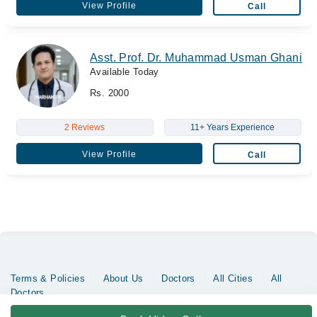
View Profile
Call
Asst. Prof. Dr. Muhammad Usman Ghani
Available Today
Rs. 2000
2 Reviews
11+ Years Experience
View Profile
Call
Terms & Policies
About Us
Doctors
All Cities
All
Doctors
Copyrights @ Marham Inc. All rights reserved since 2016 - 2026