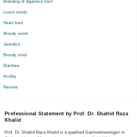
Bleeding of digestive tract
Loose stools
Heart burn
Bloody vomit
Jaundice
Bloody stool
Diarrhea
Acidity
Nausea
Professional Statement by Prof. Dr. Shahid Raza
Khalid
Prof. Dr. Shahid Raza Khalid is a qualified Gastroenterologist in