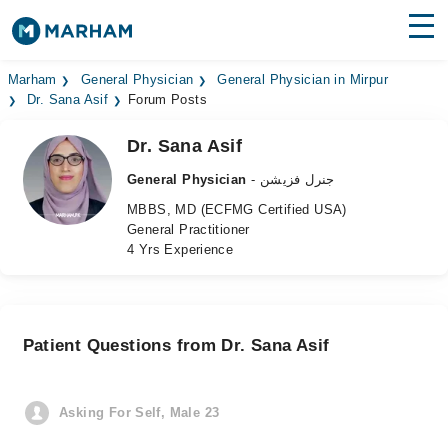
Find Doctors
Hospitals
Marham
General Physician
General Physician in Mirpur
Dr. Sana Asif
Forum Posts
Surgeries
Dr. Sana Asif
Medicines
Labs
General Physician
- جنرل فزیشن
MBBS, MD (ECFMG Certified USA)
Health Hub
General Practitioner
4 Yrs Experience
Forum
Join as Doctor
Patient Questions from Dr. Sana Asif
Login
Asking For Self, Male 23