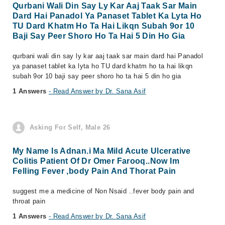
Qurbani Wali Din Say Ly Kar Aaj Taak Sar Main
Dard Hai Panadol Ya Panaset Tablet Ka Lyta Ho
TU Dard Khatm Ho Ta Hai Likqn Subah 9or 10
Baji Say Peer Shoro Ho Ta Hai 5 Din Ho Gia
qurbani wali din say ly kar aaj taak sar main dard hai Panadol
ya panaset tablet ka lyta ho TU dard khatm ho ta hai likqn
subah 9or 10 baji say peer shoro ho ta hai 5 din ho gia
1 Answers
- Read Answer by Dr. Sana Asif
Asking For Self, Male 26
My Name Is Adnan.i Ma Mild Acute Ulcerative
Colitis Patient Of Dr Omer Farooq..Now Im
Felling Fever ,body Pain And Thorat Pain
suggest me a medicine of Non Nsaid ..fever body pain and
throat pain
1 Answers
- Read Answer by Dr. Sana Asif