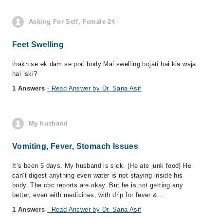
Asking For Self, Female 24
Feet Swelling
thakn se ek dam se pori body Mai swelling hojati hai kia waja
hai iski?
1 Answers
- Read Answer by Dr. Sana Asif
My husband
Vomiting, Fever, Stomach Issues
It’s been 5 days. My husband is sick. (He ate junk food) He
can’t digest anything even water is not staying inside his
body. The cbc reports are okay. But he is not getting any
better, even with medicines, with drip for fever &...
1 Answers
- Read Answer by Dr. Sana Asif