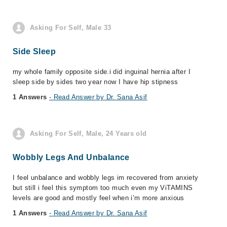
Asking For Self, Male 33
Side Sleep
my whole family opposite side.i did inguinal hernia after I
sleep side by sides two year now I have hip stipness
1 Answers
- Read Answer by Dr. Sana Asif
Asking For Self, Male, 24 Years old
Wobbly Legs And Unbalance
I feel unbalance and wobbly legs im recovered from anxiety
but still i feel this symptom too much even my ViTAMINS
levels are good and mostly feel when i’m more anxious
1 Answers
- Read Answer by Dr. Sana Asif