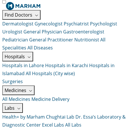
Find Doctors
Dermatologist
Gynecologist
Psychiatrist
Psychologist
Urologist
General Physician
Gastroenterologist
Pediatrician
General Practitioner
Nutritionist
All
Specialities
All Diseases
Hospitals
Hospitals in Lahore
Hospitals in Karachi
Hospitals in
Islamabad
All Hospitals (City wise)
Surgeries
Medicines
All Medicines
Medicine Delivery
Labs
Health+ by Marham
Chughtai Lab
Dr. Essa’s Laboratory &
Diagnostic Center
Excel Labs
All Labs