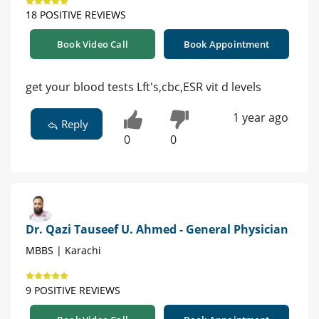
18 POSITIVE REVIEWS
Book Video Call
Book Appointment
get your blood tests Lft's,cbc,ESR vit d levels
1 year ago
Reply
0
0
Dr. Qazi Tauseef U. Ahmed - General Physician
MBBS | Karachi
9 POSITIVE REVIEWS