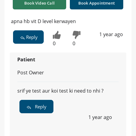
Book Video Call
Book Appointment
apna hb vit D level kerwayen
1 year ago
Reply
0
0
Patient
Post Owner
srif ye test aur koi test ki need to nhi ?
Reply
1 year ago