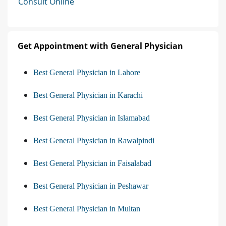
Consult Online
Get Appointment with General Physician
Best General Physician in Lahore
Best General Physician in Karachi
Best General Physician in Islamabad
Best General Physician in Rawalpindi
Best General Physician in Faisalabad
Best General Physician in Peshawar
Best General Physician in Multan