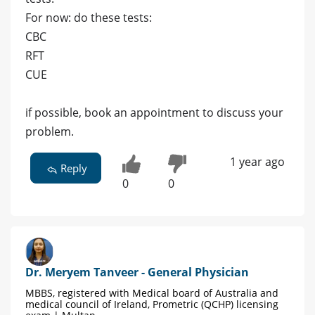
For now: do these tests:
CBC
RFT
CUE
if possible, book an appointment to discuss your
problem.
1 year ago
Reply
0
0
Dr. Meryem Tanveer - General Physician
MBBS, registered with Medical board of Australia and
medical council of Ireland, Prometric (QCHP) licensing