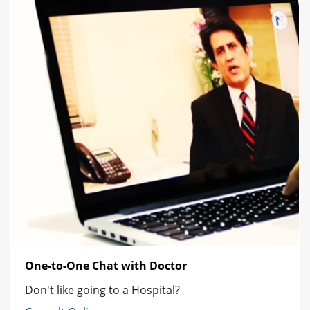
One-to-One Chat with Doctor
Don't like going to a Hospital?