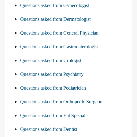
Questions asked from Gynecologist
Questions asked from Dermatologist
Questions asked from General Physician
Questions asked from Gastroenterologist
Questions asked from Urologist
Questions asked from Psychiatry
Questions asked from Pediatrician
Questions asked from Orthopedic Surgeon
Questions asked from Ent Specialist
Questions asked from Dentist