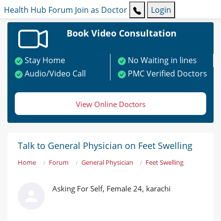
Health Hub
Forum
Join as Doctor
Login
Book Video Consultation
Stay Home
No Waiting in lines
Audio/Video Call
PMC Verified Doctors
View Online Doctors
Talk to General Physician on Feet Swelling
Home
Forum
General Physician
Feet Swelling
Asking For Self, Female 24, karachi