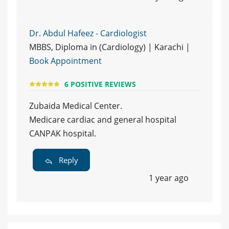
Dr. Abdul Hafeez - Cardiologist
MBBS, Diploma in (Cardiology) | Karachi |
Book Appointment
6 POSITIVE REVIEWS
Zubaida Medical Center.
Medicare cardiac and general hospital
CANPAK hospital.
Reply
1 year ago