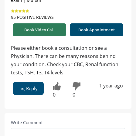
exam | Multan
95 POSITIVE REVIEWS
Book Video Call
Book Appointment
Please either book a consultation or see a
Physician. There can be many reasons behind
your condition. Check your CBC, Renal function
tests, TSH, T3, T4 levels.
1 year ago
Reply
0
0
Write Comment