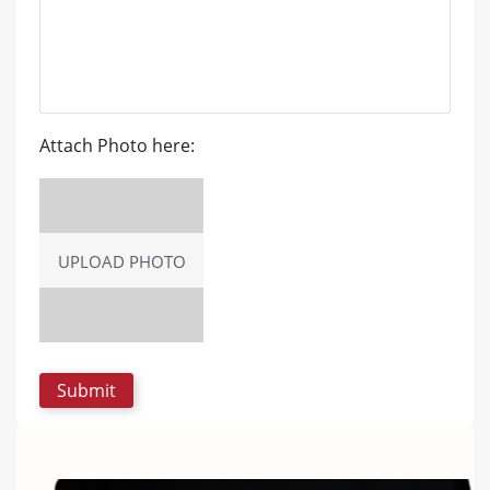
Attach Photo here:
UPLOAD PHOTO