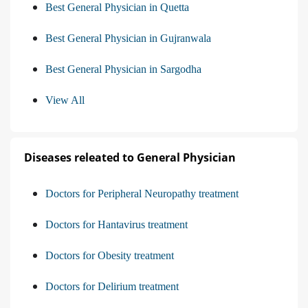
Best General Physician in Quetta
Best General Physician in Gujranwala
Best General Physician in Sargodha
View All
Diseases releated to General Physician
Doctors for Peripheral Neuropathy treatment
Doctors for Hantavirus treatment
Doctors for Obesity treatment
Doctors for Delirium treatment