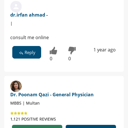
dr.irfan ahmad -
|
consult me online
1 year ago
Reply
0
0
Dr. Poonam Qazi - General Physician
MBBS | Multan
1,121 POSITIVE REVIEWS