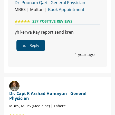
Dr. Poonam Qazi - General Physician
MBBS | Multan |
Book Appointment
237 POSITIVE REVIEWS
yh kerwa Kay report send kren
Reply
1 year ago
Dr. Capt R Arshad Humayun - General
Physician
MBBS, MCPS (Medicine) | Lahore