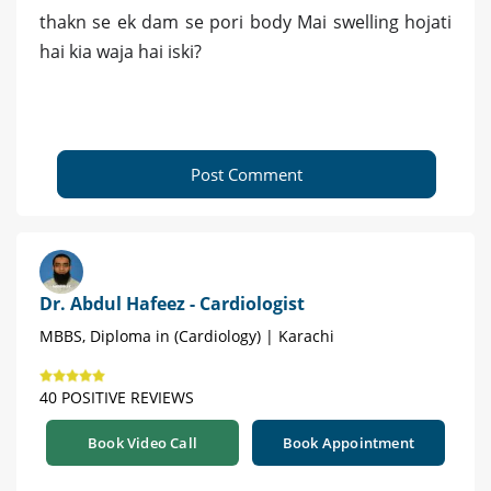
thakn se ek dam se pori body Mai swelling hojati
hai kia waja hai iski?
Post Comment
Dr. Abdul Hafeez - Cardiologist
MBBS, Diploma in (Cardiology) | Karachi
40 POSITIVE REVIEWS
Book Video Call
Book Appointment