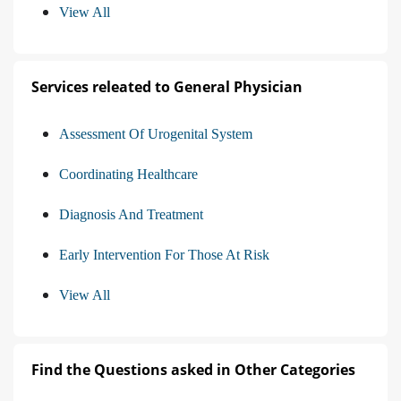
View All
Services releated to General Physician
Assessment Of Urogenital System
Coordinating Healthcare
Diagnosis And Treatment
Early Intervention For Those At Risk
View All
Find the Questions asked in Other Categories