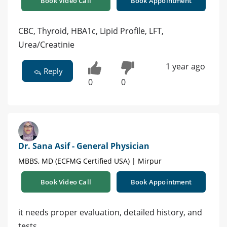
Book Video Call
Book Appointment
CBC, Thyroid, HBA1c, Lipid Profile, LFT,
Urea/Creatinie
1 year ago
Reply
0
0
Dr. Sana Asif - General Physician
MBBS, MD (ECFMG Certified USA) | Mirpur
Book Video Call
Book Appointment
it needs proper evaluation, detailed history, and
tests.