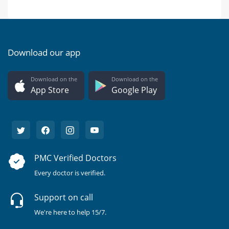
Download our app
Download on the
Download on the
App Store
Google Play
PMC Verified Doctors
Every doctor is verified.
Support on call
We're here to help 15/7.