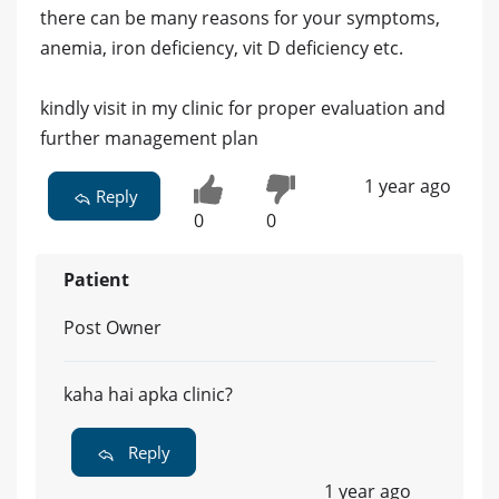
there can be many reasons for your symptoms,
anemia, iron deficiency, vit D deficiency etc.
kindly visit in my clinic for proper evaluation and
further management plan
1 year ago
Reply
0
0
Patient
Post Owner
kaha hai apka clinic?
Reply
1 year ago