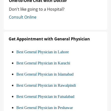
One-to-One Chat with Doctor
Don't like going to a Hospital?
Consult Online
Get Appointment with General Physician
Best General Physician in Lahore
Best General Physician in Karachi
Best General Physician in Islamabad
Best General Physician in Rawalpindi
Best General Physician in Faisalabad
Best General Physician in Peshawar