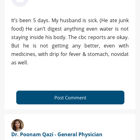
It’s been 5 days. My husband is sick. (He ate junk
food) He can’t digest anything even water is not
staying inside his body. The cbc reports are okay.
But he is not getting any better, even with
medicines, with drip for fever & stomach, novidat
as well.
Post Comment
Dr. Poonam Qazi - General Physician