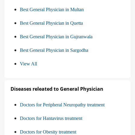
Best General Physician in Multan
Best General Physician in Quetta
Best General Physician in Gujranwala
Best General Physician in Sargodha
View All
Diseases releated to General Physician
Doctors for Peripheral Neuropathy treatment
Doctors for Hantavirus treatment
Doctors for Obesity treatment