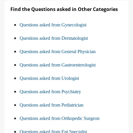
Find the Questions asked in Other Categories
Questions asked from Gynecologist
Questions asked from Dermatologist
Questions asked from General Physician
Questions asked from Gastroenterologist
Questions asked from Urologist
Questions asked from Psychiatry
Questions asked from Pediatrician
Questions asked from Orthopedic Surgeon
Questions asked from Ent Specialist