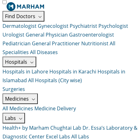
Find Doctors
Dermatologist
Gynecologist
Psychiatrist
Psychologist
Urologist
General Physician
Gastroenterologist
Pediatrician
General Practitioner
Nutritionist
All
Specialities
All Diseases
Hospitals
Hospitals in Lahore
Hospitals in Karachi
Hospitals in
Islamabad
All Hospitals (City wise)
Surgeries
Medicines
All Medicines
Medicine Delivery
Labs
Health+ by Marham
Chughtai Lab
Dr. Essa’s Laboratory &
Diagnostic Center
Excel Labs
All Labs