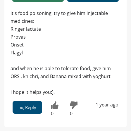
it's food poisoning. try to give him injectable
medicines:
Ringer lactate
Provas
Onset
Flagyl
and when he is able to tolerate food, give him
ORS , khichri, and Banana mixed with yoghurt
i hope it helps you:).
1 year ago
Reply
0
0