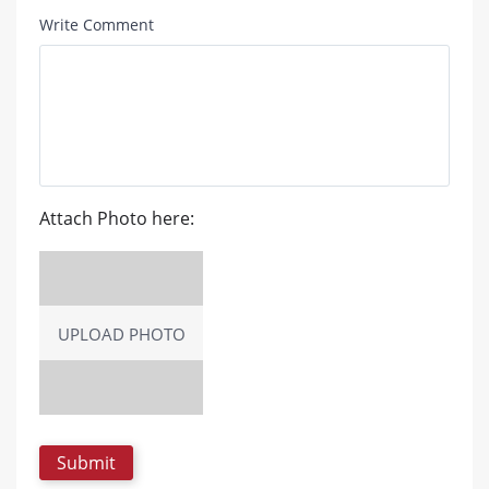
Write Comment
Attach Photo here:
UPLOAD PHOTO