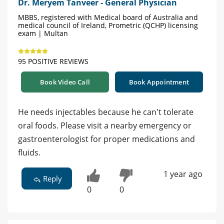
Dr. Meryem Tanveer - General Physician
MBBS, registered with Medical board of Australia and
medical council of Ireland, Prometric (QCHP) licensing
exam | Multan
95 POSITIVE REVIEWS
Book Video Call
Book Appointment
He needs injectables because he can't tolerate
oral foods. Please visit a nearby emergency or
gastroenterologist for proper medications and
fluids.
1 year ago
Reply
0
0