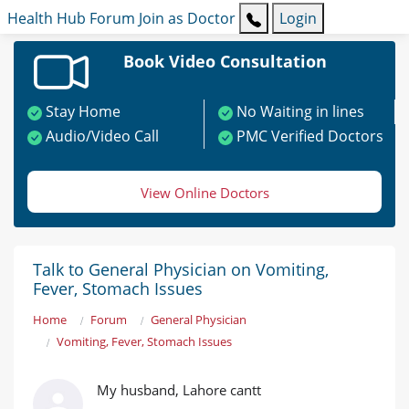
Health Hub
Forum
Join as Doctor
Login
Book Video Consultation
Stay Home
No Waiting in lines
Audio/Video Call
PMC Verified Doctors
View Online Doctors
Talk to General Physician on Vomiting,
Fever, Stomach Issues
Home
Forum
General Physician
Vomiting, Fever, Stomach Issues
My husband, Lahore cantt