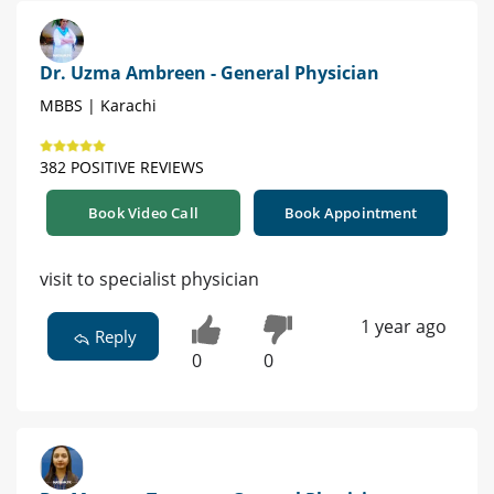
Dr. Uzma Ambreen - General Physician
MBBS | Karachi
382 POSITIVE REVIEWS
Book Video Call
Book Appointment
visit to specialist physician
1 year ago
Reply
0
0