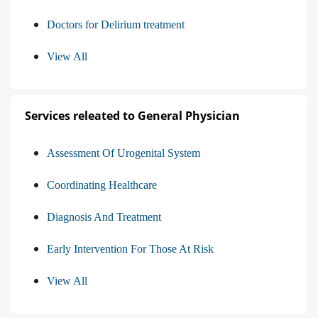
Doctors for Delirium treatment
View All
Services releated to General Physician
Assessment Of Urogenital System
Coordinating Healthcare
Diagnosis And Treatment
Early Intervention For Those At Risk
View All