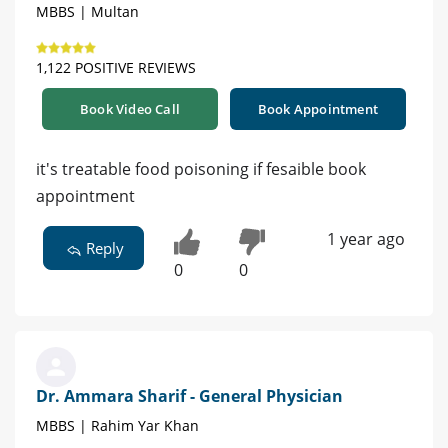
MBBS | Multan
1,122 POSITIVE REVIEWS
Book Video Call
Book Appointment
it's treatable food poisoning if fesaible book
appointment
1 year ago
Reply
0
0
Dr. Ammara Sharif - General Physician
MBBS | Rahim Yar Khan