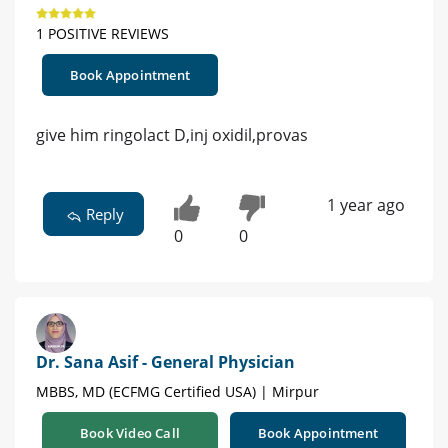
1 POSITIVE REVIEWS
Book Appointment
give him ringolact D,inj oxidil,provas
1 year ago
Reply
0
0
Dr. Sana Asif - General Physician
MBBS, MD (ECFMG Certified USA) | Mirpur
Book Video Call
Book Appointment