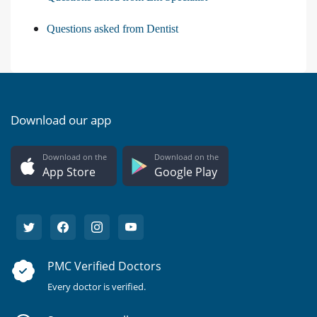
Questions asked from Dentist
Download our app
Download on the
Download on the
App Store
Google Play
PMC Verified Doctors
Every doctor is verified.