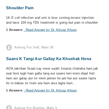
Shoulder Pain
Uti E coli infection and urin is less coming,invanz injection
and lasiz 100 mg TDS treatment is going but pain in shoulder
1 Answers
- Read Answer by Dr. Aitizaz Ahsan
Asking For Self, Male 39
Saans K Tangi Aur Gallay Ka Khushak Hona
AOA,takriban 5saal say mere saath 1masla chalraha hain jab
raat honi lagti hain galla tang aur saans leni mein diqat hoti
hain aur galay aur sir mein jakran ho jati hai aur saans layta
ho to dabao sir mein ata hain aisa lagta hain...
1 Answers
- Read Answer by Dr. Aitizaz Ahsan
Asking For Brother, Male 5