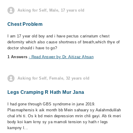
Asking for Self, Male, 17 years old
Chest Problem
I am 17 year old boy and i have pectus carinatum chest
deformity which also cause shortness of breath,which thye of
doctor should i have to go?
1 Answers
- Read Answer by Dr. Aitizaz Ahsan
Asking for Self, Female, 32 years old
Legs Cramping R Hath Mur Jana
I had gone through GBS syndrome in june 2019.
Plasmaphersis k aik month bb Mein sahaary sy Aalahmdulilah
chal irhi ti. Os k bd mein depression mrin chli gayi. Ab tk meri
body koi kam krny sy ya mamoli tension sy hath r legs
kampny l...