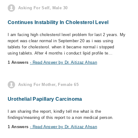
Asking For Self, Male 30
Continues Instability In Cholesterol Level
I am facing high cholesterol level problem for last 2 years. My
report was clear normal in September 20 as i was using
tablets for cholesterol. when it became normal i stopped
using tablets. After 4 months i conduct lipid profile te...
1 Answers
- Read Answer by Dr. Aitizaz Ahsan
Asking For Mother, Female 65
Urothelial Papillary Carcinoma
I am sharing the report, kindly tell me what is the
findings/meaning of this report to a non medical person.
1 Answers
- Read Answer by Dr. Aitizaz Ahsan