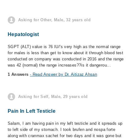
Asking for Other, Male, 32 years old
Hepatologist
SGPT (ALT) value is 76 IU/'s very high as the normal range
for males is less than get to know about it through blood test
conducted on company was conducted in 2016 and the range
was 42 (normal) the range increases??is it dangerou...
1 Answers
- Read Answer by Dr. Aitizaz Ahsan
Asking for Self, Male, 29 years old
Pain In Left Testicle
Salam, I am having pain in my left testicle and it spreads up
to left side of my stomach. I took brufen and nospa forte
along with cranmax sachet for two days and it was gone but