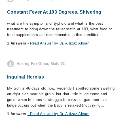
Constant Fever At 103 Degrees, Shivering
what are the symptoms of typhoid and what is the best
treatment to bring down the fever static at 103, what food or
food supplements are recommended in this condition
1 Answers
- Read Answer by Dr. Aitizaz Ahsan
Asking For Other, Male 02
Inguinal Hernias
My Son is 46 days old now, Recently I spotted some swelling
on right side near his groin. but that little bulge come and
goes. when he cries or struggle to pass out gas then that
bulge occurs but when the baby is relaxed (not crying...
1 Answers
- Read Answer by Dr. Aitizaz Ahsan