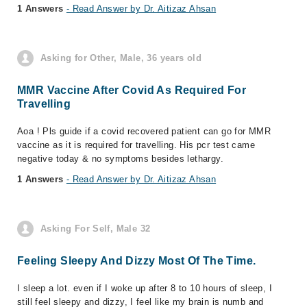
1 Answers
- Read Answer by Dr. Aitizaz Ahsan
Asking for Other, Male, 36 years old
MMR Vaccine After Covid As Required For
Travelling
Aoa ! Pls guide if a covid recovered patient can go for MMR
vaccine as it is required for travelling. His pcr test came
negative today & no symptoms besides lethargy.
1 Answers
- Read Answer by Dr. Aitizaz Ahsan
Asking For Self, Male 32
Feeling Sleepy And Dizzy Most Of The Time.
I sleep a lot. even if I woke up after 8 to 10 hours of sleep, I
still feel sleepy and dizzy, I feel like my brain is numb and