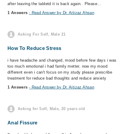
after leaving the tabletd it is back again.. Please...
1 Answers
- Read Answer by Dr. Aitizaz Ahsan
Asking For Self, Male 21
How To Reduce Stress
i have headache and changed, mood before few days i was
too much emotional i had family metter, now my mood
different even i can't focus on my study please prescribe
treatment for reduce bad thoughts and reduce anxiety
1 Answers
- Read Answer by Dr. Aitizaz Ahsan
Asking for Self, Male, 20 years old
Anal Fissure