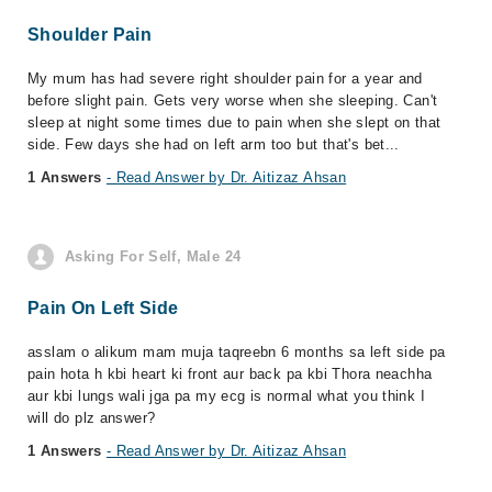
Shoulder Pain
My mum has had severe right shoulder pain for a year and
before slight pain. Gets very worse when she sleeping. Can't
sleep at night some times due to pain when she slept on that
side. Few days she had on left arm too but that's bet...
1 Answers
- Read Answer by Dr. Aitizaz Ahsan
Asking For Self, Male 24
Pain On Left Side
asslam o alikum mam muja taqreebn 6 months sa left side pa
pain hota h kbi heart ki front aur back pa kbi Thora neachha
aur kbi lungs wali jga pa my ecg is normal what you think I
will do plz answer?
1 Answers
- Read Answer by Dr. Aitizaz Ahsan