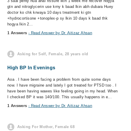
3 saal pehly hua anal fissure lkin 1 week me recover hogya
gtn and nitroglycerin use krny k baad lkin abh dubara Huey
doctor ko chk krwaya 10 days treatment ki gtn
+hydrocortisone +tonoplex-p sy lkin 10 days k baad thk
hogya lkin 2...
1 Answers
- Read Answer by Dr. Aitizaz Ahsan
Asking for Self, Female, 28 years old
High BP In Evenings
Aoa . I have been facing a problem from quite some days
now. I have migraine and lately I got treated for PTSD too . I
have been having wawes like feeling going in my head. When
I checked BP it was 140/100. This usually happens in e...
1 Answers
- Read Answer by Dr. Aitizaz Ahsan
Asking For Mother, Female 68