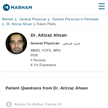
Find Doctors
Hospitals
Marham
General Physician
General Physician in Peshawar
Dr. Aitizaz Ahsan
Forum Posts
Surgeries
Dr. Aitizaz Ahsan
Medicines
Labs
General Physician
- جنرل فزیشن
MBBS, FCPS, MPH
Health Hub
PGR
4 Reviews
Forum
6 Yrs Experience
Join as Doctor
Login
Patient Questions from Dr. Aitizaz Ahsan
Asking For Mother, Female 50