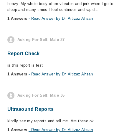
heavy. My whole body often vibrates and jerk when I go to
sleep and many times I feel continues and rapid...
1 Answers
- Read Answer by Dr. Aitizaz Ahsan
Asking For Self, Male 27
Report Check
is this report is test
1 Answers
- Read Answer by Dr. Aitizaz Ahsan
Asking For Self, Male 36
Ultrasound Reports
kindly see my reports and tell me .Are these ok.
1 Answers
- Read Answer by Dr. Aitizaz Ahsan