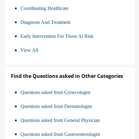
Coordinating Healthcare
Diagnosis And Treatment
Early Intervention For Those At Risk
View All
Find the Questions asked in Other Categories
Questions asked from Gynecologist
Questions asked from Dermatologist
Questions asked from General Physician
Questions asked from Gastroenterologist