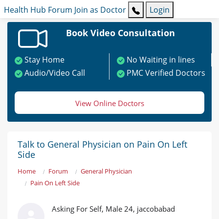
Health Hub
Forum
Join as Doctor
Login
Book Video Consultation
Stay Home
No Waiting in lines
Audio/Video Call
PMC Verified Doctors
View Online Doctors
Talk to General Physician on Pain On Left
Side
Home
Forum
General Physician
Pain On Left Side
Asking For Self, Male 24, jaccobabad