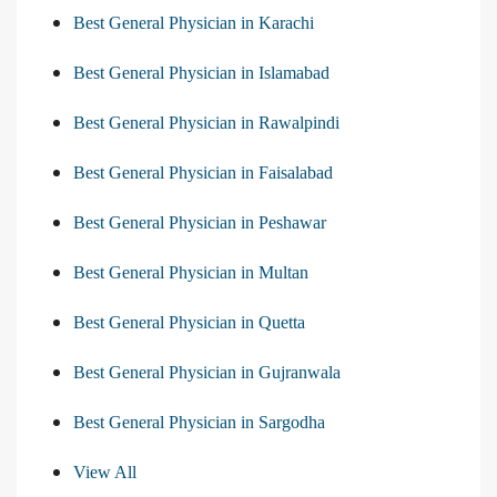
Best General Physician in Karachi
Best General Physician in Islamabad
Best General Physician in Rawalpindi
Best General Physician in Faisalabad
Best General Physician in Peshawar
Best General Physician in Multan
Best General Physician in Quetta
Best General Physician in Gujranwala
Best General Physician in Sargodha
View All