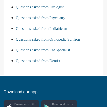
Questions asked from Urologist
Questions asked from Psychiatry
Questions asked from Pediatrician
Questions asked from Orthopedic Surgeon
Questions asked from Ent Specialist
Questions asked from Dentist
Download our app
Download on the
Download on the