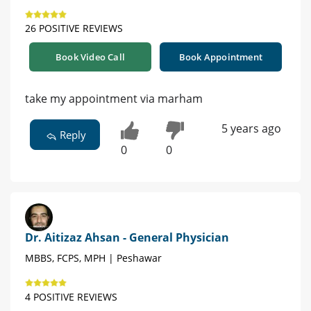
26 POSITIVE REVIEWS
Book Video Call
Book Appointment
take my appointment via marham
5 years ago
Reply
0
0
Dr. Aitizaz Ahsan - General Physician
MBBS, FCPS, MPH | Peshawar
4 POSITIVE REVIEWS