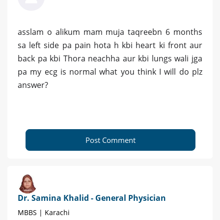
asslam o alikum mam muja taqreebn 6 months
sa left side pa pain hota h kbi heart ki front aur
back pa kbi Thora neachha aur kbi lungs wali jga
pa my ecg is normal what you think I will do plz
answer?
Post Comment
Dr. Samina Khalid - General Physician
MBBS | Karachi