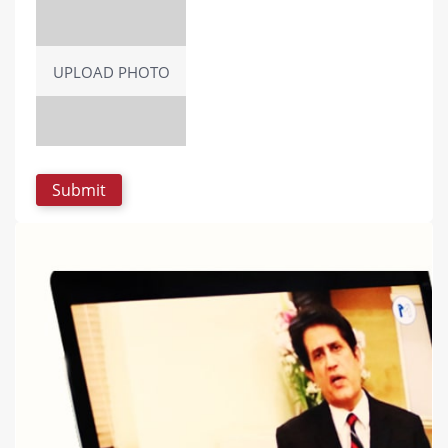
UPLOAD PHOTO