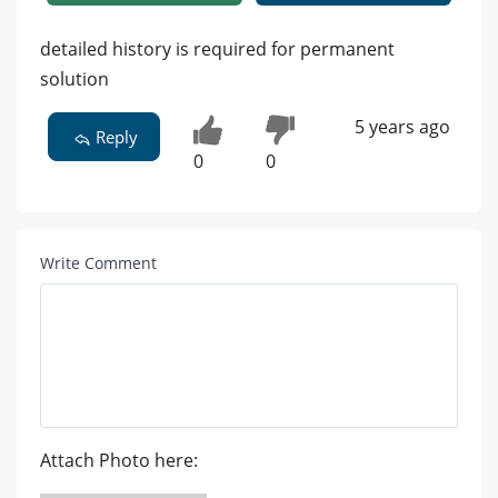
detailed history is required for permanent
solution
5 years ago
Reply
0
0
Write Comment
Attach Photo here: