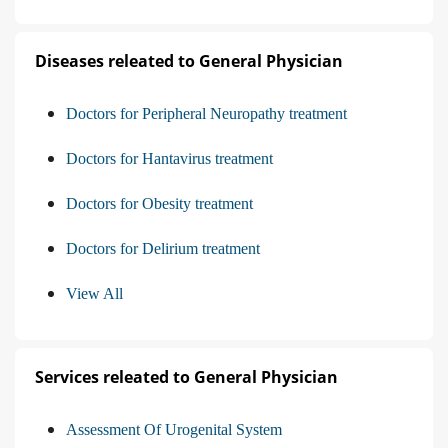
Diseases releated to General Physician
Doctors for Peripheral Neuropathy treatment
Doctors for Hantavirus treatment
Doctors for Obesity treatment
Doctors for Delirium treatment
View All
Services releated to General Physician
Assessment Of Urogenital System