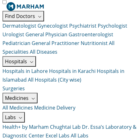
Find Doctors
Dermatologist
Gynecologist
Psychiatrist
Psychologist
Urologist
General Physician
Gastroenterologist
Pediatrician
General Practitioner
Nutritionist
All
Specialities
All Diseases
Hospitals
Hospitals in Lahore
Hospitals in Karachi
Hospitals in
Islamabad
All Hospitals (City wise)
Surgeries
Medicines
All Medicines
Medicine Delivery
Labs
Health+ by Marham
Chughtai Lab
Dr. Essa’s Laboratory &
Diagnostic Center
Excel Labs
All Labs