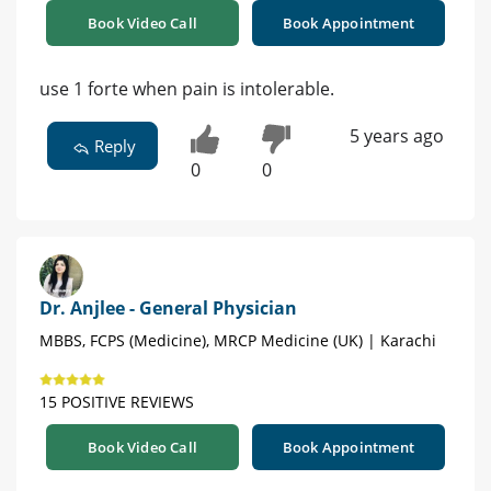
Book Video Call
Book Appointment
use 1 forte when pain is intolerable.
5 years ago
Reply
0
0
Dr. Anjlee - General Physician
MBBS, FCPS (Medicine), MRCP Medicine (UK) | Karachi
15 POSITIVE REVIEWS
Book Video Call
Book Appointment