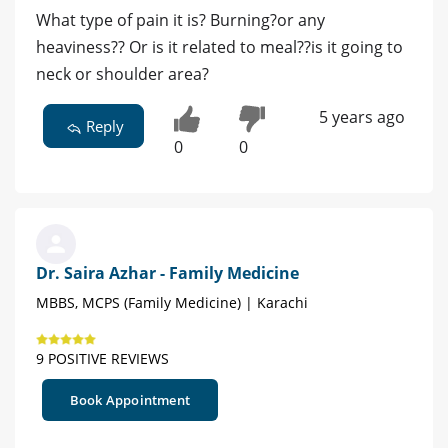
What type of pain it is? Burning?or any
heaviness?? Or is it related to meal??is it going to
neck or shoulder area?
5 years ago
Reply
0
0
Dr. Saira Azhar - Family Medicine
MBBS, MCPS (Family Medicine) | Karachi
9 POSITIVE REVIEWS
Book Appointment