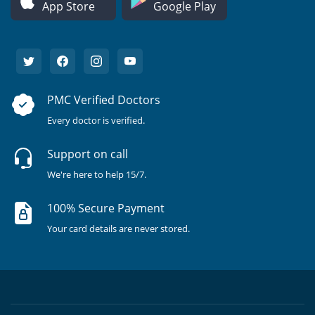
App Store
Google Play
PMC Verified Doctors
Every doctor is verified.
Support on call
We're here to help 15/7.
100% Secure Payment
Your card details are never stored.