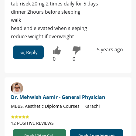
tab risek 20mg 2 times daily for 5 days
dinner 2hours before sleeping
walk
head end elevated when sleeping
reduce weight if overweight
5 years ago
Reply
0
0
Dr. Mehwish Aamir - General Physician
MBBS, Aesthetic Diploma Courses | Karachi
12 POSITIVE REVIEWS
Book Video Call
Book Appointment