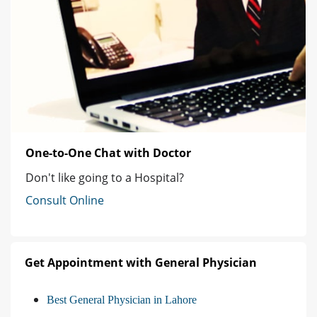
One-to-One Chat with Doctor
Don't like going to a Hospital?
Consult Online
Get Appointment with General Physician
Best General Physician in Lahore