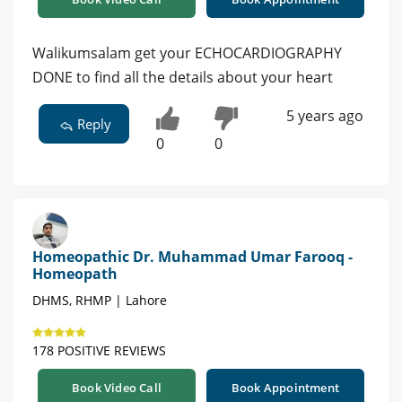
Walikumsalam get your ECHOCARDIOGRAPHY
DONE to find all the details about your heart
5 years ago
Reply
0
0
Homeopathic Dr. Muhammad Umar Farooq -
Homeopath
DHMS, RHMP | Lahore
178 POSITIVE REVIEWS
Book Video Call
Book Appointment