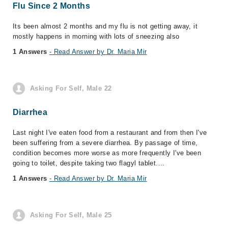
Flu Since 2 Months
Its been almost 2 months and my flu is not getting away, it
mostly happens in morning with lots of sneezing also
1 Answers
- Read Answer by Dr. Maria Mir
Asking For Self, Male 22
Diarrhea
Last night I've eaten food from a restaurant and from then I've
been suffering from a severe diarrhea. By passage of time,
condition becomes more worse as more frequently I've been
going to toilet, despite taking two flagyl tablet....
1 Answers
- Read Answer by Dr. Maria Mir
Asking For Self, Male 25