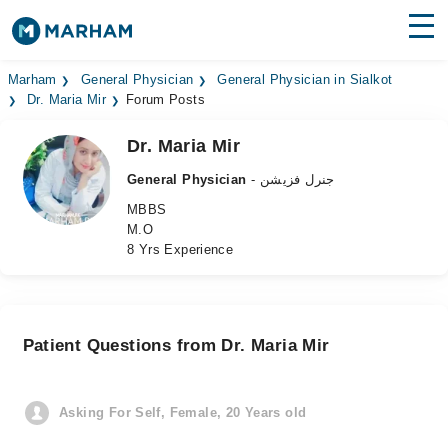
Find Doctors
Hospitals
Marham
General Physician
General Physician in Sialkot
Dr. Maria Mir
Forum Posts
Surgeries
Dr. Maria Mir
Medicines
Labs
General Physician
- جنرل فزیشن
MBBS
Health Hub
M.O
8 Yrs Experience
Forum
Join as Doctor
Patient Questions from Dr. Maria Mir
Login
Asking For Self, Female, 20 Years old