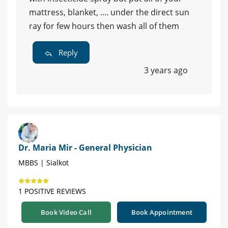
mattress, blanket, .... under the direct sun
ray for few hours then wash all of them
Reply
3 years ago
Dr. Maria Mir - General Physician
MBBS | Sialkot
1 POSITIVE REVIEWS
Book Video Call
Book Appointment