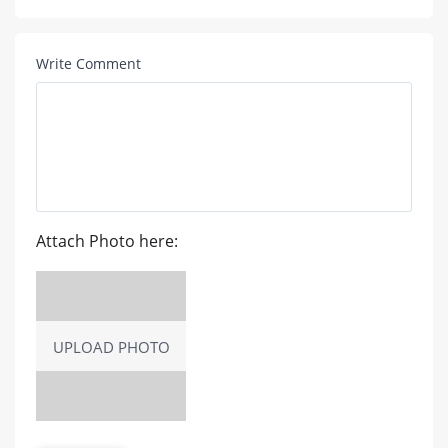
Write Comment
Attach Photo here:
UPLOAD PHOTO