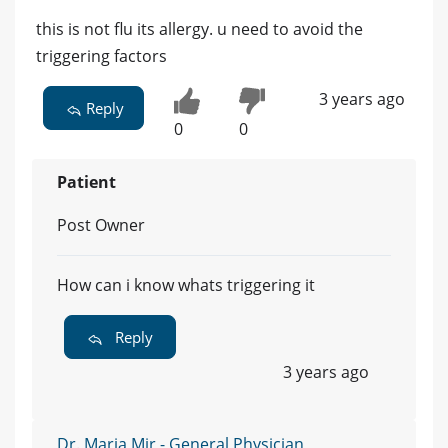
this is not flu its allergy. u need to avoid the
triggering factors
3 years ago
Reply
0
0
Patient
Post Owner
How can i know whats triggering it
Reply
3 years ago
Dr. Maria Mir - General Physician