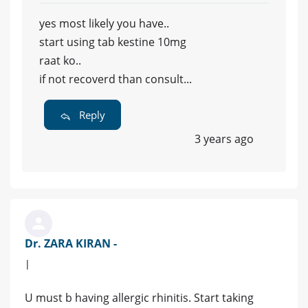
yes most likely you have..
start using tab kestine 10mg
raat ko..
if not recoverd than consult...
Reply
3 years ago
Dr. ZARA KIRAN -
|
U must b having allergic rhinitis. Start taking