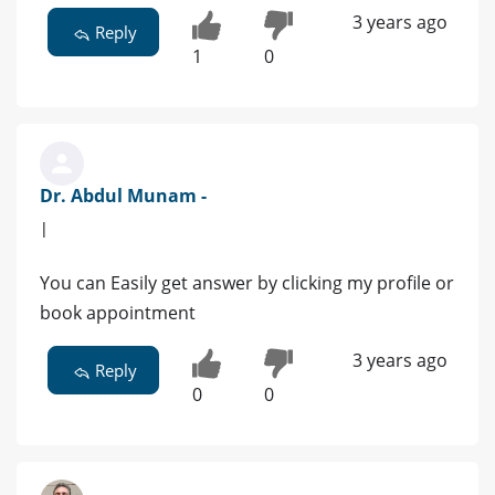
3 years ago
Reply
1
0
Dr. Abdul Munam -
|
You can Easily get answer by clicking my profile or
book appointment
3 years ago
Reply
0
0