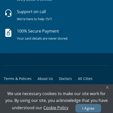
Support on call
We're here to help 15/7.
100% Secure Payment
Your card details are never stored.
Terms & Policies
About Us
Doctors
All Cities
×
All Doctors
We use necessary cookies to make our site work for
© Copyright @ 2015-2026 Marham Medicare Pvt. Ltd. - All Rights
you. By using our site, you acknowledge that you have
Reserved
understood our
Cookie Policy
I Agree