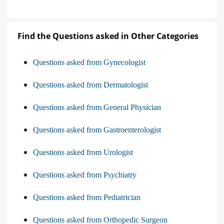
Find the Questions asked in Other Categories
Questions asked from Gynecologist
Questions asked from Dermatologist
Questions asked from General Physician
Questions asked from Gastroenterologist
Questions asked from Urologist
Questions asked from Psychiatry
Questions asked from Pediatrician
Questions asked from Orthopedic Surgeon