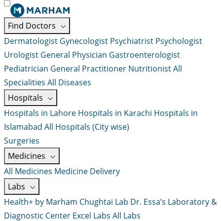
Find Doctors
Dermatologist
Gynecologist
Psychiatrist
Psychologist
Urologist
General Physician
Gastroenterologist
Pediatrician
General Practitioner
Nutritionist
All
Specialities
All Diseases
Hospitals
Hospitals in Lahore
Hospitals in Karachi
Hospitals in
Islamabad
All Hospitals (City wise)
Surgeries
Medicines
All Medicines
Medicine Delivery
Labs
Health+ by Marham
Chughtai Lab
Dr. Essa’s Laboratory &
Diagnostic Center
Excel Labs
All Labs