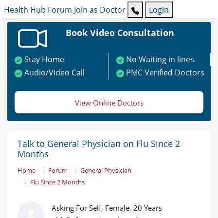
Health Hub
Forum
Join as Doctor
Login
Book Video Consultation
Stay Home
No Waiting in lines
Audio/Video Call
PMC Verified Doctors
View Online Doctors
Talk to General Physician on Flu Since 2
Months
Home
Forum
General Physician
Flu Since 2 Months
Asking For Self, Female, 20 Years