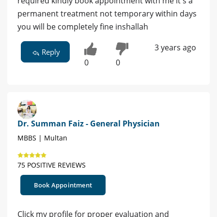
required kindly book appointment with me it's a
permanent treatment not temporary within days
you will be completely fine inshallah
3 years ago
Reply
0
0
Dr. Summan Faiz - General Physician
MBBS | Multan
75 POSITIVE REVIEWS
Book Appointment
Click my profile for proper evaluation and