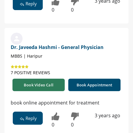
3 years ago
Reply
0
0
Dr. Javeeda Hashmi - General Physician
MBBS | Haripur
7 POSITIVE REVIEWS
Book Video Call
Book Appointment
book online appointment for treatment
3 years ago
Reply
0
0