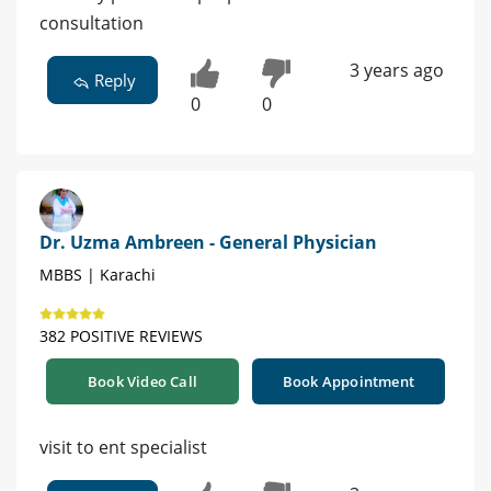
consultation
3 years ago
Reply
0
0
Dr. Uzma Ambreen - General Physician
MBBS | Karachi
382 POSITIVE REVIEWS
Book Video Call
Book Appointment
visit to ent specialist