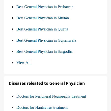
Best General Physician in Peshawar
Best General Physician in Multan
Best General Physician in Quetta
Best General Physician in Gujranwala
Best General Physician in Sargodha
View All
Diseases releated to General Physician
Doctors for Peripheral Neuropathy treatment
Doctors for Hantavirus treatment