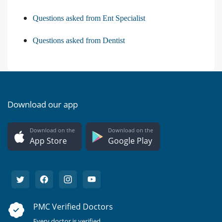
Questions asked from Ent Specialist
Questions asked from Dentist
Download our app
Download on the
Download on the
App Store
Google Play
PMC Verified Doctors
Every doctor is verified.