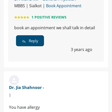
MBBS | Sialkot |
Book Appointment
1 POSITIVE REVIEWS
book an appointment we shall talk in detail
Reply
3 years ago
Dr. Jia Shahnoor -
|
You have allergy