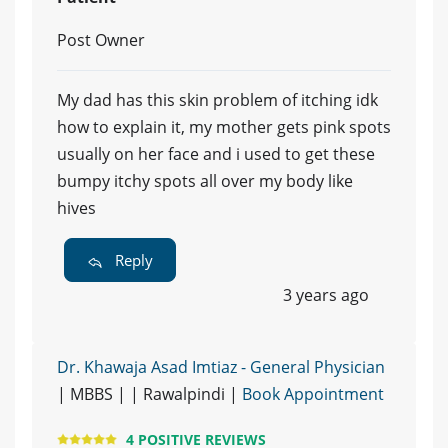
Post Owner
My dad has this skin problem of itching idk
how to explain it, my mother gets pink spots
usually on her face and i used to get these
bumpy itchy spots all over my body like
hives
Reply
3 years ago
Dr. Khawaja Asad Imtiaz - General Physician
| MBBS | | Rawalpindi |
Book Appointment
4 POSITIVE REVIEWS