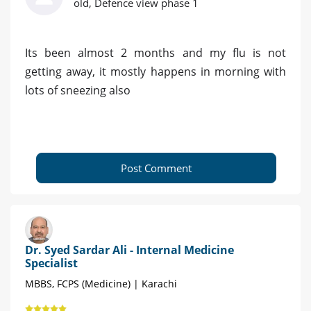
old, Defence view phase 1
Its been almost 2 months and my flu is not
getting away, it mostly happens in morning with
lots of sneezing also
Post Comment
Dr. Syed Sardar Ali - Internal Medicine
Specialist
MBBS, FCPS (Medicine) | Karachi