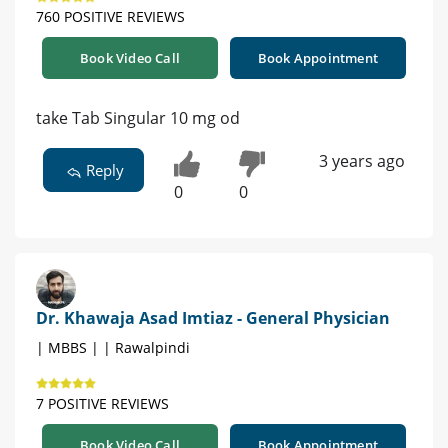
760 POSITIVE REVIEWS
Book Video Call
Book Appointment
take Tab Singular 10 mg od
3 years ago
Reply
0
0
Dr. Khawaja Asad Imtiaz - General Physician
| MBBS | | Rawalpindi
7 POSITIVE REVIEWS
Book Video Call
Book Appointment