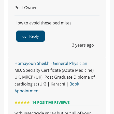
Post Owner
How to avoid these bed mites
Reply
3 years ago
Homayoun Sheikh - General Physician
MD, Specialty Certificate (Acute Medicine)
UK, MRCP (UK), Post Graduate Diploma of
cardiologist (UK) | Karachi |
Book
Appointment
14 POSITIVE REVIEWS
with insecticide spray but put all of your