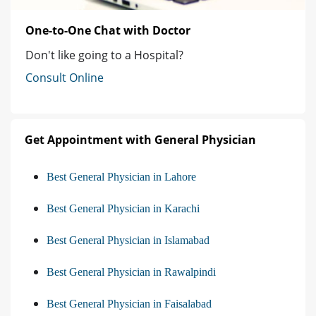
One-to-One Chat with Doctor
Don't like going to a Hospital?
Consult Online
Get Appointment with General Physician
Best General Physician in Lahore
Best General Physician in Karachi
Best General Physician in Islamabad
Best General Physician in Rawalpindi
Best General Physician in Faisalabad