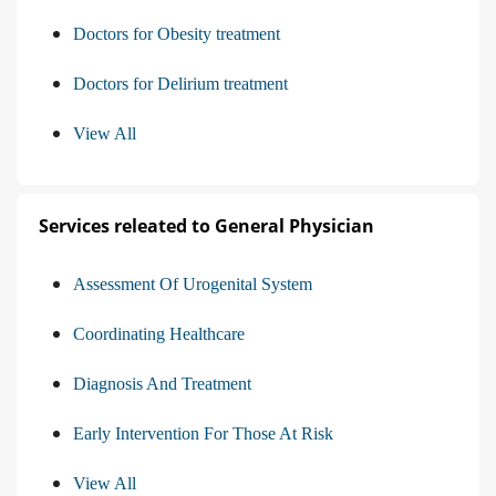
Doctors for Obesity treatment
Doctors for Delirium treatment
View All
Services releated to General Physician
Assessment Of Urogenital System
Coordinating Healthcare
Diagnosis And Treatment
Early Intervention For Those At Risk
View All