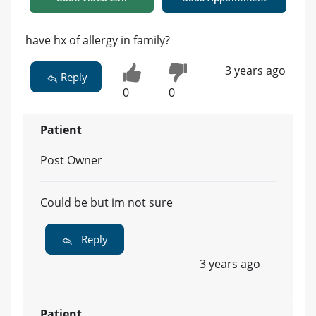
have hx of allergy in family?
3 years ago
Reply
0
0
Patient
Post Owner
Could be but im not sure
Reply
3 years ago
Patient