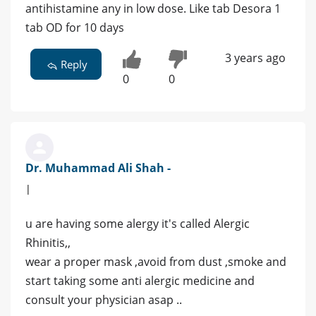
antihistamine any in low dose. Like tab Desora 1
tab OD for 10 days
3 years ago
Reply
0
0
Dr. Muhammad Ali Shah -
|
u are having some alergy it's called Alergic
Rhinitis,,
wear a proper mask ,avoid from dust ,smoke and
start taking some anti alergic medicine and
consult your physician asap ..