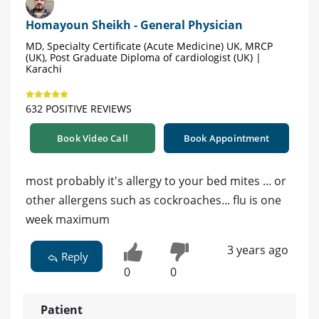
Homayoun Sheikh - General Physician
MD, Specialty Certificate (Acute Medicine) UK, MRCP
(UK), Post Graduate Diploma of cardiologist (UK) |
Karachi
632 POSITIVE REVIEWS
Book Video Call
Book Appointment
most probably it's allergy to your bed mites ... or
other allergens such as cockroaches... flu is one
week maximum
3 years ago
Reply
0
0
Patient