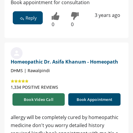
Book appointment for consultation
3 years ago
Reply
0
0
Homeopathic Dr. Asifa Khanum - Homeopath
DHMS | Rawalpindi
1,334 POSITIVE REVIEWS
Book Video Call
Book Appointment
allergy will be completely cured by homeopathic
medicine don't you worry detailed history